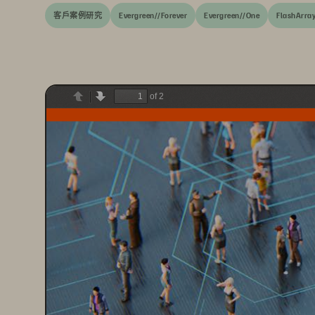
客戶案例研究
Evergreen//Forever
Evergreen//One
FlashArra
of 2
Previous
Next