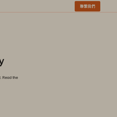
聯繫我們
y
t. Read the