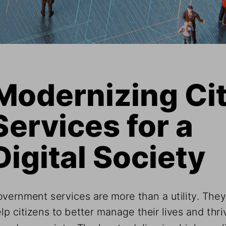
Modernizing Cit
Services for a  
Digital Society
vernment services are more than a utility. They
lp citizens to better manage their lives and thriv
modern society. The key to delivering high-quali