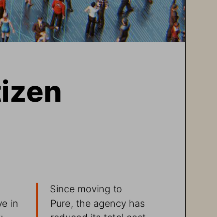
izen 
 
Since moving to 
Pure, the agency has 
e in 
reduced its total cost 
ty 