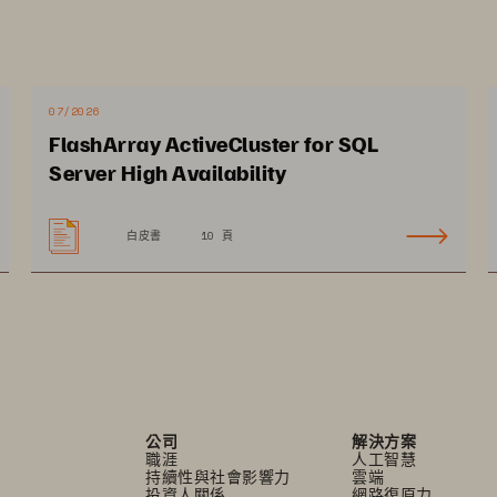
07/2026
pected Impact 
FlashArray ActiveCluster for SQL
Server High Availability
白皮書
10 頁
ive continuous 
Reduce overall data 
novation that enhances 
center footprint and 
tizen services
operating costs
公司
解決方案
職涯
人工智慧
持續性與社會影響力
雲端
投資人關係
網路復原力