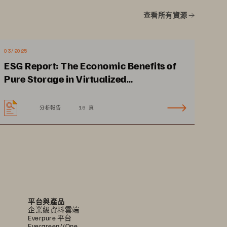
查看所有資源
03/2025
ESG Report: The Economic Benefits of
Pure Storage in Virtualized
Environments
分析報告
16 頁
Strengthen security for 
personal citizen data with 
advanced analytics 
平台與產品
企業級資料雲端
Everpure 平台
Evergreen//One