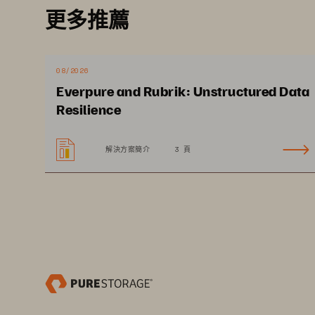
更多推薦
08/2026
Ex
Everpure and Rubrik: Unstructured Data
Resilience
解決方案簡介
3 頁
Dr
in
ci