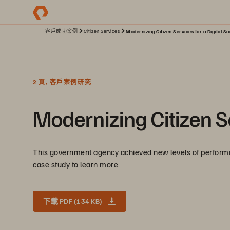
客戶成功案例
Citizen Services
Modernizing Citizen Services for a Digital So
2 頁, 客戶案例研究
Modernizing Citizen Se
This government agency achieved new levels of performance
case study to learn more.
下載 PDF (134 KB)