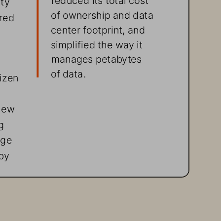
of ownership and data 
red 
center footprint, and 
simplified the way it 
manages petabytes  
of data.
izen 
new 
g 
age 
by 