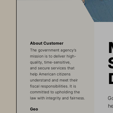
About Customer
The government agency’s 
mission is to deliver high-
quality, time-sensitive, 
and secure services that 
help American citizens 
understand and meet their 
fiscal responsibilities. It is 
committed to upholding the 
Go
law with integrity and fairness.
he
Geo
a 