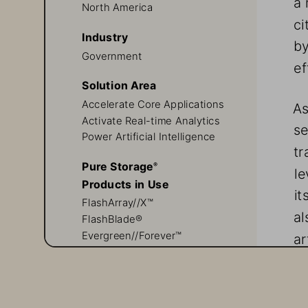
North America
ci
Industry
by
Government
ef
Solution Area
Accelerate Core Applications
As
Activate Real-time Analytics
se
Power Artificial Intelligence
tr
Pure Storage
®
le
Products in Use
it
FlashArray//X™
al
FlashBlade®    
Evergreen//Forever™
ar
Evergreen//One™