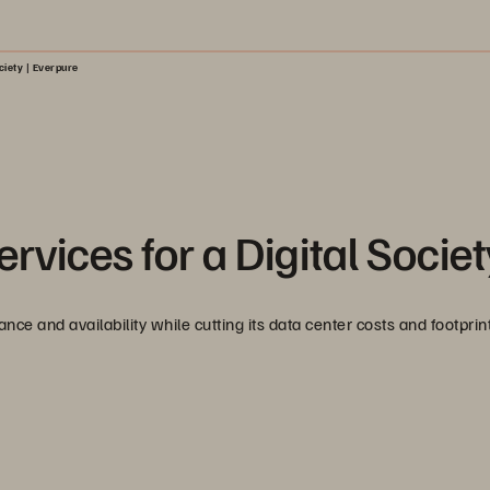
ciety | Everpure
rvices for a Digital Societ
 and availability while cutting its data center costs and footprin