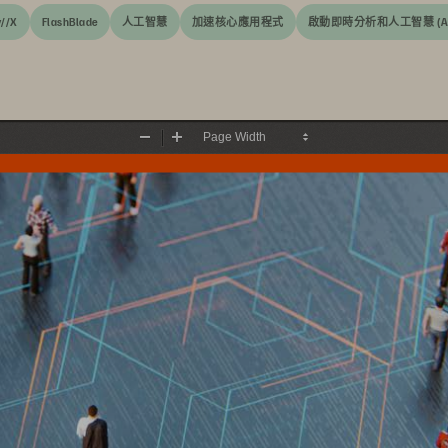
y//X
FlashBlade
人工智慧
加速核心應用程式
啟動即時分析和人工智慧 (AI
Zoom
Zoom
Out
In