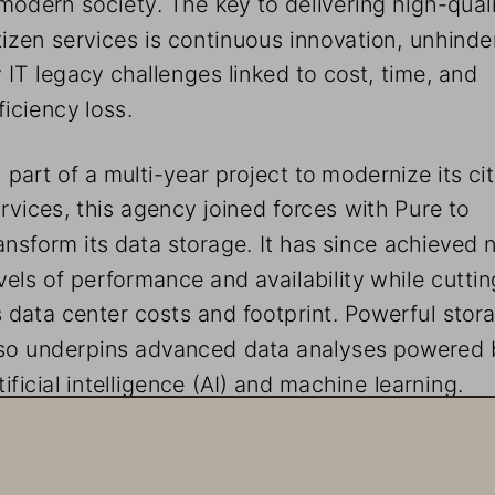
tizen services is continuous innovation, unhinde
 IT legacy challenges linked to cost, time, and 
ficiency loss.
 part of a multi-year project to modernize its cit
rvices, this agency joined forces with Pure to 
ansform its data storage. It has since achieved 
vels of performance and availability while cuttin
s data center costs and footprint. Powerful stor
so underpins advanced data analyses powered 
tificial intelligence (AI) and machine learning.