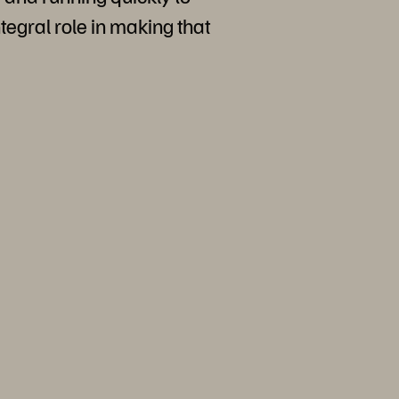
ntegral role in making that