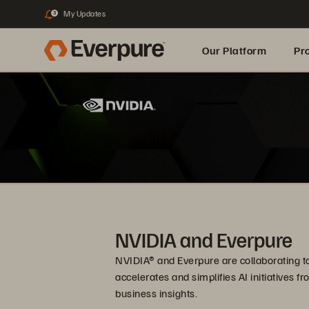
My Updates
3
Our Platform
Pr
Built for AI
NVIDIA and Everpure
NVIDIA® and Everpure are collaborating to 
accelerates and simplifies AI initiatives f
business insights.