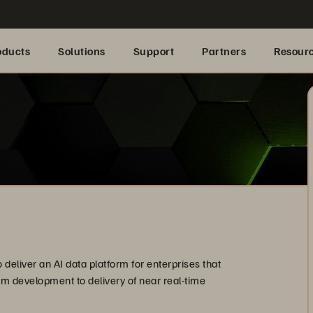
oducts
Solutions
Support
Partners
Resour
deliver an AI data platform for enterprises that
rom development to delivery of near real-time