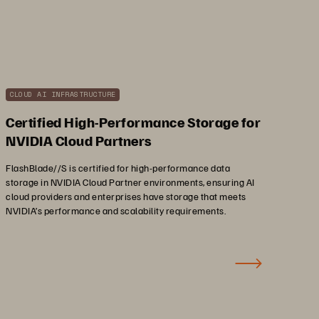
CLOUD AI INFRASTRUCTURE
Certified High-Performance Storage for
NVIDIA Cloud Partners
FlashBlade//S is certified for high-performance data
storage in NVIDIA Cloud Partner environments, ensuring AI
cloud providers and enterprises have storage that meets
NVIDIA’s performance and scalability requirements.