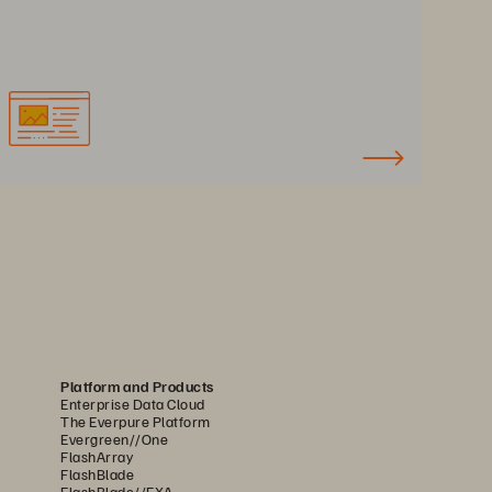
Platform and Products
Enterprise Data Cloud
The Everpure Platform
Evergreen//One
FlashArray
FlashBlade
FlashBlade//EXA