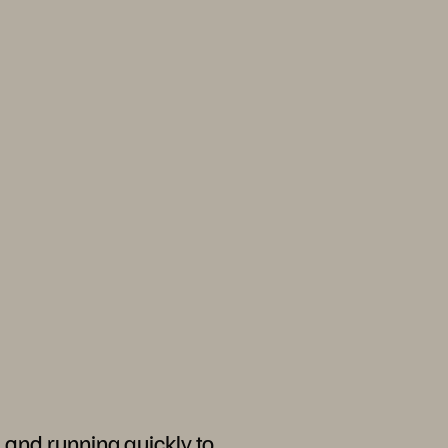
 and running quickly to