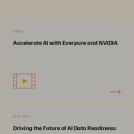
VIDEO
Accelerate AI with Everpure and NVIDIA
BLOG POST
Driving the Future of AI Data Readiness: