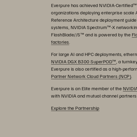
Everpure has achieved NVIDIA-Certified™ 
organizations deploying enterprise scale 
Reference Architecture deployment guideli
systems, NVIDIA Spectrum™-X networking,
FlashBlade//S™ and is powered by the
Fl
factories
.
For large AI and HPC deployments, etherne
NVIDIA DGX B300 SuperPOD™
, a turnke
Everpure is also certified as a high-perf
Partner Network Cloud Partners (NCP)
.
Everpure is an Elite member of the
NVIDIA
with NVIDIA and mutual channel partners t
Explore the Partnership