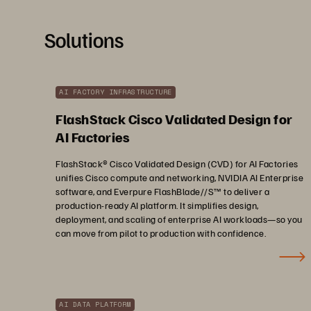
Solutions
AI FACTORY INFRASTRUCTURE
FlashStack Cisco Validated Design for
AI Factories
FlashStack® Cisco Validated Design (CVD) for AI Factories
unifies Cisco compute and networking, NVIDIA AI Enterprise
software, and Everpure FlashBlade//S™ to deliver a
production-ready AI platform. It simplifies design,
deployment, and scaling of enterprise AI workloads—so you
can move from pilot to production with confidence.
AI DATA PLATFORM