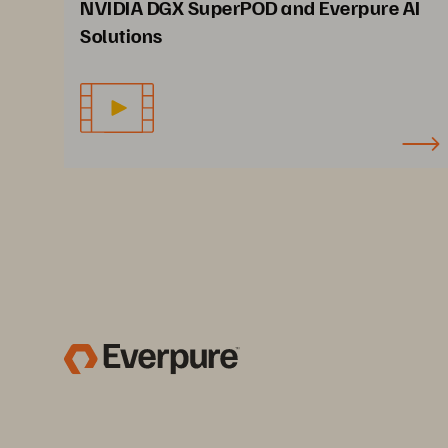
NVIDIA DGX SuperPOD and Everpure AI
Solutions