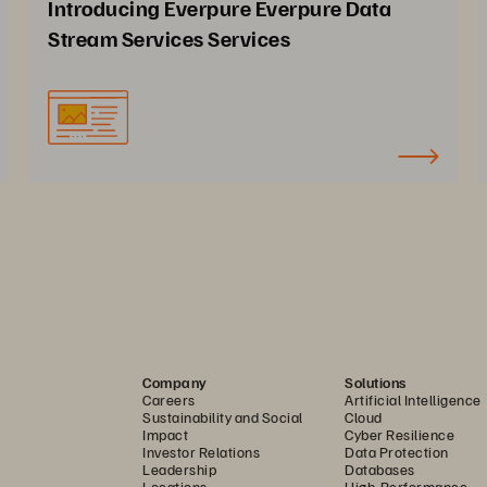
Introducing Everpure Everpure Data
Stream Services Services
Company
Solutions
Careers
Artificial Intelligence
Sustainability and Social
Cloud
Impact
Cyber Resilience
Investor Relations
Data Protection
Leadership
Databases
Locations
High-Performance