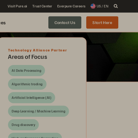
Visit Pure.ai
Trust Center
Everpure Careers
US / EN
ces
Contact Us
Start Here
Technology Alliance Partner
Areas of Focus
AI Data Processing
Algorithmic trading
Artificial Intelligence (AI)
Deep Learning / Machine Learning
Drug discovery