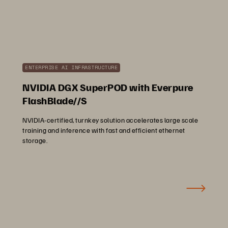
ENTERPRISE AI INFRASTRUCTURE
NVIDIA DGX SuperPOD with Everpure
FlashBlade//S
NVIDIA-certified, turnkey solution accelerates large scale
training and inference with fast and efficient ethernet
storage.