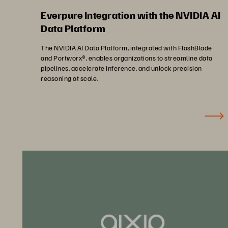
Everpure Integration with the NVIDIA AI
Data Platform
The NVIDIA AI Data Platform, integrated with FlashBlade
and Portworx®, enables organizations to streamline data
pipelines, accelerate inference, and unlock precision
reasoning at scale.