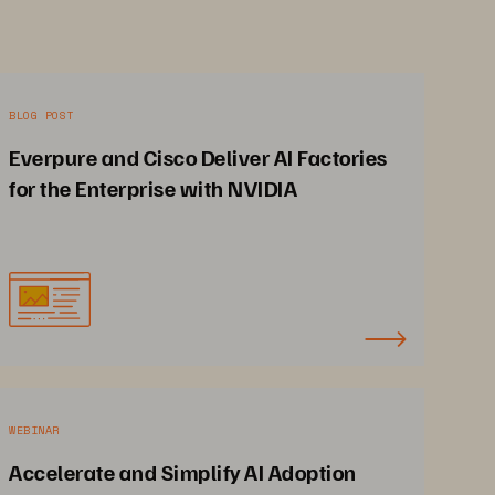
BLOG POST
Everpure and Cisco Deliver AI Factories
for the Enterprise with NVIDIA
WEBINAR
Accelerate and Simplify AI Adoption