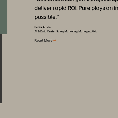
deliver rapid ROI. Pure plays an i
possible.”
Petter Ahlén
AI & Data Center Sales/Marketing Manager, Aixia
Read More