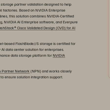
storage partner validation designed to help
AI factories. Based on NVIDIA Enterprise
nes, this solution combines NVIDIA-Certified
 NVIDIA AI Enterprise software, and Everpure
ashStack® Cisco Validated Design (CVD) for AI
t-based FlashBlade//S storage is certified for
y AI data center solution for enterprises.
ormance data storage platform for
NVIDIA
 Partner Network
(NPN) and works closely
o ensure solution integration support.