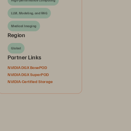
High-performance Computing
LLM, Modeling, and RAG
Medical Imaging
Region
Global
Partner Links
NVIDIA DGX BasePOD
NVIDIA DGX SuperPOD
NVIDIA-Certified Storage