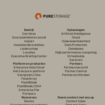
Bedrijf
Oplossingen
Carrières
Artificial Intelligence
Duurzaamheid en social
Cloud
impact
Cyberweerbaarheid
Investeerdersrelaties
Data Protection
Leiderschap
Databases
Locaties
High performance computing
Executive Briefing Center
Virtualisatie
Sectoren
Platform en producten
Partners
Enterprise Data Cloud
Partneroverzicht
Het Everpure-platform
Partner Central
Evergreen//One
Partnercertificaten
FlashArray
FlashBlade
FlashBlade//EXA
Enterprise File
Portworx
Resources
Neem contact met ons op
Demos
Contact Sales
Evenementen en webinars
Chat met Sales