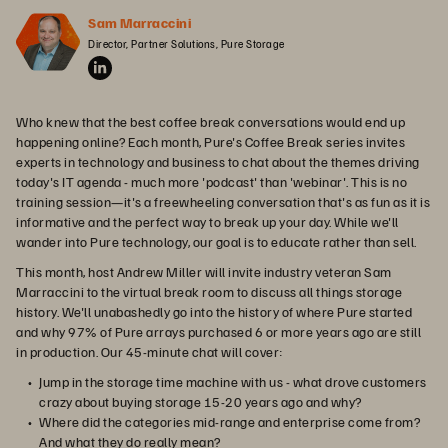
Sam Marraccini
Director, Partner Solutions, Pure Storage
Who knew that the best coffee break conversations would end up
happening online? Each month, Pure's Coffee Break series invites
experts in technology and business to chat about the themes driving
today's IT agenda - much more 'podcast' than 'webinar'. This is no
training session—it's a freewheeling conversation that's as fun as it is
informative and the perfect way to break up your day. While we'll
wander into Pure technology, our goal is to educate rather than sell.
This month, host Andrew Miller will invite industry veteran Sam
Marraccini to the virtual break room to discuss all things storage
history. We'll unabashedly go into the history of where Pure started
and why 97% of Pure arrays purchased 6 or more years ago are still
in production. Our 45-minute chat will cover:
Jump in the storage time machine with us - what drove customers
crazy about buying storage 15-20 years ago and why?
Where did the categories mid-range and enterprise come from?
And what they do really mean?