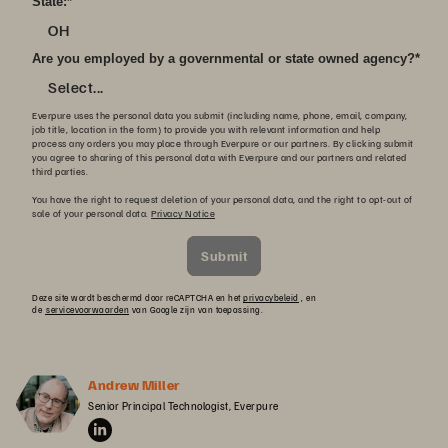
State:
*
OH
Are you employed by a governmental or state owned agency?
*
Select...
Everpure uses the personal data you submit (including name, phone, email, company,
job title, location in the form) to provide you with relevant information and help
process any orders you may place through Everpure or our partners. By clicking submit
you agree to sharing of this personal data with Everpure and our partners and related
third parties.
You have the right to request deletion of your personal data, and the right to opt-out of
sale of your personal data.
Privacy Notice
Submit
Deze site wordt beschermd door reCAPTCHA en het
privacybeleid
, en
de
servicevoorwaarden
van Google zijn van toepassing.
Andrew Miller
Senior Principal Technologist, Everpure