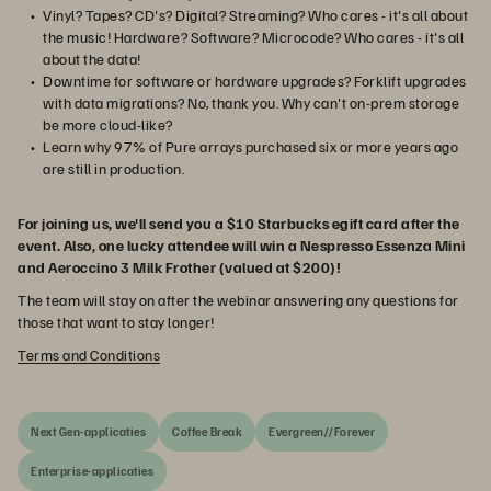
Vinyl? Tapes? CD's? Digital? Streaming? Who cares - it's all about
the music! Hardware? Software? Microcode? Who cares - it's all
about the data!
Downtime for software or hardware upgrades? Forklift upgrades
with data migrations? No, thank you. Why can't on-prem storage
be more cloud-like?
Learn why 97% of Pure arrays purchased six or more years ago
are still in production.
For joining us, we'll send you a $10 Starbucks egift card after the
event. Also, one lucky attendee will win a Nespresso Essenza Mini
and Aeroccino 3 Milk Frother (valued at $200)!
The team will stay on after the webinar answering any questions for
those that want to stay longer!
Terms and Conditions
Next Gen-applicaties
Coffee Break
Evergreen//Forever
Enterprise-applicaties