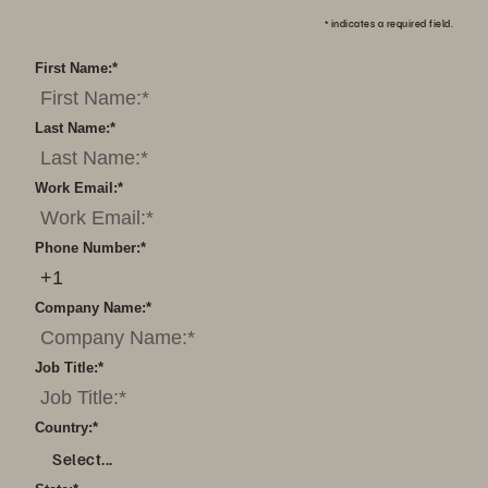
*
indicates a required field.
First Name:
*
Last Name:
*
Work Email:
*
Phone Number:
*
Company Name:
*
Job Title:
*
Country:
*
Select...