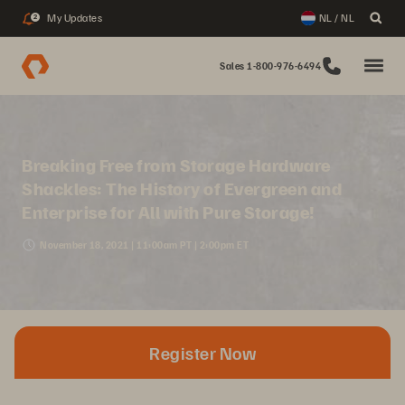
My Updates
NL / NL
2
Sales 1-800-976-6494
Breaking Free from Storage Hardware
Shackles: The History of Evergreen and
Enterprise for All with Pure Storage!
November 18, 2021 | 11:00am PT | 2:00pm ET
Register Now