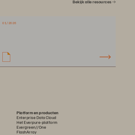
Bekijk alle resources
01/2026
Platform en producten
Enterprise Data Cloud
Het Everpure-platform
Evergreen//One
FlashArray