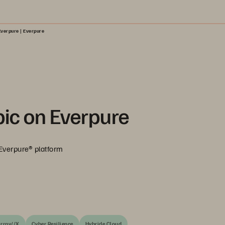
Everpure | Everpure
pic on Everpure
Everpure® platform
rray//X
Cyber Resilience
Hybride Cloud