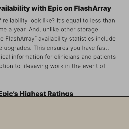
ability with Epic on FlashArray
eliability look like? It’s equal to less than 
e a year. And, unlike other storage 
ge FlashArray
 availability statistics include 
™
 upgrades. This ensures you have fast, 
cal information for clinicians and patients 
tion to lifesaving work in the event of 
pic’s Highest Ratings
f only two manufacturers with High Comfort 
pic’s Storage Product and Technology Guide 
Storage serves more than 280 on-premises 