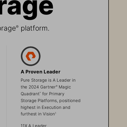
orage
 platform.
®
A Proven Leader
Pure Storage is A Leader in 
the 2024 Gartner
 Magic 
®
Quadrant
 for Primary 
™
Storage Platforms, positioned 
highest in Execution and 
furthest in Vision
1
11X A Leader