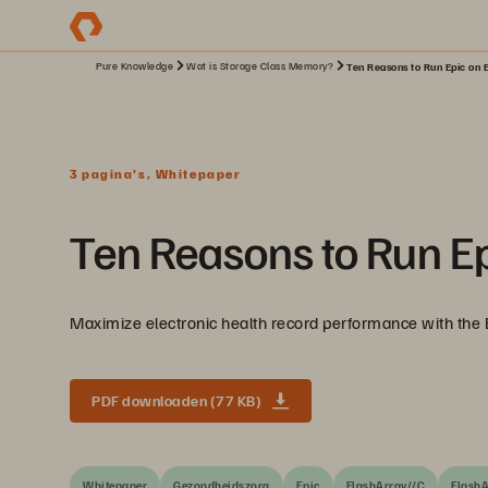
Pure Knowledge
Wat is Storage Class Memory?
Ten Reasons to Run Epic on 
3 pagina's, Whitepaper
Ten Reasons to Run E
Maximize electronic health record performance with the 
PDF downloaden (77 KB)
Whitepaper
Gezondheidszorg
Epic
FlashArray//C
FlashA