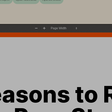
Zoom
Zoom
Out
In
asons to 
n Pure Sto