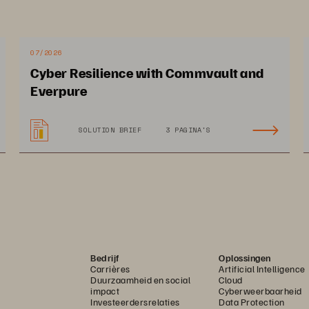
mers. With unequalled service and support, 
erating adoption with Epic customers, 
nvironments, and helping them meet their 
07/2026
Cyber Resilience with Commvault and
 productivity for clinicians and IT.
Everpure
SOLUTION BRIEF
3 PAGINA'S
Bedrijf
Oplossingen
Carrières
Artificial Intelligence
Duurzaamheid en social
Cloud
impact
Cyberweerbaarheid
Investeerdersrelaties
Data Protection