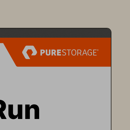
Run 
rage 