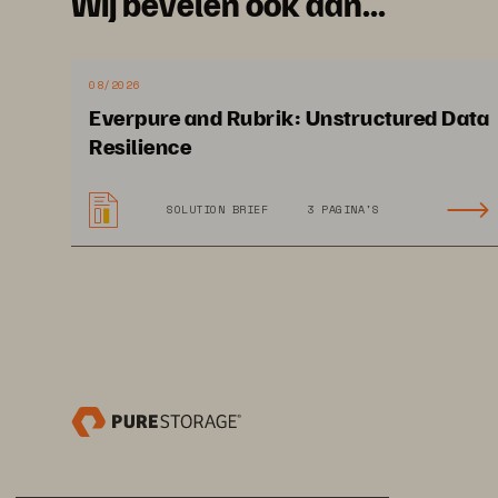
Wij bevelen ook aan...
and hosted Epic custo
Pure Storage is accel
simplifying their IT e
08/2026
Everpure and Rubrik: Unstructured Data
Epic SLAs while adding
Resilience
SOLUTION BRIEF
3 PAGINA'S
TIP SHEET