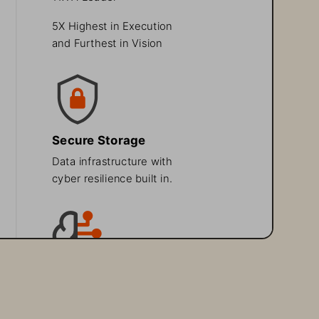
5X Highest in Execution 
and Furthest in Vision
Secure Storage
Data infrastructure with 
cyber resilience built in.
AI Readiness
Speed innovation with 
a platform built for AI.