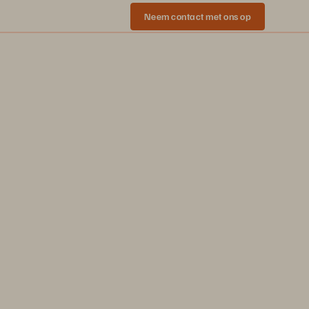
Neem contact met ons op