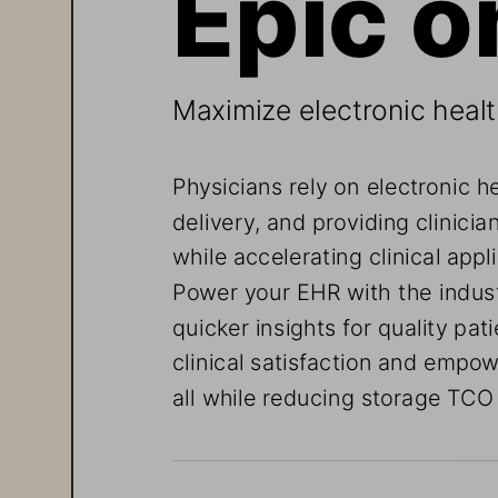
Maximize electronic heal
Physicians rely on electronic h
delivery, and providing clinicia
while accelerating clinical app
Power your EHR with the indust
quicker insights for quality pat
clinical satisfaction and empowe
all while reducing storage TCO