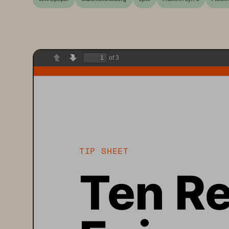
of 3
Previous
Next
TIP SHEET
Ten Re
Epic o