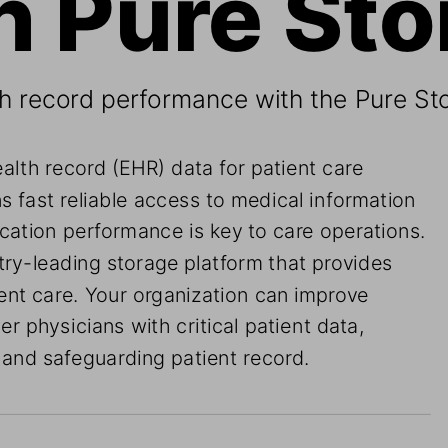
th record performance with the Pure St
ealth record (EHR) data for patient care 
ns fast reliable access to medical information 
lication performance is key to care operations. 
ry-leading storage platform that provides 
ient care. Your organization can improve 
r physicians with critical patient data, 
 and safeguarding patient record.