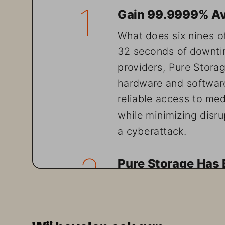
1
 Gain 99.9999% Avail
What does six nines of r
32 seconds of downtim
providers, Pure Stora
hardware and software
reliable access to medi
while minimizing disrup
a cyberattack.
2
 Pure Storage Has E
Pure Storage is one o
and Very Common in E
(SPATS). Today, Pure 