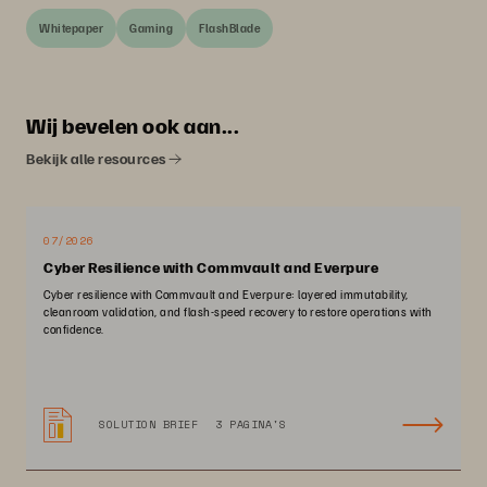
Whitepaper
Gaming
FlashBlade
Wij bevelen ook aan...
Bekijk alle resources
07/2026
Cyber Resilience with Commvault and Everpure
Cyber resilience with Commvault and Everpure: layered immutability,
cleanroom validation, and flash-speed recovery to restore operations with
confidence.
SOLUTION BRIEF
3 PAGINA'S