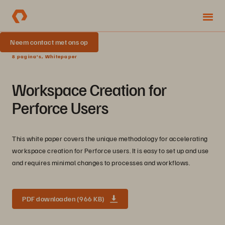
Neem contact met ons op
8 pagina's, Whitepaper
Workspace Creation for
Perforce Users
This white paper covers the unique methodology for accelerating
workspace creation for Perforce users. It is easy to set up and use
and requires minimal changes to processes and workflows.
PDF downloaden (966 KB)