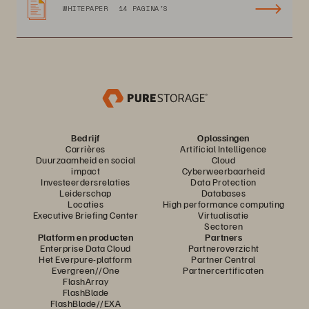
WHITEPAPER
14 PAGINA'S
Bedrijf
Oplossingen
Carrières
Artificial Intelligence
Duurzaamheid en social
Cloud
impact
Cyberweerbaarheid
Investeerdersrelaties
Data Protection
Leiderschap
Databases
Locaties
High performance computing
Executive Briefing Center
Virtualisatie
Sectoren
Platform en producten
Partners
Enterprise Data Cloud
Partneroverzicht
Het Everpure-platform
Partner Central
Evergreen//One
Partnercertificaten
FlashArray
FlashBlade
FlashBlade//EXA