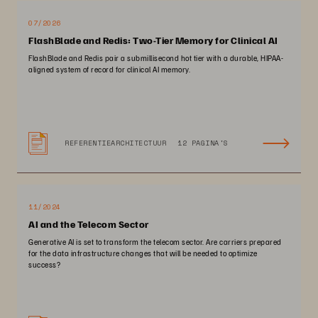
07/2026
FlashBlade and Redis: Two-Tier Memory for Clinical AI
FlashBlade and Redis pair a submillisecond hot tier with a durable, HIPAA-
aligned system of record for clinical AI memory.
REFERENTIEARCHITECTUUR
12 PAGINA'S
11/2024
AI and the Telecom Sector
Generative AI is set to transform the telecom sector. Are carriers prepared
for the data infrastructure changes that will be needed to optimize
success?