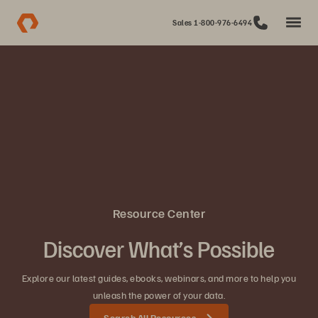
Sales 1-800-976-6494
Resource Center
Discover What’s Possible
Explore our latest guides, ebooks, webinars, and more to help you
unleash the power of your data.
Search All Resources