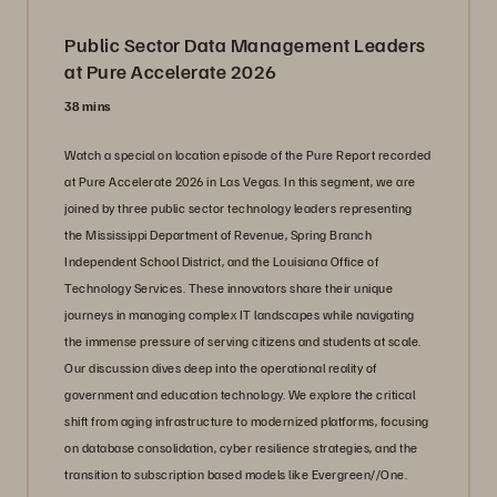
Public Sector Data Management Leaders
at Pure Accelerate 2026
38 mins
Watch a special on location episode of the Pure Report recorded
at Pure Accelerate 2026 in Las Vegas. In this segment, we are
joined by three public sector technology leaders representing
the Mississippi Department of Revenue, Spring Branch
Independent School District, and the Louisiana Office of
Technology Services. These innovators share their unique
journeys in managing complex IT landscapes while navigating
the immense pressure of serving citizens and students at scale.
Our discussion dives deep into the operational reality of
government and education technology. We explore the critical
shift from aging infrastructure to modernized platforms, focusing
on database consolidation, cyber resilience strategies, and the
transition to subscription based models like Evergreen//One.