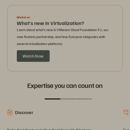
Webinar
What’s new in Virtualization?
Learn about what’s new in VMware Cloud Foundation 9.1, our
new Nutanix partnership, and how Everpure integrates with
several virtualization platforms.
Watch Now
Expertise you can count on
Discover
Data Architecture Is Your Best Security Strategy
Eve