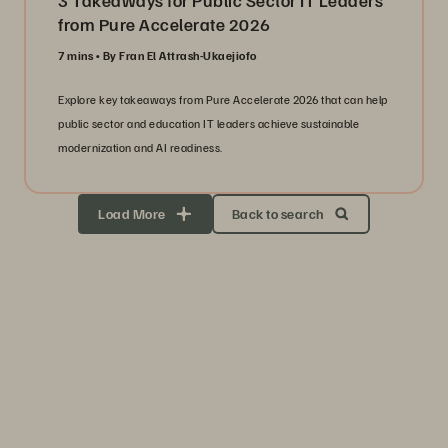
3 Takeaways for Public Sector IT Leaders
from Pure Accelerate 2026
7 mins
By Fran El Attrash-Ukaejiofo
Explore key takeaways from Pure Accelerate 2026 that can help
public sector and education IT leaders achieve sustainable
modernization and AI readiness.
Load More
Back to search
Storage Efficiency
Thrive through volatility