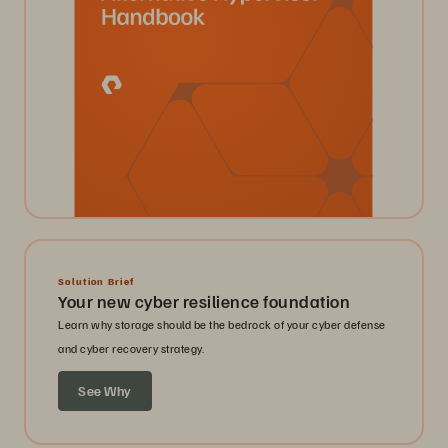
Solution Brief
Your new cyber resilience foundation
Learn why storage should be the bedrock of your cyber defense
and cyber recovery strategy.
See Why