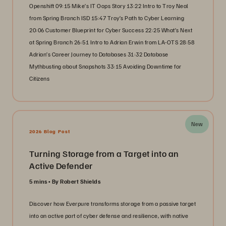
Openshift 09:15 Mike’s IT Oops Story 13:22 Intro to Troy Neal
from Spring Branch ISD 15:47 Troy’s Path to Cyber Learning
20:06 Customer Blueprint for Cyber Success 22:25 What’s Next
at Spring Branch 26:51 Intro to Adrian Erwin from LA-OTS 28:58
Adrian’s Career Journey to Databases 31:32 Database
Mythbusting about Snapshots 33:15 Avoiding Downtime for
Citizens
New
2026 Blog Post
Turning Storage from a Target into an
Active Defender
5 mins
By Robert Shields
Discover how Everpure transforms storage from a passive target
into an active part of cyber defense and resilience, with native