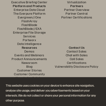
Executive Briefing Center
Virtualization
Platform and Products
Partners
Enterprise Data Cloud
Partner Overview
The Everpure Platform
Partner Central
Evergreen//One
Partner Certifications
FlashArray
FlashBlade
FlashBlade//EXA
Enterprise File Storage
Services
Portworx
Data Intelligence
Resources
Contact Us
Demos
Contact Sales
Events and Webinars
Chat with Sales
Product Announcements
Call Sales
Newsroom
Certifications
Blog
Vulnerability Disclosure Policy
Customer Stories
Customer Community
Knowledge Articles
This website uses cookies on your device to enhance site navigation,
analyse site usage, and deliver you advertisements based on your
Join the Conversation
interests. We do not collect or share your personal information for any
Follow all official Everpure social channels
other purpose.