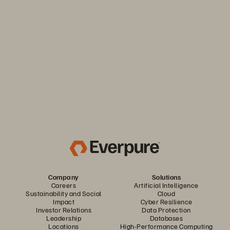
Keep your business moving. Navigate market volatility with
the efficiency and predictability you need. Only from
Everpure.
Discover Your Everpure Advantage
Company
Solutions
Careers
Artificial Intelligence
Sustainability and Social
Cloud
Impact
Cyber Resilience
Investor Relations
Data Protection
Leadership
Databases
Locations
High-Performance Computing