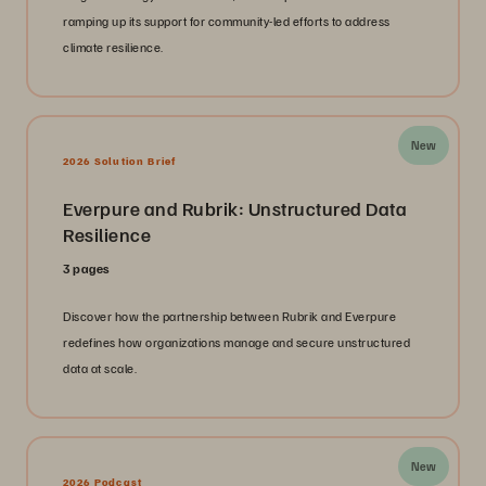
ramping up its support for community-led efforts to address
climate resilience.
New
2026 Solution Brief
Everpure and Rubrik: Unstructured Data
Resilience
3 pages
Discover how the partnership between Rubrik and Everpure
redefines how organizations manage and secure unstructured
data at scale.
New
2026 Podcast