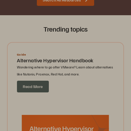
Trending topics
Guide
Alternative Hypervisor Handbook
Wondering where to go after VMware? Learn about alternatives
like Nutanix, Proxmox, Red Hat, and more.
Read More