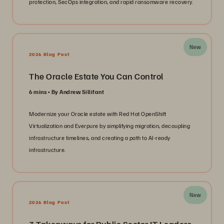
protection, SecOps integration, and rapid ransomware recovery.
New
2026 Blog Post
The Oracle Estate You Can Control
6 mins
By Andrew Sillifant
Modernize your Oracle estate with Red Hat OpenShift
Virtualization and Everpure by simplifying migration, decoupling
infrastructure timelines, and creating a path to AI-ready
infrastructure.
New
2026 Blog Post