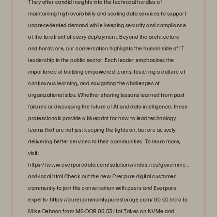
They offer candid insights into the technical hurdles of
maintaining high availability and scaling data services to support
unprecedented demand while keeping security and compliance
at the forefront of every deployment. Beyond the architecture
and hardware, our conversation highlights the human side of IT
leadership in the public sector. Each leader emphasizes the
importance of building empowered teams, fostering a culture of
continuous learning, and navigating the challenges of
organizational silos. Whether sharing lessons learned from past
failures or discussing the future of AI and data intelligence, these
professionals provide a blueprint for how to lead technology
teams that are not just keeping the lights on, but are actively
delivering better services to their communities. To learn more,
visit:
https://www.everpuredata.com/solutions/industries/government/state-
and-local.html Check out the new Everpure digital customer
community to join the conversation with peers and Everpure
experts: https://purecommunity.purestorage.com/ 00:00 Intro to
Mike Dehaan from MS-DOR 05:53 Hot Takes on NVMe and