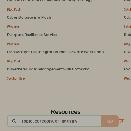
Blog Post
Solut
Cyber Defense in a Flash
Cyb
Webinar
Solut
Everpure Resilience Service
Rub
Webinar
Blog
FlashArray™ File Integration with VMware Workloads
Sov
Blog Post
Web
Kubernetes Data Management with Portworx
Evo
Solution Brief
Web
Resources
Topic, category, or industry
GO