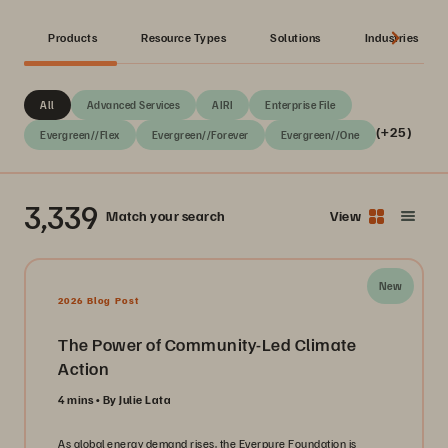
Products
Resource Types
Solutions
Industries
All
Advanced Services
AIRI
Enterprise File
(+25)
Evergreen//Flex
Evergreen//Forever
Evergreen//One
3,339
Match your search
View
New
2026 Blog Post
The Power of Community-Led Climate
Action
4 mins
By Julie Lata
As global energy demand rises, the Everpure Foundation is