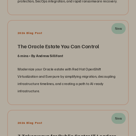
protection, SecOps integration, and rapid ransomware recovery.
New
2026 Blog Post
The Oracle Estate You Can Control
6 mins
By Andrew Sillifant
Modernize your Oracle estate with Red Hat OpenShift
Virtualization and Everpure by simplifying migration, decoupling
infrastructure timelines, and creating a path to AI-ready
infrastructure.
New
2026 Blog Post