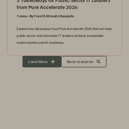
3 Takeaways for Public Sector IT Leaders
from Pure Accelerate 2026
7 mins
By Fran El Attrash-Ukaejiofo
Explore key takeaways from Pure Accelerate 2026 that can help
public sector and education IT leaders achieve sustainable
modernization and AI readiness.
Load More
Back to search
Storage Efficiency
Thrive through volatility