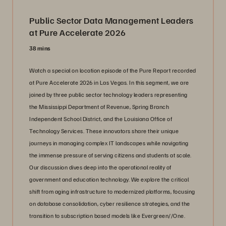
Public Sector Data Management Leaders
at Pure Accelerate 2026
38 mins
Watch a special on location episode of the Pure Report recorded
at Pure Accelerate 2026 in Las Vegas. In this segment, we are
joined by three public sector technology leaders representing
the Mississippi Department of Revenue, Spring Branch
Independent School District, and the Louisiana Office of
Technology Services. These innovators share their unique
journeys in managing complex IT landscapes while navigating
the immense pressure of serving citizens and students at scale.
Our discussion dives deep into the operational reality of
government and education technology. We explore the critical
shift from aging infrastructure to modernized platforms, focusing
on database consolidation, cyber resilience strategies, and the
transition to subscription based models like Evergreen//One.