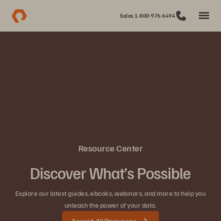
Sales 1-800-976-6494
Resource Center
Discover What’s Possible
Explore our latest guides, ebooks, webinars, and more to help you
unleash the power of your data.
Search All Resources