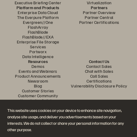
Executive Briefing Center
Virtualization
Platform and Products
Partners
Enterprise Data Cloud
Partner Overview
The Everpure Platform
Partner Central
Evergreen//One
Partner Certifications
FlashArray
FlashBlade
FlashBlade//EXA
Enterprise File Storage
Services
Portworx
Data Intelligence
Resources
Contact Us
Demos
Contact Sales
Events and Webinars
Chat with Sales
Product Announcements
Call Sales
Newsroom
Certifications
Blog
Vulnerability Disclosure Policy
Customer Stories
Customer Community
Knowledge Articles
This website uses cookies on your device to enhance site navigation,
analyse site usage, and deliver you advertisements based on your
Join the Conversation
interests. We do not collect or share your personal information for any
Follow all official Everpure social channels
other purpose.