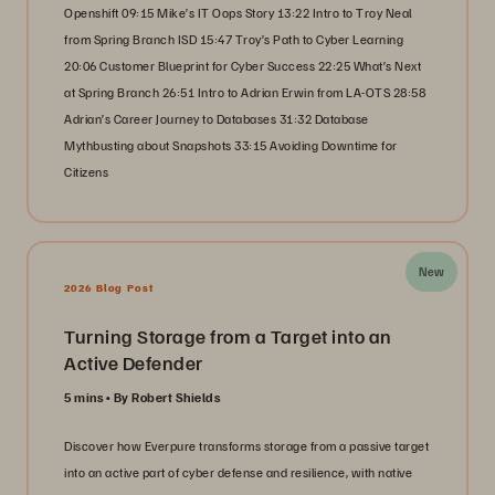
Openshift 09:15 Mike’s IT Oops Story 13:22 Intro to Troy Neal
from Spring Branch ISD 15:47 Troy’s Path to Cyber Learning
20:06 Customer Blueprint for Cyber Success 22:25 What’s Next
at Spring Branch 26:51 Intro to Adrian Erwin from LA-OTS 28:58
Adrian’s Career Journey to Databases 31:32 Database
Mythbusting about Snapshots 33:15 Avoiding Downtime for
Citizens
New
2026 Blog Post
Turning Storage from a Target into an
Active Defender
5 mins
By Robert Shields
Discover how Everpure transforms storage from a passive target
into an active part of cyber defense and resilience, with native