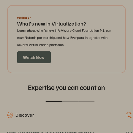
Webinar
What’s new in Virtualization?
Learn about what’s new in VMware Cloud Foundation 9.1, our
new Nutanix partnership, and how Everpure integrates with
several virtualization platforms.
Watch Now
Expertise you can count on
Discover
Data Architecture Is Your Best Security Strategy
Eve