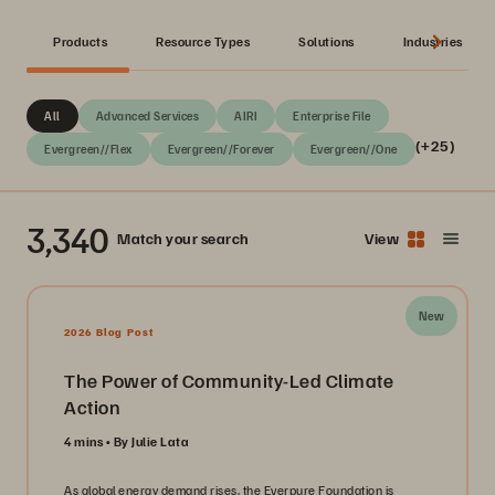
Products
Resource Types
Solutions
Industries
All
Advanced Services
AIRI
Enterprise File
(+25)
Evergreen//Flex
Evergreen//Forever
Evergreen//One
3,340
Match your search
View
New
2026 Blog Post
The Power of Community-Led Climate
Action
4 mins
By Julie Lata
As global energy demand rises, the Everpure Foundation is