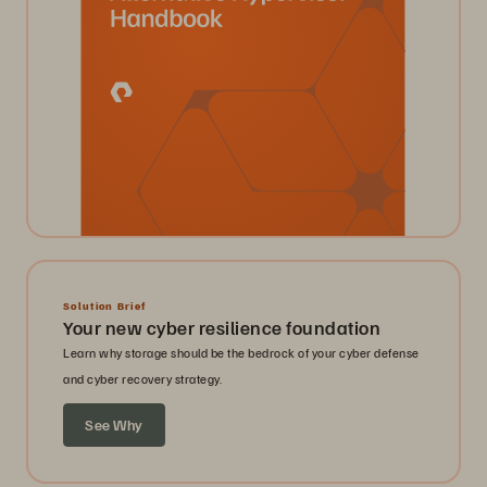
Solution Brief
Your new cyber resilience foundation
Learn why storage should be the bedrock of your cyber defense
and cyber recovery strategy.
See Why