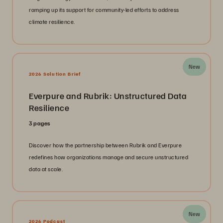
ramping up its support for community-led efforts to address
climate resilience.
New
2026 Solution Brief
Everpure and Rubrik: Unstructured Data
Resilience
3 pages
Discover how the partnership between Rubrik and Everpure
redefines how organizations manage and secure unstructured
data at scale.
New
2026 Podcast