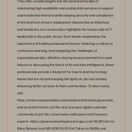
They offer candid insights into the technical hurdles of
maintaining high availability and scaling data services to support
unprecedented demand while keeping security and compliance
at the forefront of every deployment. Beyond the architecture
and hardware, our conversation highlights the human side of IT
leadership in the public sector. Each leader emphasizes the
importance of building empowered teams, fostering a culture of
continuous learning, and navigating the challenges of
organizational silos. Whether sharing lessons learned from past
failures or discussing the future of AI and data intelligence, these
professionals provide a blueprint for how to lead technology
teams that are not just keeping the lights on, but are actively
delivering better services to their communities. To learn more,
visit:
https://www.everpuredata.com/solutions/industries/government/state-
and-local.html Check out the new Everpure digital customer
community to join the conversation with peers and Everpure
experts: https://purecommunity.purestorage.com/ 00:00 Intro to
Mike Dehaan from MS-DOR 05:53 Hot Takes on NVMe and