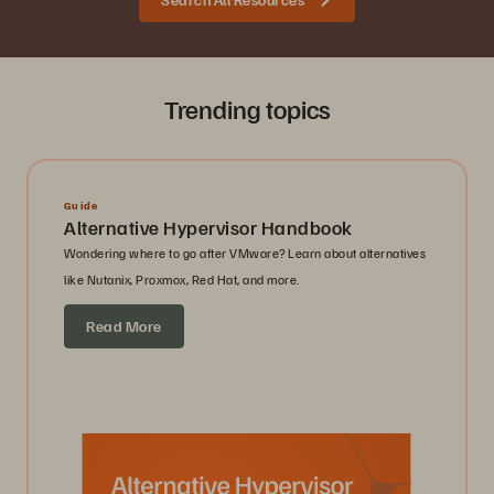
Trending topics
Guide
Alternative Hypervisor Handbook
Wondering where to go after VMware? Learn about alternatives
like Nutanix, Proxmox, Red Hat, and more.
Read More