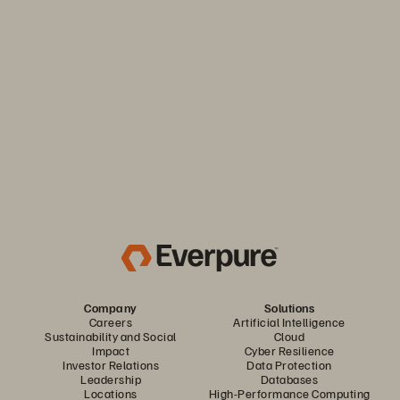
Keep your business moving. Navigate market volatility with
the efficiency and predictability you need. Only from
Everpure.
Discover Your Everpure Advantage
Company
Solutions
Careers
Artificial Intelligence
Sustainability and Social
Cloud
Impact
Cyber Resilience
Investor Relations
Data Protection
Leadership
Databases
Locations
High-Performance Computing