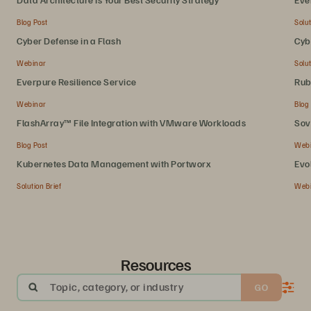
Blog Post
Solut
Cyber Defense in a Flash
Cyb
Webinar
Solut
Everpure Resilience Service
Rub
Webinar
Blog
FlashArray™ File Integration with VMware Workloads
Sov
Blog Post
Web
Kubernetes Data Management with Portworx
Evo
Solution Brief
Web
Resources
Topic, category, or industry
GO