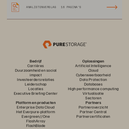
ANALISTENVERSLAG
16 PAGINA'S
Bedrijf
Oplossingen
Carrières
Artificial Intelligence
Duurzaamheid en social
Cloud
impact
Cyberweerbaarheid
Investeerdersrelaties
Data Protection
Leiderschap
Databases
Locaties
High performance computing
Executive Briefing Center
Virtualisatie
Sectoren
Platform en producten
Partners
Enterprise Data Cloud
Partneroverzicht
Het Everpure-platform
Partner Central
Evergreen//One
Partnercertificaten
FlashArray
FlashBlade