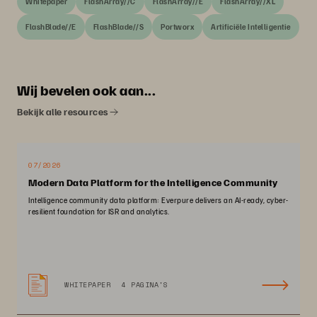
Whitepaper
FlashArray//C
FlashArray//E
FlashArray//XL
FlashBlade//E
FlashBlade//S
Portworx
Artificiële Intelligentie
Wij bevelen ook aan...
Bekijk alle resources
07/2026
Modern Data Platform for the Intelligence Community
Intelligence community data platform: Everpure delivers an AI-ready, cyber-
resilient foundation for ISR and analytics.
WHITEPAPER
4 PAGINA'S