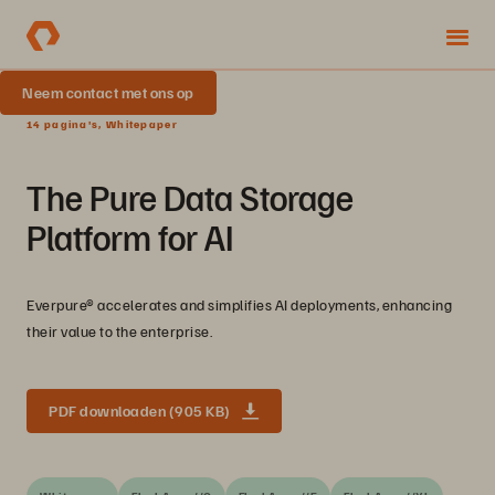
Neem contact met ons op
14 pagina's, Whitepaper
The Pure Data Storage
Platform for AI
Everpure® accelerates and simplifies AI deployments, enhancing
their value to the enterprise.
PDF downloaden (905 KB)