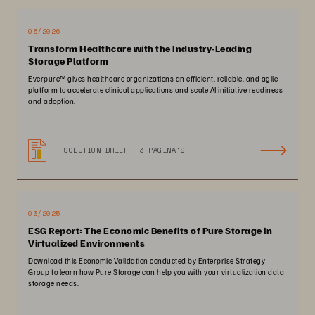
05/2026
Transform Healthcare with the Industry-Leading
Storage Platform
Everpure™️ gives healthcare organizations an efficient, reliable, and agile
platform to accelerate clinical applications and scale AI initiative readiness
and adoption.
SOLUTION BRIEF
3 PAGINA'S
03/2025
ESG Report: The Economic Benefits of Pure Storage in
Virtualized Environments
Download this Economic Validation conducted by Enterprise Strategy
Group to learn how Pure Storage can help you with your virtualization data
storage needs.