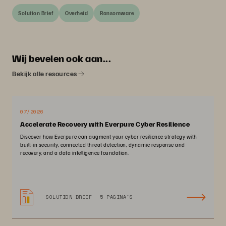
Solution Brief
Overheid
Ransomware
Wij bevelen ook aan...
Bekijk alle resources
07/2026
Accelerate Recovery with Everpure Cyber Resilience
Discover how Everpure can augment your cyber resilience strategy with
built-in security, connected threat detection, dynamic response and
recovery, and a data intelligence foundation.
SOLUTION BRIEF
5 PAGINA'S