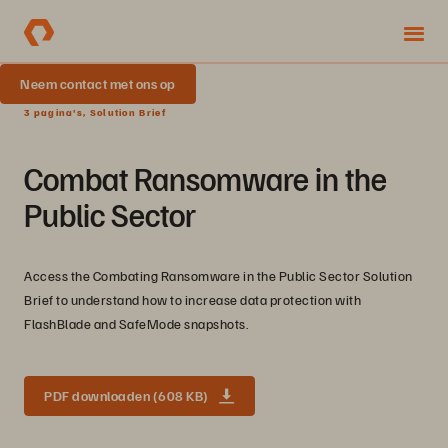
Neem contact met ons op
3 pagina's, Solution Brief
Combat Ransomware in the
Public Sector
Access the Combating Ransomware in the Public Sector Solution
Brief to understand how to increase data protection with
FlashBlade and SafeMode snapshots.
PDF downloaden (608 KB)