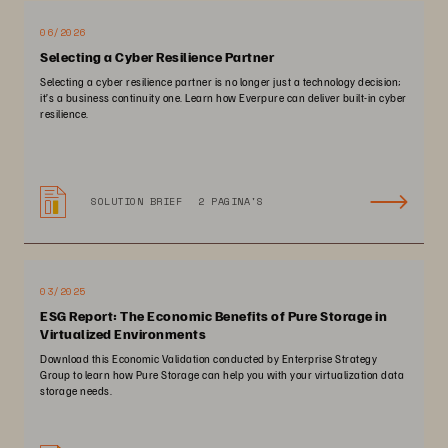
06/2026
Selecting a Cyber Resilience Partner
Selecting a cyber resilience partner is no longer just a technology decision;
it’s a business continuity one. Learn how Everpure can deliver built-in cyber
resilience.
SOLUTION BRIEF
2 PAGINA'S
03/2025
ESG Report: The Economic Benefits of Pure Storage in
Virtualized Environments
Download this Economic Validation conducted by Enterprise Strategy
Group to learn how Pure Storage can help you with your virtualization data
storage needs.