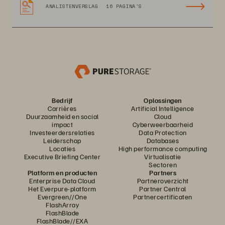
ANALISTENVERSLAG
16 PAGINA'S
Bedrijf
Oplossingen
Carrières
Artificial Intelligence
Duurzaamheid en social
Cloud
impact
Cyberweerbaarheid
Investeerdersrelaties
Data Protection
Leiderschap
Databases
Locaties
High performance computing
Executive Briefing Center
Virtualisatie
Sectoren
Platform en producten
Partners
Enterprise Data Cloud
Partneroverzicht
Het Everpure-platform
Partner Central
Evergreen//One
Partnercertificaten
FlashArray
FlashBlade
FlashBlade//EXA