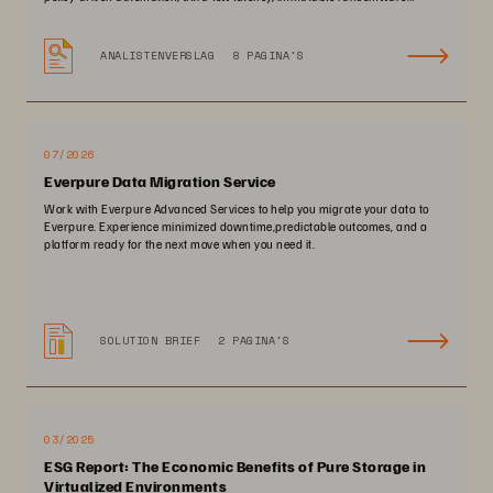
protection, and zero-planned-downtime architecture.
ANALISTENVERSLAG
8 PAGINA'S
07/2026
Everpure Data Migration Service
Work with Everpure Advanced Services to help you migrate your data to
Everpure. Experience minimized downtime,predictable outcomes, and a
platform ready for the next move when you need it.
SOLUTION BRIEF
2 PAGINA'S
03/2025
ESG Report: The Economic Benefits of Pure Storage in
Virtualized Environments