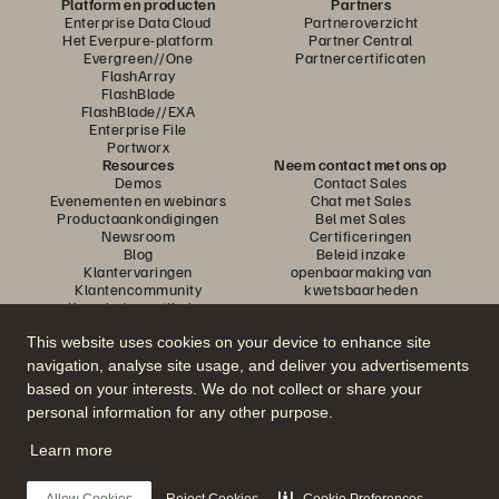
Platform en producten
Partners
Enterprise Data Cloud
Partneroverzicht
Het Everpure-platform
Partner Central
Evergreen//One
Partnercertificaten
FlashArray
FlashBlade
FlashBlade//EXA
Enterprise File
Portworx
Resources
Neem contact met ons op
Demos
Contact Sales
Evenementen en webinars
Chat met Sales
Productaankondigingen
Bel met Sales
Newsroom
Certificeringen
Blog
Beleid inzake
Klantervaringen
openbaarmaking van
Klantencommunity
kwetsbaarheden
Knowledge-artikelen
This website uses cookies on your device to enhance site
navigation, analyse site usage, and deliver you advertisements
Neem deel aan het gesprek
based on your interests. We do not collect or share your
Volg alle officiële sociale kanalen van Everpure
personal information for any other purpose.
Learn more
© 2026 Everpure, Inc. Alle rechten voorbehouden.
Allow Cookies
Reject Cookies
Cookie Preferences