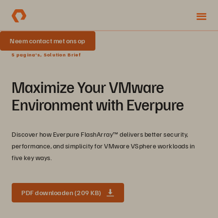
Neem contact met ons op
5 pagina's, Solution Brief
Maximize Your VMware
Environment with Everpure
Discover how Everpure FlashArray™ delivers better security,
performance, and simplicity for VMware VSphere workloads in
five key ways.
PDF downloaden (209 KB)