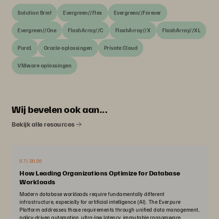
Solution Brief
Evergreen//Flex
Evergreen//Forever
Evergreen//One
FlashArray//C
FlashArray//X
FlashArray//XL
Pure1
Oracle-oplossingen
Private Cloud
VMware-oplossingen
Wij bevelen ook aan...
Bekijk alle resources
07/2026
How Leading Organizations Optimize for Database
Workloads
Modern database workloads require fundamentally different
infrastructure, especially for artificial intelligence (AI). The Everpure
Platform addresses those requirements through unified data management,
policy-driven automation, ultra-low latency, immutable ransomware