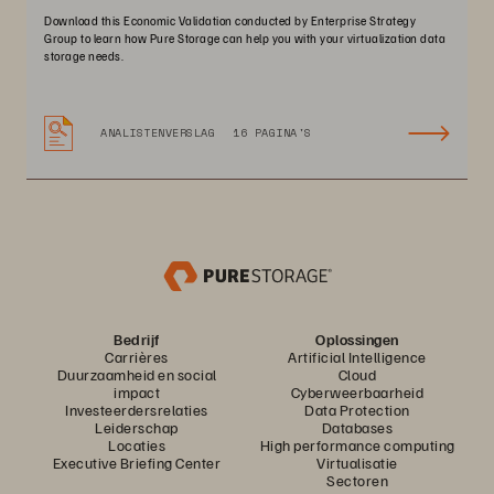
Download this Economic Validation conducted by Enterprise Strategy
Group to learn how Pure Storage can help you with your virtualization data
storage needs.
ANALISTENVERSLAG
16 PAGINA'S
Bedrijf
Oplossingen
Carrières
Artificial Intelligence
Duurzaamheid en social
Cloud
impact
Cyberweerbaarheid
Investeerdersrelaties
Data Protection
Leiderschap
Databases
Locaties
High performance computing
Executive Briefing Center
Virtualisatie
Sectoren