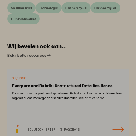
Solution Brief
Technologie
FlashArray//C
FlashArray//X
IT Infrastructure
Wij bevelen ook aan...
Bekijk alle resources
08/2026
Everpure and Rubrik: Unstructured Data Resilience
Discover how the partnership between Rubrik and Everpure redefines how
organizations manage and secure unstructured data at scale.
SOLUTION BRIEF
3 PAGINA'S