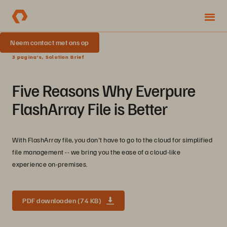
Neem contact met ons op
3 pagina's, Solution Brief
Five Reasons Why Everpure
FlashArray File is Better
With FlashArray file, you don't have to go to the cloud for simplified
file management -- we bring you the ease of a cloud-like
experience on-premises.
PDF downloaden (74 KB)