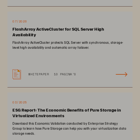
07/2026
FlashArray ActiveCluster for SQL Server High
Availability
FlashArray ActiveCluster protects SQL Server with synchronous, storage-
level high availability and automatic array failover.
WHITEPAPER
10 PAGINA'S
03/2025
ESG Report: The Economic Benefits of Pure Storage in
Virtualized Environments
Download this Economic Validation conducted by Enterprise Strategy
Group to learn how Pure Storage can help you with your virtualization data
storage needs.