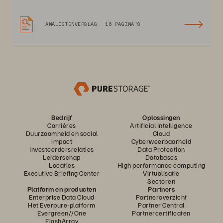
ANALISTENVERSLAG
16 PAGINA'S
Bedrijf
Oplossingen
Carrières
Artificial Intelligence
Duurzaamheid en social
Cloud
impact
Cyberweerbaarheid
Investeerdersrelaties
Data Protection
Leiderschap
Databases
Locaties
High performance computing
Executive Briefing Center
Virtualisatie
Sectoren
Platform en producten
Partners
Enterprise Data Cloud
Partneroverzicht
Het Everpure-platform
Partner Central
Evergreen//One
Partnercertificaten
FlashArray