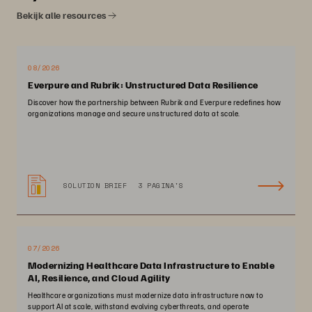
Bekijk alle resources
08/2026
Everpure and Rubrik: Unstructured Data Resilience
Discover how the partnership between Rubrik and Everpure redefines how
organizations manage and secure unstructured data at scale.
SOLUTION BRIEF
3 PAGINA'S
07/2026
Modernizing Healthcare Data Infrastructure to Enable
AI, Resilience, and Cloud Agility
Healthcare organizations must modernize data infrastructure now to
support AI at scale, withstand evolving cyberthreats, and operate