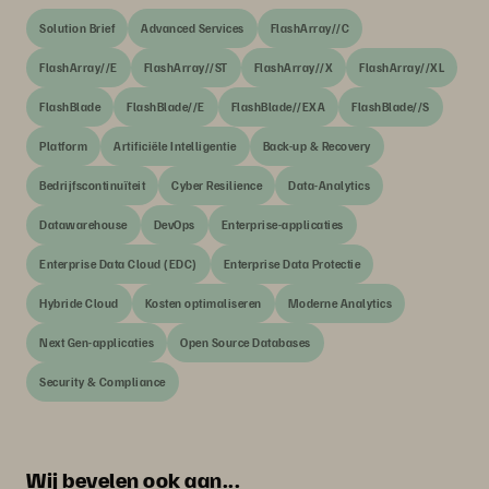
Solution Brief
Advanced Services
FlashArray//C
FlashArray//E
FlashArray//ST
FlashArray//X
FlashArray//XL
FlashBlade
FlashBlade//E
FlashBlade//EXA
FlashBlade//S
Platform
Artificiële Intelligentie
Back-up & Recovery
Bedrijfscontinuïteit
Cyber Resilience
Data-Analytics
Datawarehouse
DevOps
Enterprise-applicaties
Enterprise Data Cloud (EDC)
Enterprise Data Protectie
Hybride Cloud
Kosten optimaliseren
Moderne Analytics
Next Gen-applicaties
Open Source Databases
Security & Compliance
Wij bevelen ook aan...