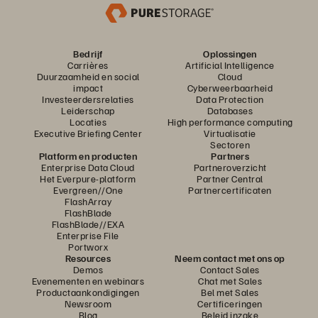
Bedrijf
Oplossingen
Carrières
Artificial Intelligence
Duurzaamheid en social
Cloud
impact
Cyberweerbaarheid
Investeerdersrelaties
Data Protection
Leiderschap
Databases
Locaties
High performance computing
Executive Briefing Center
Virtualisatie
Sectoren
Platform en producten
Partners
Enterprise Data Cloud
Partneroverzicht
Het Everpure-platform
Partner Central
Evergreen//One
Partnercertificaten
FlashArray
FlashBlade
FlashBlade//EXA
Enterprise File
Portworx
Resources
Neem contact met ons op
Demos
Contact Sales
Evenementen en webinars
Chat met Sales
Productaankondigingen
Bel met Sales
Newsroom
Certificeringen
Blog
Beleid inzake