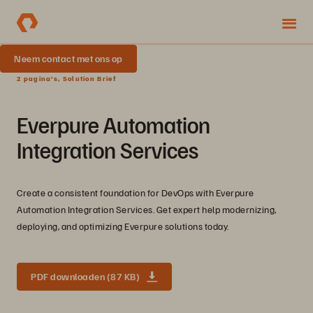
Neem contact met ons op
2 pagina's, Solution Brief
Everpure Automation
Integration Services
Create a consistent foundation for DevOps with Everpure
Automation Integration Services. Get expert help modernizing,
deploying, and optimizing Everpure solutions today.
PDF downloaden (87 KB)