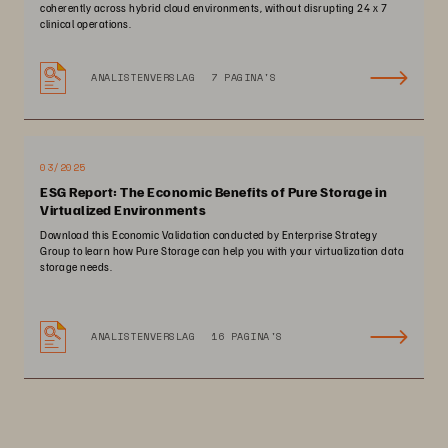
coherently across hybrid cloud environments, without disrupting 24 x 7
clinical operations.
ANALISTENVERSLAG
7 PAGINA'S
03/2025
ESG Report: The Economic Benefits of Pure Storage in
Virtualized Environments
Download this Economic Validation conducted by Enterprise Strategy
Group to learn how Pure Storage can help you with your virtualization data
storage needs.
ANALISTENVERSLAG
16 PAGINA'S