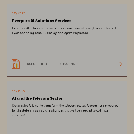
05/2026
Everpure AI Solutions Services
Everpure AI Solutions Services guides customers through a structured life
cycle spanning consult, deploy, and optimize phases.
SOLUTION BRIEF
3 PAGINA'S
11/2024
AI and the Telecom Sector
Generative AI is set to transform the telecom sector. Are carriers prepared
for the data infrastructure changes that will be needed to optimize
success?