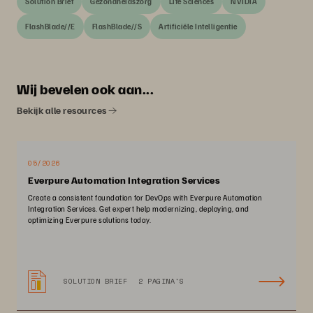
Solution Brief
Gezondheidszorg
Life Sciences
NVIDIA
FlashBlade//E
FlashBlade//S
Artificiële Intelligentie
Wij bevelen ook aan...
Bekijk alle resources
05/2026
Everpure Automation Integration Services
Create a consistent foundation for DevOps with Everpure Automation
Integration Services. Get expert help modernizing, deploying, and
optimizing Everpure solutions today.
SOLUTION BRIEF
2 PAGINA'S