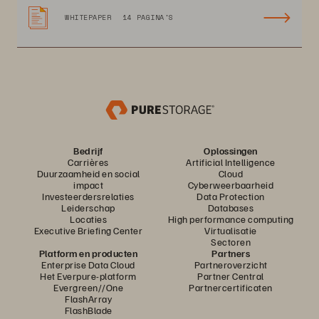
WHITEPAPER
14 PAGINA'S
Bedrijf
Oplossingen
Carrières
Artificial Intelligence
Duurzaamheid en social
Cloud
impact
Cyberweerbaarheid
Investeerdersrelaties
Data Protection
Leiderschap
Databases
Locaties
High performance computing
Executive Briefing Center
Virtualisatie
Sectoren
Platform en producten
Partners
Enterprise Data Cloud
Partneroverzicht
Het Everpure-platform
Partner Central
Evergreen//One
Partnercertificaten
FlashArray
FlashBlade