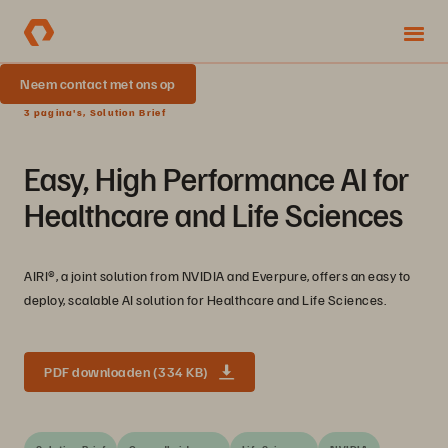
Neem contact met ons op
3 pagina's, Solution Brief
Easy, High Performance AI for
Healthcare and Life Sciences
AIRI®, a joint solution from NVIDIA and Everpure, offers an easy to
deploy, scalable AI solution for Healthcare and Life Sciences.
PDF downloaden (334 KB)