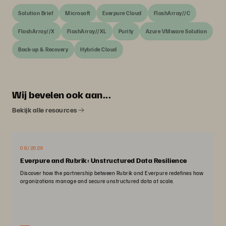
Solution Brief
Microsoft
Everpure Cloud
FlashArray//C
FlashArray//X
FlashArray//XL
Purity
Azure VMware Solution
Back-up & Recovery
Hybride Cloud
Wij bevelen ook aan...
Bekijk alle resources
08/2026
Everpure and Rubrik: Unstructured Data Resilience
Discover how the partnership between Rubrik and Everpure redefines how
organizations manage and secure unstructured data at scale.