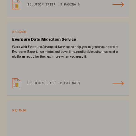
SOLUTION BRIEF
3 PAGINA'S
07/2026
Everpure Data Migration Service
Work with Everpure Advanced Services to help you migrate your data to
Everpure. Experience minimized downtime,predictable outcomes, and a
platform ready for the next move when you need it.
SOLUTION BRIEF
2 PAGINA'S
01/2026