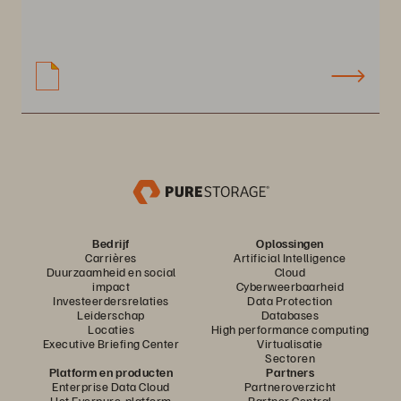
Bedrijf
Oplossingen
Carrières
Artificial Intelligence
Duurzaamheid en social
Cloud
impact
Cyberweerbaarheid
Investeerdersrelaties
Data Protection
Leiderschap
Databases
Locaties
High performance computing
Executive Briefing Center
Virtualisatie
Sectoren
Platform en producten
Partners
Enterprise Data Cloud
Partneroverzicht
Het Everpure-platform
Partner Central