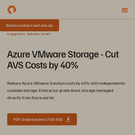
Neem contact met ons op
5 pagina's, Solution Brief
Azure VMware Storage - Cut
AVS Costs by 40%
Reduce Azure VMware Solution costs by 40% with independently
scalable storage. Enterprise-grade block storage managed
directly from Azure portal.
PDF downloaden (785 KB)