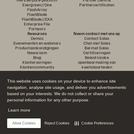
Evergreen//One
Partnercertificaten
FlashArray
FlashBlade
FlashBlade//EXA
Enterprise File
Portworx
Resources
Neem contact met ons op
Demos
Contact Sales
Evenementen en webinars
Chat met Sales
Productaankondigingen
Bel met Sales
Newsroom
Certificeringen
Blog
Beleid inzake
Klantervaringen
openbaarmaking van
Klantencommunity
kwetsbaarheden
Knowledge-artikelen
This website uses cookies on your device to enhance site
navigation, analyse site usage, and deliver you advertisements
Neem deel aan het gesprek
based on your interests. We do not collect or share your
Volg alle officiële sociale kanalen van Everpure
personal information for any other purpose.
Learn more
© 2026 Everpure, Inc. Alle rechten voorbehouden.
Allow Cookies
Reject Cookies
Cookie Preferences
Privacy
Algemene voorwaarden website
Legal
Vertrouwenscentrum
Cookie-instellingen
Mijn gegevens niet verkopen of delen