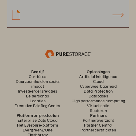
Bedrijf
Oplossingen
Carrières
Artificial Intelligence
Duurzaamheid en social
Cloud
impact
Cyberweerbaarheid
Investeerdersrelaties
Data Protection
Leiderschap
Databases
Locaties
High performance computing
Executive Briefing Center
Virtualisatie
Sectoren
Platform en producten
Partners
Enterprise Data Cloud
Partneroverzicht
Het Everpure-platform
Partner Central
Evergreen//One
Partnercertificaten
FlashArray