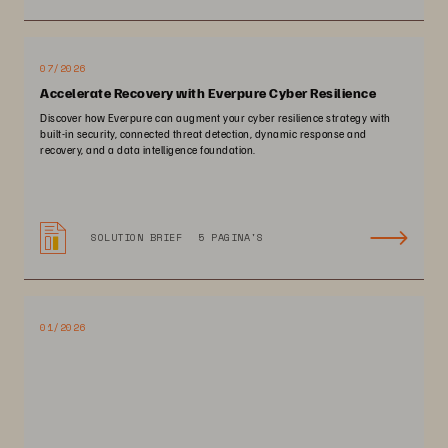
07/2026
Accelerate Recovery with Everpure Cyber Resilience
Discover how Everpure can augment your cyber resilience strategy with
built-in security, connected threat detection, dynamic response and
recovery, and a data intelligence foundation.
SOLUTION BRIEF
5 PAGINA'S
01/2026