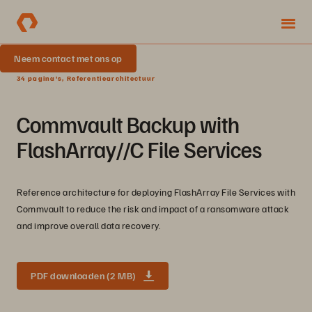
Neem contact met ons op
34 pagina's, Referentiearchitectuur
Commvault Backup with
FlashArray//C File Services
Reference architecture for deploying FlashArray File Services with
Commvault to reduce the risk and impact of a ransomware attack
and improve overall data recovery.
PDF downloaden (2 MB)