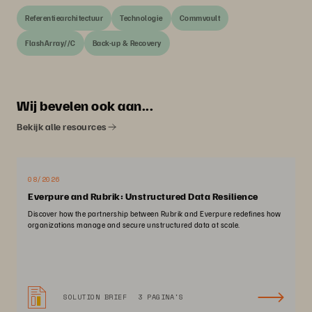
Referentiearchitectuur
Technologie
Commvault
FlashArray//C
Back-up & Recovery
Wij bevelen ook aan...
Bekijk alle resources
08/2026
Everpure and Rubrik: Unstructured Data Resilience
Discover how the partnership between Rubrik and Everpure redefines how
organizations manage and secure unstructured data at scale.
SOLUTION BRIEF
3 PAGINA'S