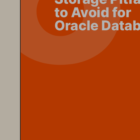
to Avoid for 
Oracle Data