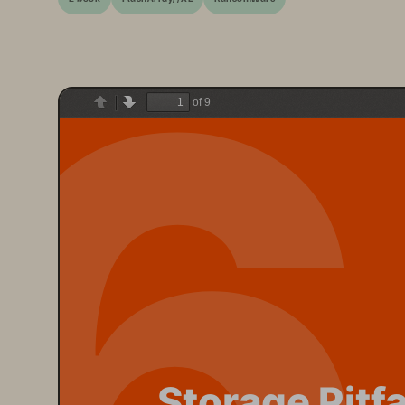
6
of 9
Previous
Next
Storage Pitfa