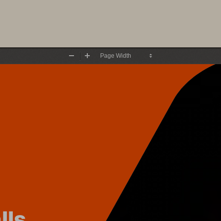
Zoom
Zoom
Out
In
lls 