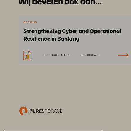
Are You Gett
Wij bevelen ook aan...
Most Out of 
05/2026
Oracle Env
Strengthening Cyber and Operational
Resilience in Banking
SOLUTION BRIEF
3 PAGINA'S