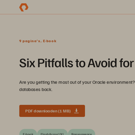
9 pagina's, E-book
Six Pitfalls to Avoid 
Are you getting the most out of your Oracle environment? 
databases back.
PDF downloaden (1 MB)
E-book
FlashArray//XL
Ransomware