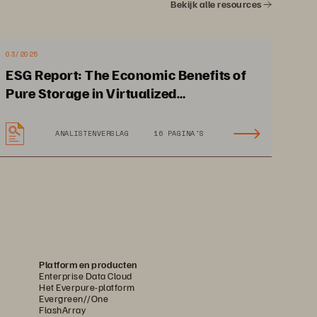
Bekijk alle resources
03/2025
ESG Report: The Economic Benefits of
Pure Storage in Virtualized
Environments
ANALISTENVERSLAG
16 PAGINA'S
Platform en producten
loed data can create hidden 
Enterprise Data Cloud
Het Everpure-platform
se your management and 
Evergreen//One
FlashArray
inhibiting performance.