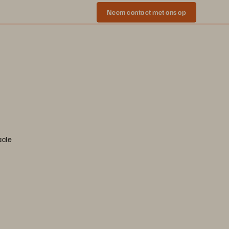
Neem contact met ons op
acle