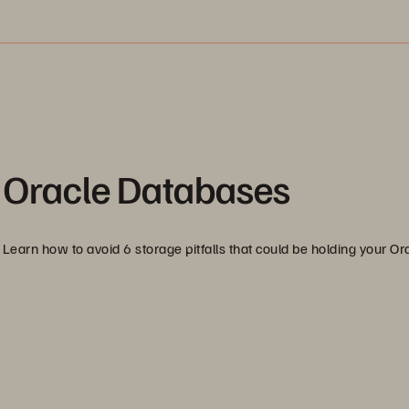
for Oracle Databases
Learn how to avoid 6 storage pitfalls that could be holding your Or