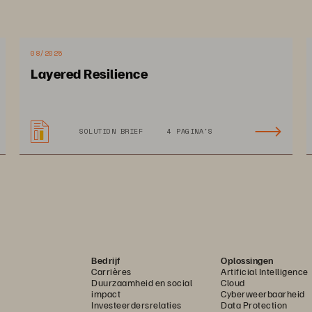
ing the 
Your 
08/2025
ironment?
Layered Resilience
SOLUTION BRIEF
4 PAGINA'S
Bedrijf
Oplossingen
Legacy storage and si
Carrières
Artificial Intelligence
Duurzaamheid en social
Cloud
expenses that increa
impact
Cyberweerbaarheid
Investeerdersrelaties
Data Protection
security costs while 