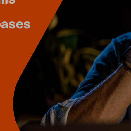
bases