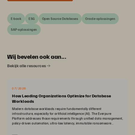
E-book
ESG
Open Source Databases
Oracle-oplossingen
SAP-oplossingen
Wij bevelen ook aan...
Bekijk alle resources
07/2026
How Leading Organizations Optimize for Database
Workloads
Modern database workloads require fundamentally different
infrastructure, especially for artificial intelligence (AI). The Everpure
Platform addresses those requirements through unified data management,
policy-driven automation, ultra-low latency, immutable ransomware
protection, and zero-planned-downtime architecture.