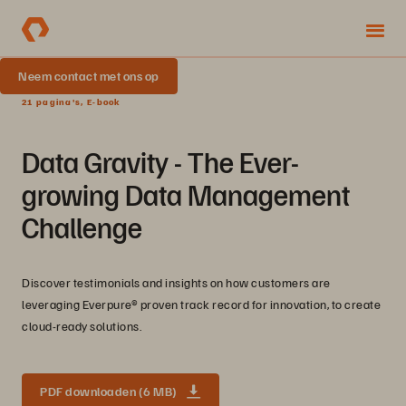
Neem contact met ons op
21 pagina's, E-book
Data Gravity - The Ever-
growing Data Management
Challenge
Discover testimonials and insights on how customers are
leveraging Everpure® proven track record for innovation, to create
cloud-ready solutions.
PDF downloaden (6 MB)