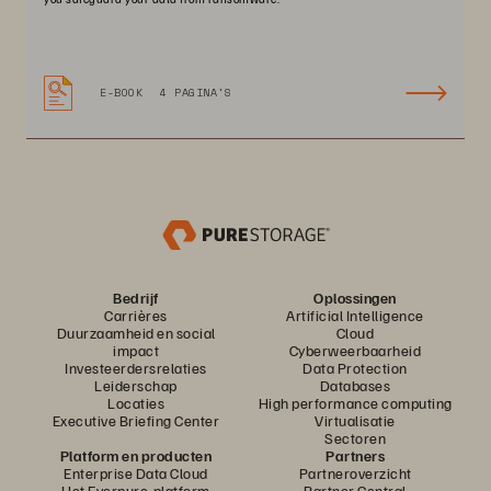
E-BOOK
4 PAGINA'S
Bedrijf
Oplossingen
Carrières
Artificial Intelligence
Duurzaamheid en social
Cloud
impact
Cyberweerbaarheid
Investeerdersrelaties
Data Protection
Leiderschap
Databases
Locaties
High performance computing
Executive Briefing Center
Virtualisatie
Sectoren
Platform en producten
Partners
Enterprise Data Cloud
Partneroverzicht
Het Everpure-platform
Partner Central