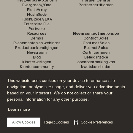
Evergreen//One
Partnercertificaten
FlashArray
FlashBlade
FlashBlade//EXA
Enterprise File
Portworx
Resources
Neem contact met ons op
Demos
Contact Sales
Evenementen en webinars
Chat met Sales
Productaankondigingen
Bel met Sales
Newsroom
Certificeringen
Blog
Beleid inzake
Klantervaringen
openbaarmaking van
Klantencommunity
kwetsbaarheden
Knowledge-artikelen
This website uses cookies on your device to enhance site
navigation, analyse site usage, and deliver you advertisements
Neem deel aan het gesprek
based on your interests. We do not collect or share your
Volg alle officiële sociale kanalen van Everpure
personal information for any other purpose.
Learn more
© 2026 Everpure, Inc. Alle rechten voorbehouden.
Allow Cookies
Reject Cookies
Cookie Preferences
Privacy
Algemene voorwaarden website
Legal
Vertrouwenscentrum
Cookie-instellingen
Mijn gegevens niet verkopen of delen