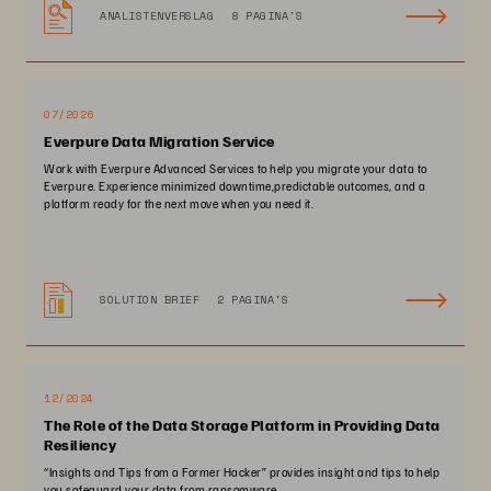
ANALISTENVERSLAG
8 PAGINA'S
07/2026
Everpure Data Migration Service
Work with Everpure Advanced Services to help you migrate your data to
Everpure. Experience minimized downtime,predictable outcomes, and a
platform ready for the next move when you need it.
SOLUTION BRIEF
2 PAGINA'S
12/2024
The Role of the Data Storage Platform in Providing Data
Resiliency
“Insights and Tips from a Former Hacker” provides insight and tips to help
you safeguard your data from ransomware.