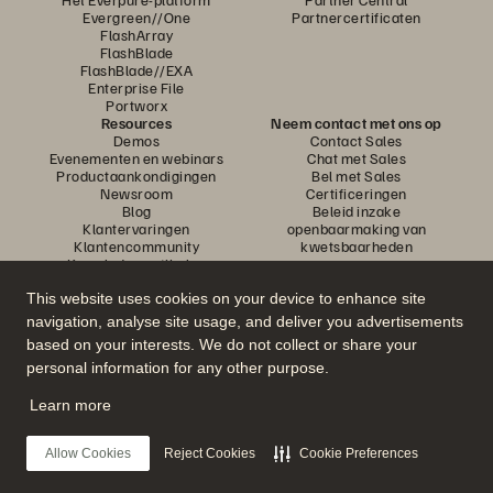
Evergreen//One
Partnercertificaten
FlashArray
FlashBlade
FlashBlade//EXA
Enterprise File
Portworx
Resources
Neem contact met ons op
Demos
Contact Sales
Evenementen en webinars
Chat met Sales
Productaankondigingen
Bel met Sales
Newsroom
Certificeringen
Blog
Beleid inzake
Klantervaringen
openbaarmaking van
Klantencommunity
kwetsbaarheden
Knowledge-artikelen
This website uses cookies on your device to enhance site
navigation, analyse site usage, and deliver you advertisements
Neem deel aan het gesprek
based on your interests. We do not collect or share your
Volg alle officiële sociale kanalen van Everpure
personal information for any other purpose.
Learn more
© 2026 Everpure, Inc. Alle rechten voorbehouden.
Allow Cookies
Reject Cookies
Cookie Preferences
Privacy
Algemene voorwaarden website
Legal
Vertrouwenscentrum
Cookie-instellingen
Mijn gegevens niet verkopen of delen