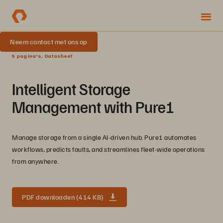
Neem contact met ons op
5 pagina's, Datasheet
Intelligent Storage
Management with Pure1
Manage storage from a single AI-driven hub. Pure1 automates
workflows, predicts faults, and streamlines fleet-wide operations
from anywhere.
PDF downloaden (414 KB)