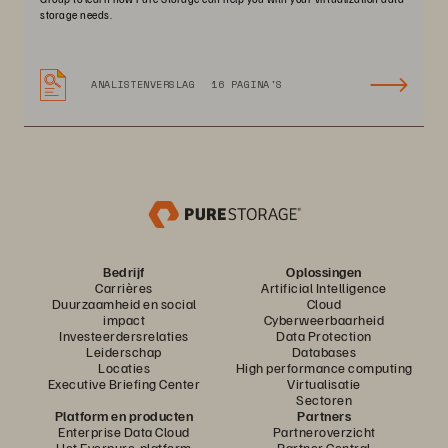
storage needs.
ANALISTENVERSLAG
16 PAGINA'S
Bedrijf
Oplossingen
Carrières
Artificial Intelligence
Duurzaamheid en social
Cloud
impact
Cyberweerbaarheid
Investeerdersrelaties
Data Protection
Leiderschap
Databases
Locaties
High performance computing
Executive Briefing Center
Virtualisatie
Sectoren
Platform en producten
Partners
Enterprise Data Cloud
Partneroverzicht
Het Everpure-platform
Partner Central