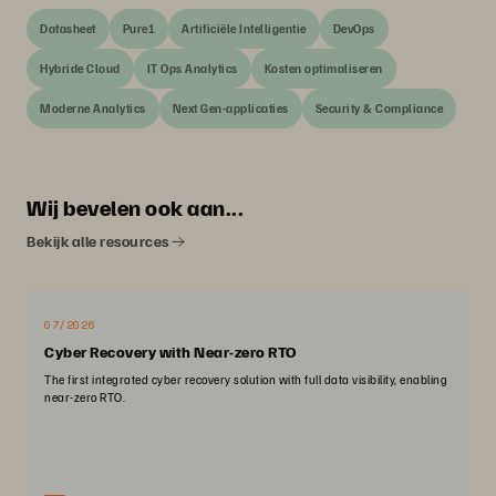
Datasheet
Pure1
Artificiële Intelligentie
DevOps
Hybride Cloud
IT Ops Analytics
Kosten optimaliseren
Moderne Analytics
Next Gen-applicaties
Security & Compliance
Wij bevelen ook aan...
Bekijk alle resources
07/2026
Cyber Recovery with Near-zero RTO
The first integrated cyber recovery solution with full data visibility, enabling
near-zero RTO.