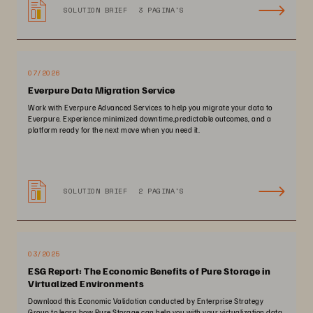
SOLUTION BRIEF
3 PAGINA'S
07/2026
Everpure Data Migration Service
Work with Everpure Advanced Services to help you migrate your data to
Everpure. Experience minimized downtime,predictable outcomes, and a
platform ready for the next move when you need it.
SOLUTION BRIEF
2 PAGINA'S
03/2025
ESG Report: The Economic Benefits of Pure Storage in
Virtualized Environments
Download this Economic Validation conducted by Enterprise Strategy
Group to learn how Pure Storage can help you with your virtualization data