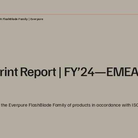
A FlashBlade Family | Everpure
rint Report | FY’24—EME
 of the Everpure FlashBlade Family of products in accordance with I