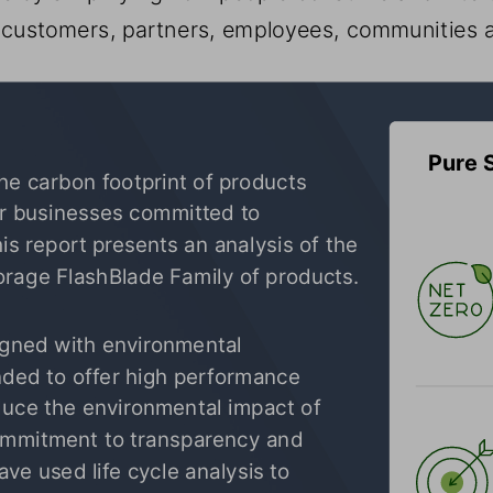
g customers, partners, employees, communities 
Pure 
e carbon footprint of products 
r businesses committed to 
is report presents an analysis of the 
orage
 FlashBlade Family of products.
igned with environmental 
nded to offer high performance 
educe the environmental impact of 
commitment to transparency and 
e used life cycle analysis to 