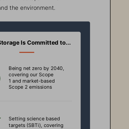
and the environment.
Storage
 Is Committed to...
Being net zero by 2040, 
covering our Scope 
1 and market-based 
Scope 2 emissions
Setting science based 
targets (SBTi), covering 