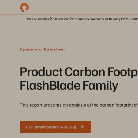
Pure Knowledge
File storage
Product Carbon Footprint Report | FY’24—EME
2 pagina's, Datasheet
Product Carbon Footp
FlashBlade Family
This report presents an analysis of the carbon footprint
PDF downloaden (458 KB)