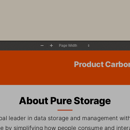
Zoom
Zoom
Out
In
Product Carbo
About Pure Storage
obal leader in data storage and management with
e by simplifying how people consume and interac