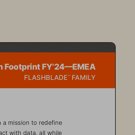
n Footprint FY’24—EMEA  
FLASHBLADE
 FAMILY
™
 a mission to redefine 
t with data, all while 