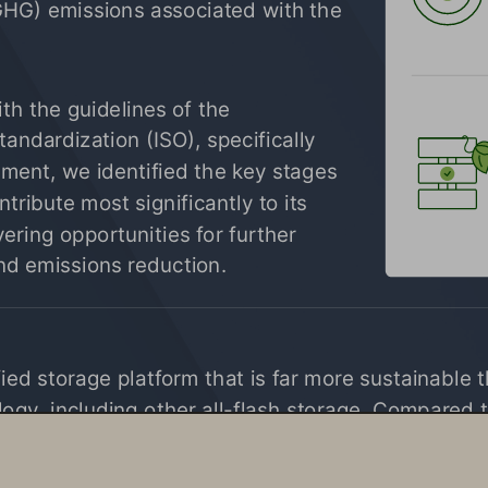
GHG) emissions associated with the 
 
h the guidelines of the 
tandardization (ISO), specifically 
ent, we identified the key stages 
ntribute most significantly to its 
ering opportunities for further 
d emissions reduction.
fied storage platform that is far more sustainable 
ogy, including other all-flash storage. Compared t
70% less power and space, significantly reduce e-
 operations.
1