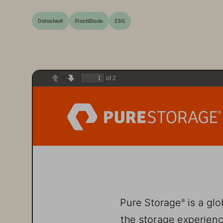
Datasheet
FlashBlade
ESG
of 2
Previous
Next
Pure Storage
 is a gl
®
the storage experienc