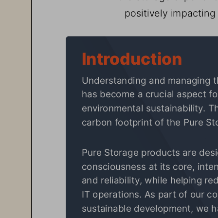
positively impactin
Introduction
Understanding and managing th
has become a crucial aspect fo
environmental sustainability. Th
carbon footprint of the 
Pure St
Pure Storage
 products are des
consciousness at its core, inte
and reliability, while helping r
IT operations. As part of our 
sustainable development, we hav