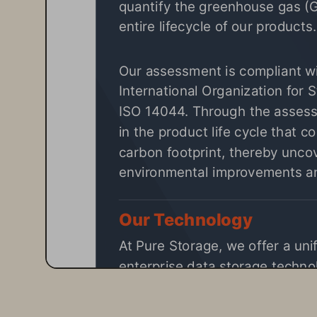
quantify the greenhouse gas (
entire lifecycle of our products.
Our assessment is compliant wit
International Organization for S
ISO 14044. Through the assessm
in the product life cycle that co
carbon footprint, thereby uncov
environmental improvements an
Our Technology
At 
Pure Storage
, we offer a uni
enterprise data storage technol
FlashBlade products use 50 to 
reliability, for more sustainable