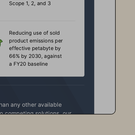
Scope 1, 2, and 3
Reducing use of sold 
product emissions per 
effective petabyte by 
66% by 2030, against 
a FY20 baseline
than any other available 
o competing solutions, our 
waste, and deliver superior 