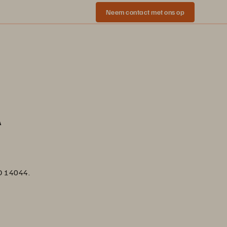
Neem contact met ons op
A
SO 14044.