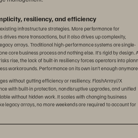
licity, resiliency, and efficiency
existing infrastructure strategies. More performance for 
drives more transactions, but it also drives up complexity, 
egacy arrays. Traditional high-performance systems are single-
 one core business process and nothing else. It’s rigid by design. A
s rise, the lack of built-in resiliency forces operators into plan
less workarounds. Performance on its own isn’t enough anymore
ges without gutting efficiency or resiliency. FlashArray//X 
ance with built-in protection, nondisruptive upgrades, and unified 
le without hidden work. It scales with changing business 
ke legacy arrays, no more weekends are required to account for 