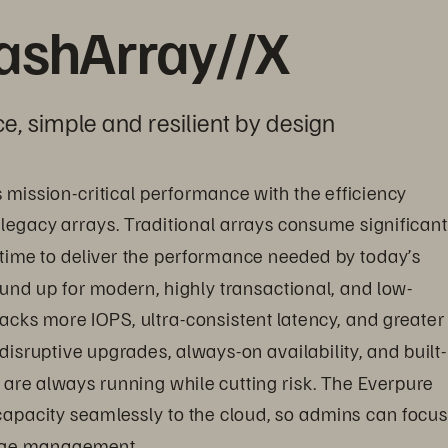
lashArray//X
e, simple and resilient by design
s mission-critical performance with the efficiency 
 legacy arrays. Traditional arrays consume significant
time to deliver the performance needed by today’s 
nd up for modern, highly transactional, and low-
acks more IOPS, ultra-consistent latency, and greater 
disruptive upgrades, always-on availability, and built-
are always running while cutting risk. The Everpure 
 capacity seamlessly to the cloud, so admins can focus
rage management.