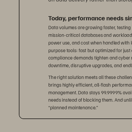
Today, performance needs simp
Data volumes are growing faster, testing 
mission-critical databases and workloads 
power use, and cost when handled with l
purpose tools: fast but optimized for just
compliance demands tighten and cyber risk
downtime, disruptive upgrades, and end
The right solution meets all these challen
brings highly efficient, all-flash perform
management. Data stays 99.9999% availab
needs instead of blocking them. And unli
“planned maintenance.”