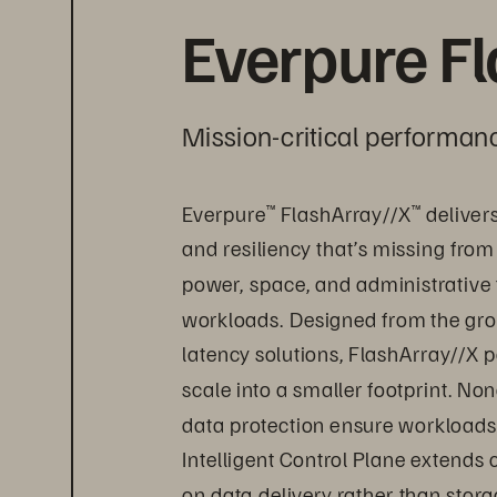
Everpure F
Mission-critical performanc
Everpure
 FlashArray//X
 deliver
™
™
and resiliency that’s missing from
power, space, and administrative 
workloads. Designed from the grou
latency solutions, FlashArray//X p
scale into a smaller footprint. Non
data protection ensure workloads 
Intelligent Control Plane extends
on data delivery rather than sto