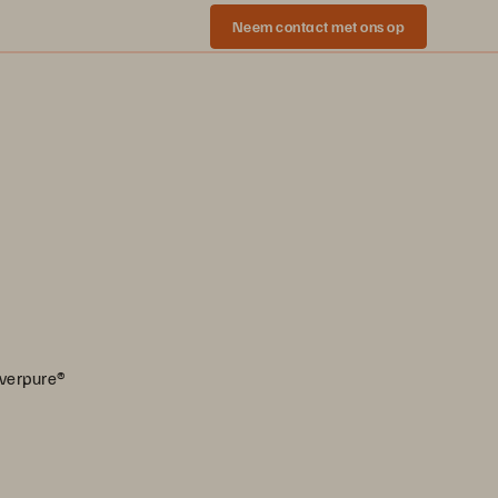
Neem contact met ons op
Everpure®️