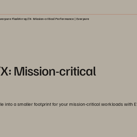
verpure FlashArray//X: Mission-critical Performance | Everpure
: Mission-critical
e into a smaller footprint for your mission-critical workloads with 