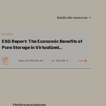
• 
Self-configuring and self-healing
Bekijk alle resources
03/2025
ESG Report: The Economic Benefits of
Pure Storage in Virtualized
Environments
ANALISTENVERSLAG
16 PAGINA'S
Platform en producten