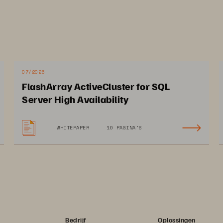
07/2026
FlashArray ActiveCluster for SQL
Server High Availability
WHITEPAPER
10 PAGINA'S
Bedrijf
Oplossingen