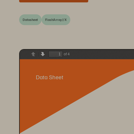
Datasheet
FlashArray//X
of 4
Previous
Next
Data Sheet