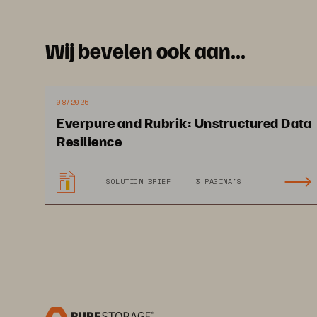
Wij bevelen ook aan...
08/2026
Everpure and Rubrik: Unstructured Data
Resilience
SOLUTION BRIEF
3 PAGINA'S