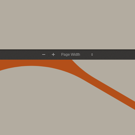
Zoom
Zoom
Out
In