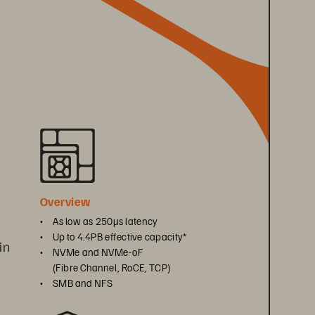
 
Overview
• 
As low as 250μs latency
• 
Up to 4.4PB effective capacity*
in 
• 
NVMe and NVMe-oF 
(Fibre Channel, RoCE, TCP)
• 
SMB and NFS
 