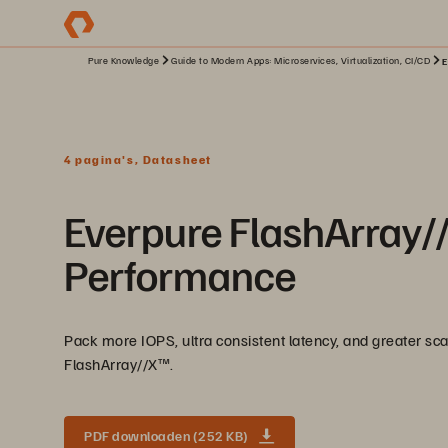
Pure Knowledge
Guide to Modern Apps: Microservices, Virtualization, CI/CD
E
4 pagina's, Datasheet
Everpure FlashArray//X
Performance
Pack more IOPS, ultra consistent latency, and greater scal
FlashArray//X™️.
PDF downloaden (252 KB)