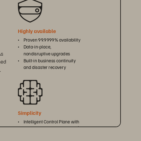
Highly available
• 
Proven 99.9999% availability
• 
Data-in-place, 
s 
nondisruptive upgrades
• 
Built-in business continuity 
ned 
and disaster recovery
.
Simplicity
• 
Intelligent Control Plane with 
Everpure Fusion
 and Pure1
™
®
• 
Unified REST API