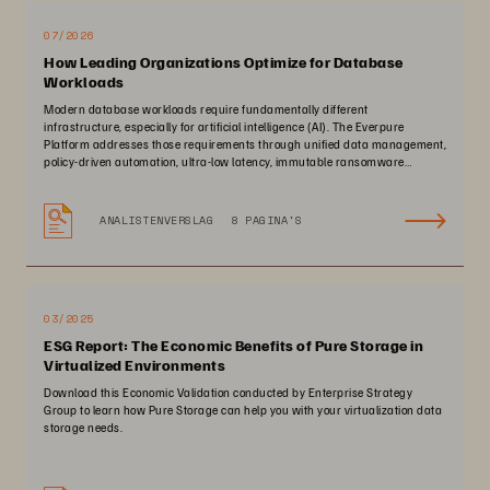
07/2026
How Leading Organizations Optimize for Database
Workloads
Modern database workloads require fundamentally different
infrastructure, especially for artificial intelligence (AI). The Everpure
Platform addresses those requirements through unified data management,
policy-driven automation, ultra-low latency, immutable ransomware
protection, and zero-planned-downtime architecture.
ANALISTENVERSLAG
8 PAGINA'S
03/2025
ESG Report: The Economic Benefits of Pure Storage in
Virtualized Environments
Download this Economic Validation conducted by Enterprise Strategy
Group to learn how Pure Storage can help you with your virtualization data
storage needs.