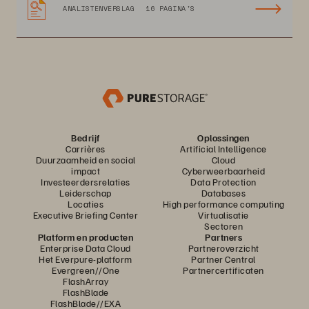
ANALISTENVERSLAG
16 PAGINA'S
Bedrijf
Oplossingen
Carrières
Artificial Intelligence
Duurzaamheid en social
Cloud
impact
Cyberweerbaarheid
Investeerdersrelaties
Data Protection
Leiderschap
Databases
Locaties
High performance computing
Executive Briefing Center
Virtualisatie
Sectoren
Platform en producten
Partners
Enterprise Data Cloud
Partneroverzicht
Het Everpure-platform
Partner Central
Evergreen//One
Partnercertificaten
FlashArray
FlashBlade
FlashBlade//EXA