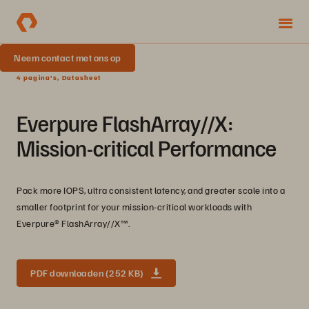
Neem contact met ons op
4 pagina's, Datasheet
Everpure FlashArray//X:
Mission-critical Performance
Pack more IOPS, ultra consistent latency, and greater scale into a
smaller footprint for your mission-critical workloads with
Everpure®️ FlashArray//X™️.
PDF downloaden (252 KB)