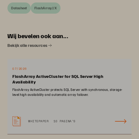
Datasheet
FlashArray//X
Wij bevelen ook aan...
Bekijk alle resources
07/2026
FlashArray ActiveCluster for SQL Server High
Availability
FlashArray ActiveCluster protects SQL Server with synchronous, storage-
level high availability and automatic array failover.
WHITEPAPER
10 PAGINA'S