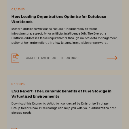
07/2026
How Leading Organizations Optimize for Database
Workloads
Modern database workloads require fundamentally different
infrastructure, especially for artificial intelligence (AI). The Everpure
Platform addresses those requirements through unified data management,
policy-driven automation, ultra-low latency, immutable ransomware
protection, and zero-planned-downtime architecture.
ANALISTENVERSLAG
8 PAGINA'S
03/2025
ESG Report: The Economic Benefits of Pure Storage in
Virtualized Environments
Download this Economic Validation conducted by Enterprise Strategy
Group to learn how Pure Storage can help you with your virtualization data
storage needs.