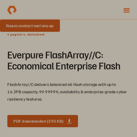
Neem contact met ons op
4 pagina's, Datasheet
Everpure FlashArray//C:
Economical Enterprise Flash
FlashArray//C delivers balanced all-flash storage with up to
16.3PB capacity, 99.9999% availability & enterprise-grade cyber
resiliency features.
PDF downloaden (293 KB)