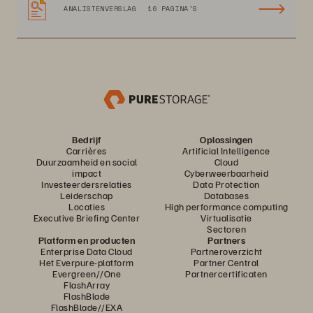
ANALISTENVERSLAG
16 PAGINA'S
Bedrijf
Oplossingen
Carrières
Artificial Intelligence
Duurzaamheid en social
Cloud
impact
Cyberweerbaarheid
Investeerdersrelaties
Data Protection
Leiderschap
Databases
Locaties
High performance computing
Executive Briefing Center
Virtualisatie
Sectoren
Platform en producten
Partners
Enterprise Data Cloud
Partneroverzicht
Het Everpure-platform
Partner Central
Evergreen//One
Partnercertificaten
FlashArray
FlashBlade
FlashBlade//EXA