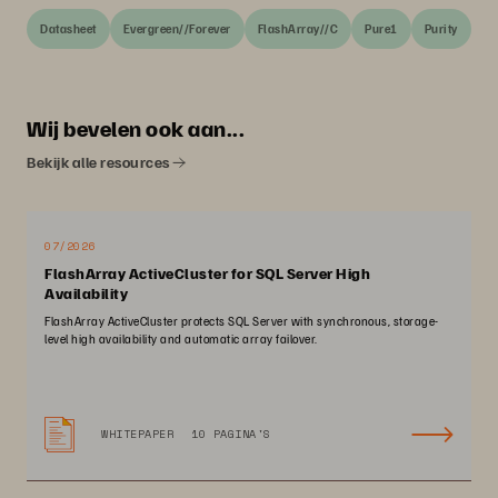
Datasheet
Evergreen//Forever
FlashArray//C
Pure1
Purity
Wij bevelen ook aan...
Bekijk alle resources
07/2026
FlashArray ActiveCluster for SQL Server High
Availability
FlashArray ActiveCluster protects SQL Server with synchronous, storage-
level high availability and automatic array failover.
WHITEPAPER
10 PAGINA'S