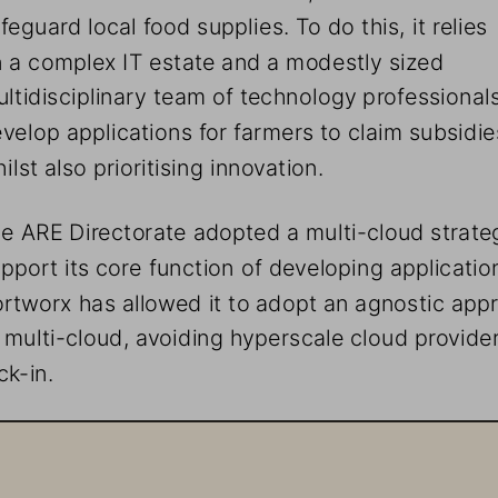
feguard local food supplies. To do this, it relies 
 a complex IT estate and a modestly sized 
ltidisciplinary team of technology professionals
velop applications for farmers to claim subsidie
ilst also prioritising innovation. 
e ARE Directorate adopted a multi-cloud strateg
pport its core function of developing application
rtworx has allowed it to adopt an agnostic app
 multi-cloud, avoiding hyperscale cloud provider
ck-in.
taying Ahead of the Curve Through Innovat
e ARE Directorate faced a challenge: it wanted to utilis