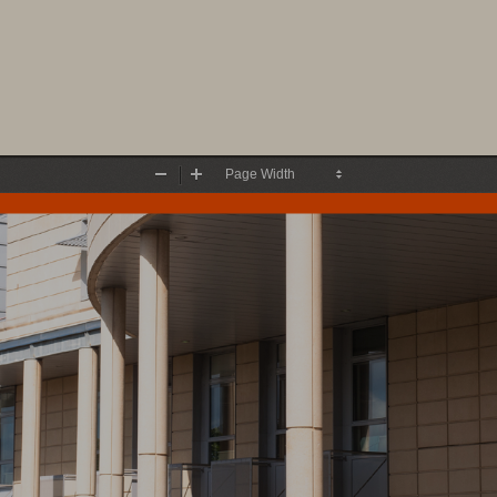
Zoom
Zoom
Out
In