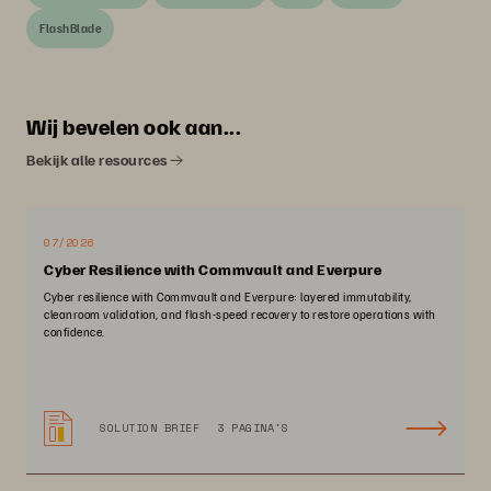
FlashBlade
Wij bevelen ook aan...
Bekijk alle resources
07/2026
Cyber Resilience with Commvault and Everpure
Cyber resilience with Commvault and Everpure: layered immutability,
cleanroom validation, and flash-speed recovery to restore operations with
confidence.
SOLUTION BRIEF
3 PAGINA'S