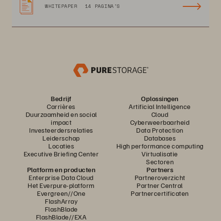
WHITEPAPER
14 PAGINA'S
Bedrijf
Oplossingen
Carrières
Artificial Intelligence
Duurzaamheid en social
Cloud
impact
Cyberweerbaarheid
Investeerdersrelaties
Data Protection
Leiderschap
Databases
Locaties
High performance computing
Executive Briefing Center
Virtualisatie
Sectoren
Platform en producten
Partners
Enterprise Data Cloud
Partneroverzicht
Het Everpure-platform
Partner Central
Evergreen//One
Partnercertificaten
FlashArray
FlashBlade
FlashBlade//EXA