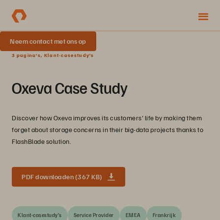
Neem contact met ons op
3 pagina's, Klant-casestudy’s
Oxeva Case Study
Discover how Oxeva improves its customers' life by making them
forget about storage concerns in their big-data projects thanks to
FlashBlade solution.
PDF downloaden (367 KB)
Klant-casestudy’s
Service Provider
EMEA
Frankrijk