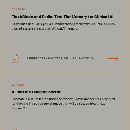
07/2026
FlashBlade and Redis: Two-Tier Memory for Clinical AI
FlashBlade and Redis pair a submillisecond hot tier with a durable, HIPAA-
aligned system of record for clinical AI memory.
REFERENTIEARCHITECTUUR
12 PAGINA'S
11/2024
AI and the Telecom Sector
Generative AI is set to transform the telecom sector. Are carriers prepared
for the data infrastructure changes that will be needed to optimize
success?