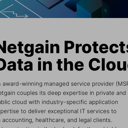
Netgain Protects
Data in the Clo
 award-winning managed service provider (MSP
tgain couples its deep expertise in private and 
blic cloud with industry-specific application 
pertise to deliver exceptional IT services to 
s accounting, healthcare, and legal clients. 
ta protection is the bedrock for these highly 