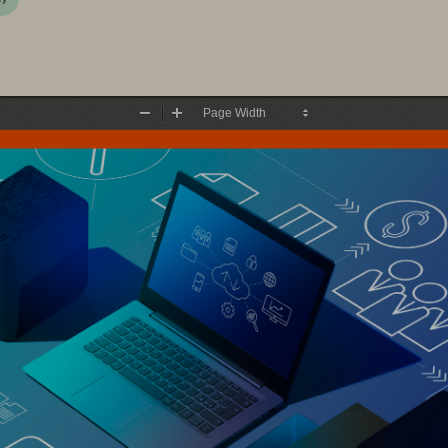
Zoom
Zoom
Out
In