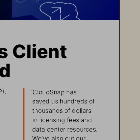
 Client 
ud
), 
“CloudSnap has 
saved us hundreds of 
thousands of dollars 
in licensing fees and 
data center resources. 
We’ve also cut our 