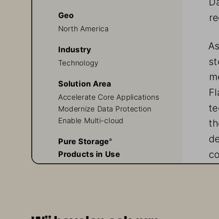
Geo
re
North America
As
Industry
st
Technology
me
Solution Area
Fl
Accelerate Core Applications
te
Modernize Data Protection 
Enable Multi-cloud
th
de
Pure Storage
® 
co
Products in Use
FlashArray//X™
Pure1®