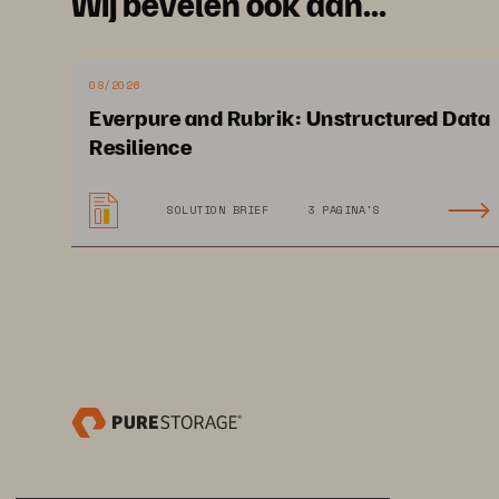
Wij bevelen ook aan...
08/2026
Everpure and Rubrik: Unstructured Data
Im
Resilience
SOLUTION BRIEF
3 PAGINA'S
Sa
of
ot