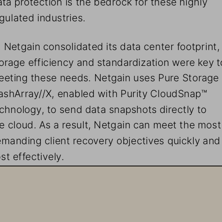
gulated industries. 
 Netgain consolidated its data center footprint,
orage efficiency and standardization were key t
eting these needs. Netgain uses Pure Storage 
ashArray//X, enabled with Purity CloudSnap™ 
chnology, to send data snapshots directly to 
e cloud. As a result, Netgain can meet the most
manding client recovery objectives quickly and
st effectively. 