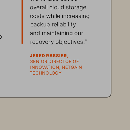
overall cloud storage 
costs while increasing 
backup reliability 
 
and maintaining our 
o 
recovery objectives.”
JERED RASSIER, 
SENIOR DIRECTOR OF 
INNOVATION, NETGAIN 
 
TECHNOLOGY 
 