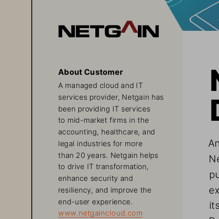
About Customer
A managed cloud and IT 
services provider, Netgain has 
been providing IT services 
to mid-market firms in the 
accounting, healthcare, and 
An
legal industries for more 
than 20 years. Netgain helps 
Ne
to drive IT transformation, 
pu
enhance security and 
ex
resiliency, and improve the 
end-user experience.   
it
www.netgaincloud.com
Da