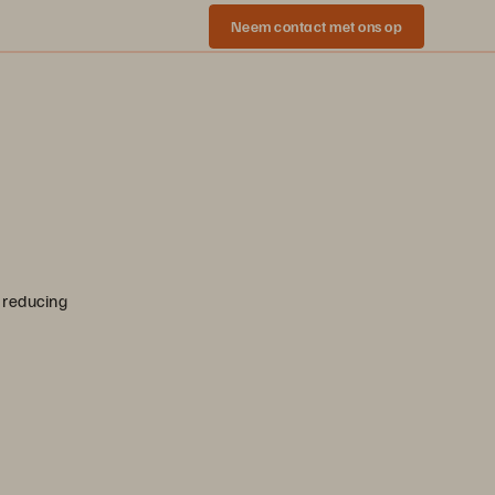
Neem contact met ons op
 reducing