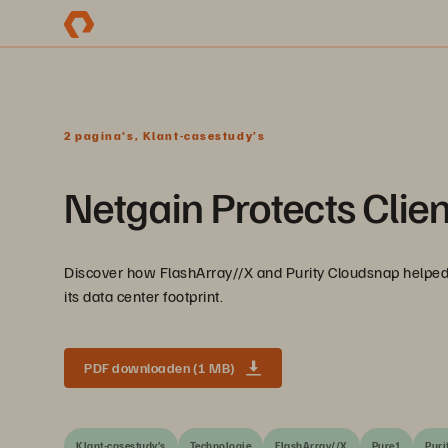
2 pagina's, Klant-casestudy’s
Netgain Protects Clien
Discover how FlashArray//X and Purity Cloudsnap helped 
its data center footprint.
PDF downloaden (1 MB)
Klant-casestudy’s
Technologie
FlashArray//X
Pure1
Puri