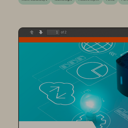
of 2
Previous
Next