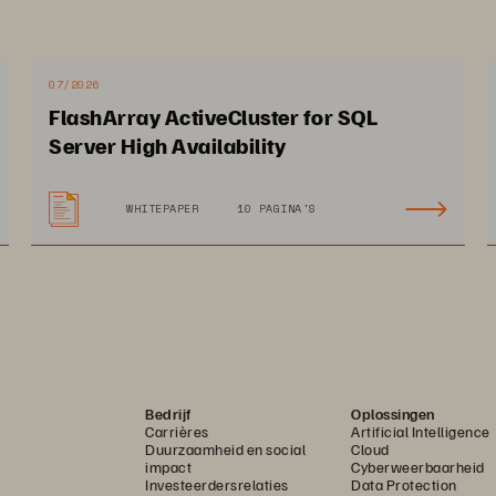
07/2026
FlashArray ActiveCluster for SQL
pact on Netgain
Server High Availability
WHITEPAPER
10 PAGINA'S
ves hundreds of thousands 
Data restores complete
 dollars in software fees, 
few times/month, totali
her resources 
900+ restores to date
Bedrijf
Oplossingen
Carrières
Artificial Intelligence
Duurzaamheid en social
Cloud
impact
Cyberweerbaarheid
Investeerdersrelaties
Data Protection