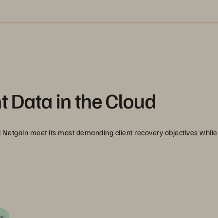
t Data in the Cloud
Netgain meet its most demanding client recovery objectives while
ty