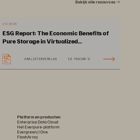
Bekijk alle resources
03/2025
ESG Report: The Economic Benefits of
Pure Storage in Virtualized
Environments
ANALISTENVERSLAG
16 PAGINA'S
d a 
2 people can manage 
ng 
technology needs for 
hundreds of clients
Platform en producten
Enterprise Data Cloud
Het Everpure-platform
Evergreen//One
FlashArray