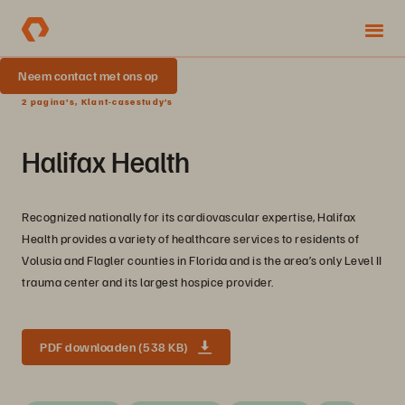
Neem contact met ons op
2 pagina's, Klant-casestudy’s
Halifax Health
Recognized nationally for its cardiovascular expertise, Halifax
Health provides a variety of healthcare services to residents of
Volusia and Flagler counties in Florida and is the area’s only Level II
trauma center and its largest hospice provider.
PDF downloaden (538 KB)