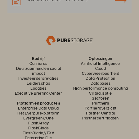
ANALISTENVERSLAG
16 PAGINA'S
Bedrijf
Oplossingen
Carrières
Artificial Intelligence
Duurzaamheid en social
Cloud
impact
Cyberweerbaarheid
Investeerdersrelaties
Data Protection
Leiderschap
Databases
Locaties
High performance computing
Executive Briefing Center
Virtualisatie
Sectoren
Platform en producten
Partners
Enterprise Data Cloud
Partneroverzicht
Het Everpure-platform
Partner Central
Evergreen//One
Partnercertificaten
FlashArray
FlashBlade
FlashBlade//EXA
Enterprise File