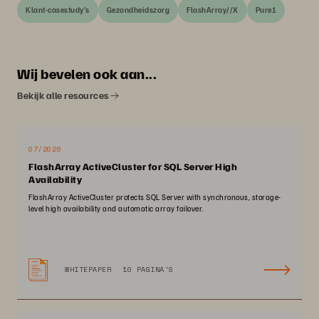
Klant-casestudy’s
Gezondheidszorg
FlashArray//X
Pure1
Wij bevelen ook aan...
Bekijk alle resources
07/2026
FlashArray ActiveCluster for SQL Server High
Availability
FlashArray ActiveCluster protects SQL Server with synchronous, storage-
level high availability and automatic array failover.
WHITEPAPER
10 PAGINA'S