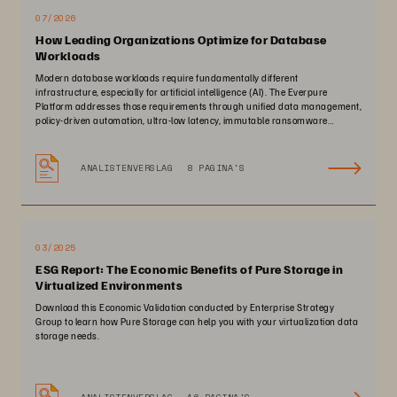
07/2026
How Leading Organizations Optimize for Database
Workloads
Modern database workloads require fundamentally different
infrastructure, especially for artificial intelligence (AI). The Everpure
Platform addresses those requirements through unified data management,
policy-driven automation, ultra-low latency, immutable ransomware
protection, and zero-planned-downtime architecture.
ANALISTENVERSLAG
8 PAGINA'S
03/2025
ESG Report: The Economic Benefits of Pure Storage in
Virtualized Environments
Download this Economic Validation conducted by Enterprise Strategy
Group to learn how Pure Storage can help you with your virtualization data
storage needs.