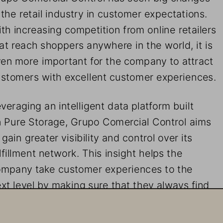
 the retail industry in customer expectations. 
th increasing competition from online retailers 
at reach shoppers anywhere in the world, it is 
en more important for the company to attract 
stomers with excellent customer experiences.
veraging an intelligent data platform built 
 Pure Storage, Grupo Comercial Control aims 
 gain greater visibility and control over its 
lfillment network. This insight helps the 
mpany take customer experiences to the 
xt level by making sure that they always find
e products they want in stock. 