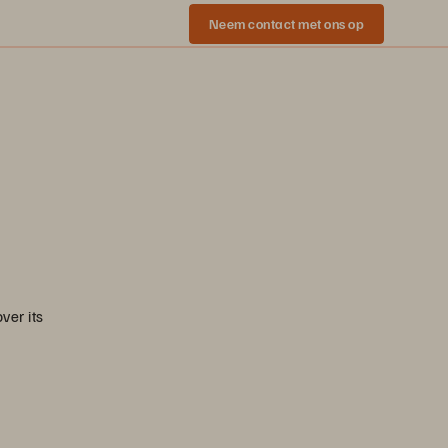
Neem contact met ons op
|
ver its