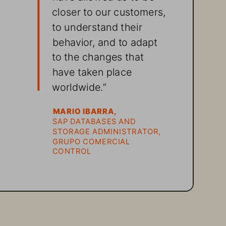
closer to our customers, 
to understand their 
behavior, and to adapt 
to the changes that 
have taken place 
worldwide.”
MARIO IBARRA, 
SAP DATABASES AND 
STORAGE ADMINISTRATOR, 
GRUPO COMERCIAL 
CONTROL