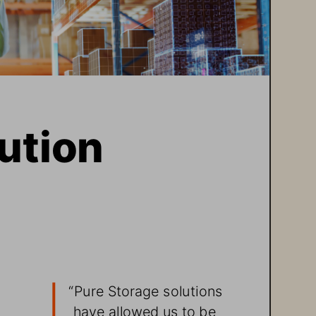
ution 
“
Pure Storage solutions 
have allowed us to be 