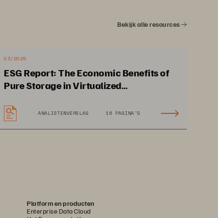
Bekijk alle resources
03/2025
ESG Report: The Economic Benefits of
Pure Storage in Virtualized
Environments
ANALISTENVERSLAG
16 PAGINA'S
Achieves 80% performance 
improvement for critical 
applications
Platform en producten
Enterprise Data Cloud