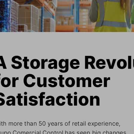
A Storage Revol
for Customer 
Satisfaction
th more than 50 years of retail experience, 
upo Comercial Control has seen big changes 