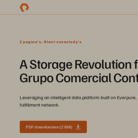
2 pagina's, Klant-casestudy’s
A Storage Revolution f
Grupo Comercial Cont
Leveraging an intelligent data platform built on Everpure, 
fulfillment network.
PDF downloaden (2 MB)