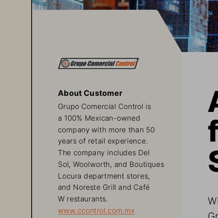
About Customer
Grupo Comercial Control is 
a 100% Mexican-owned 
company with more than 50 
years of retail experience. 
The company includes Del 
Sol, Woolworth, and Boutiques 
Locura department stores, 
and Noreste Grill and Café 
Wi
W restaurants.
www.ccontrol.com.mx
Gr