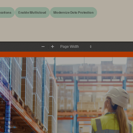
ications
Enable Multicloud
Modernize Data Protection
Zoom
Zoom
Out
In