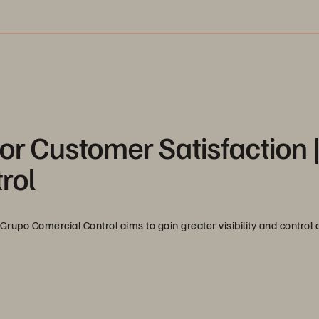
or Customer Satisfaction 
rol
Grupo Comercial Control aims to gain greater visibility and control o