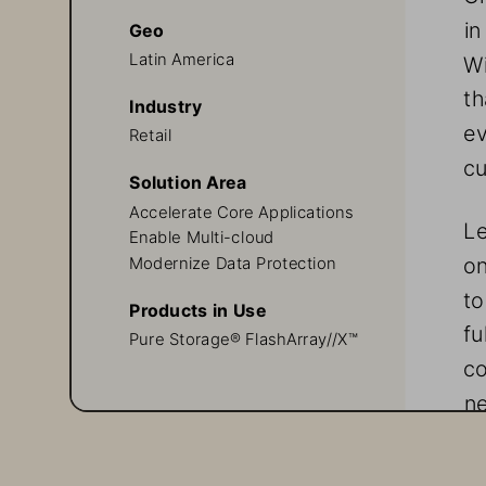
in
Geo
Latin America
Wi
th
Industry
ev
Retail
cu
Solution Area
Accelerate Core Applications
Le
Enable Multi-cloud
on
Modernize Data Protection
to
Products in Use
fu
Pure Storage® FlashArray//X™
co
ne
th