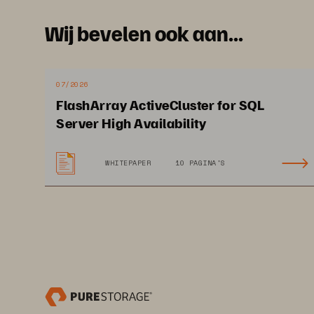
Wij bevelen ook aan...
I
07/2026
FlashArray ActiveCluster for SQL
Server High Availability
WHITEPAPER
10 PAGINA'S
At
id
pe