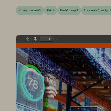
Klant-casestudy’s
Retail
FlashArray//X
Accelerate Core Appl
of 2
Previous
Next