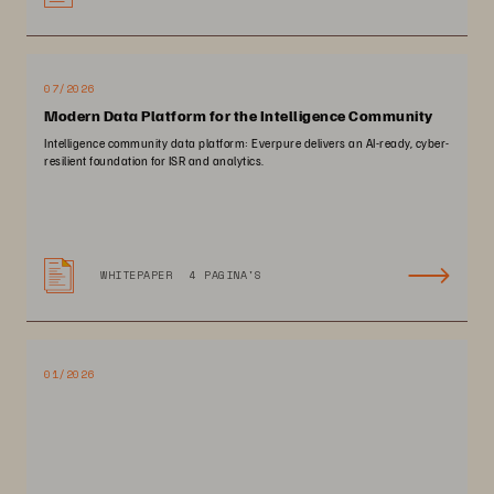
07/2026
Modern Data Platform for the Intelligence Community
Intelligence community data platform: Everpure delivers an AI-ready, cyber-
resilient foundation for ISR and analytics.
WHITEPAPER
4 PAGINA'S
01/2026