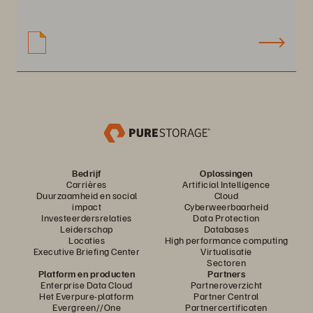
Bedrijf
Oplossingen
Carrières
Artificial Intelligence
Duurzaamheid en social
Cloud
impact
Cyberweerbaarheid
Investeerdersrelaties
Data Protection
Leiderschap
Databases
Locaties
High performance computing
Executive Briefing Center
Virtualisatie
Sectoren
Platform en producten
Partners
Enterprise Data Cloud
Partneroverzicht
Het Everpure-platform
Partner Central
Evergreen//One
Partnercertificaten