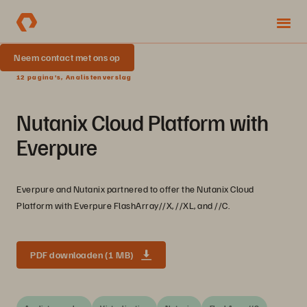
Neem contact met ons op
12 pagina's, Analistenverslag
Nutanix Cloud Platform with
Everpure
Everpure and Nutanix partnered to offer the Nutanix Cloud
Platform with Everpure FlashArray//X, //XL, and //C.
PDF downloaden (1 MB)