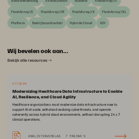
Analistenverslag
Virtualization
Nutanix
FlashArray//C
FlashArray//E
FlashArray//ST
FlashArray//X
FlashArray//XL
Platform
Bedrijfscontinuïteit
Hybride Cloud
VDI
Wij bevelen ook aan...
Bekijk alle resources
07/2026
Modernizing Healthcare Data Infrastructure to Enable
AI, Resilience, and Cloud Agility
Healthcare organizations must modernize data infrastructure now to
support AI at scale, withstand evolving cyberthreats, and operate
coherently across hybrid cloud environments, without disrupting 24 x 7
clinical operations.
ANALISTENVERSLAG
7 PAGINA'S