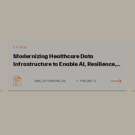
07/2026
Modernizing Healthcare Data
Infrastructure to Enable AI, Resilience,
and Cloud Agility
ANALISTENVERSLAG
7 PAGINA'S
 
was commissioned by 
Everpure
TechTarget, Inc.
© 2026
 TechTarget, Inc. All Rights Reserved.