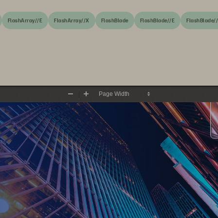
FlashArray//E
FlashArray//X
FlashBlade
FlashBlade//E
FlashBlade/
Zoom
Zoom
Out
In
Economic Validation: The Econ