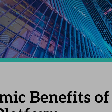
ic Benefits of