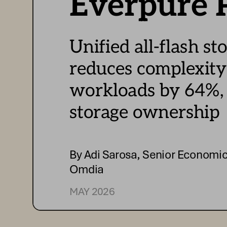
Everpure
 
Unified 
all-  flash 
st
r
educes 
complexity
w
orkloads by 6
4%,
s
torage 
ownership
By 
Adi Sarosa
, Senior Economic
Omdia
MAY  
2026 