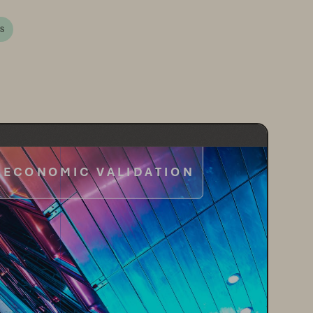
/S
ECONOMIC VALIDATION
omic Benefits of Everpure
 Platform