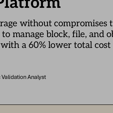
Platform
orage without c
ompromises t
 to m
anage 
block
, file
, and o
 with a 
60
% lower 
total 
cost 
 Validation Analyst