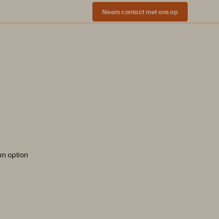
Neem contact met ons op
an option