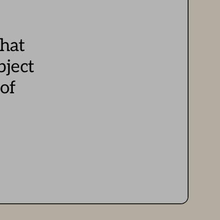
hat 
bject
of 