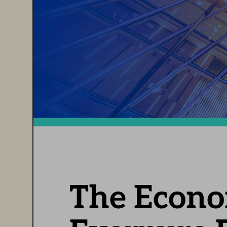
The Econom