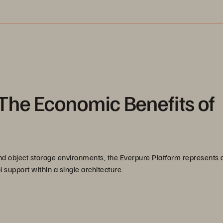
The Economic Benefits of
 and object storage environments, the Everpure Platform represents 
 support within a single architecture.