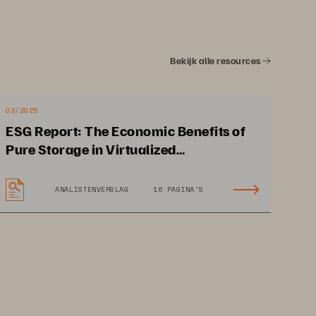
Bekijk alle resources
03/2025
ESG Report: The Economic Benefits of
Pure Storage in Virtualized
Environments
ANALISTENVERSLAG
16 PAGINA'S