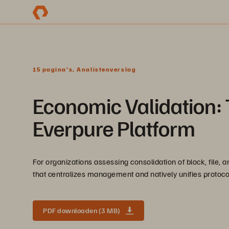
15 pagina's, Analistenverslag
Economic Validation: 
Everpure Platform
For organizations assessing consolidation of block, file,
that centralizes management and natively unifies protocol
PDF downloaden (3 MB)