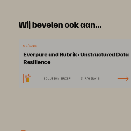
Wij bevelen ook aan...
08/2026
Everpure and Rubrik: Unstructured Data
Resilience
SOLUTION BRIEF
3 PAGINA'S
This 
Economic Validation from 
Omdia
and is distributed under license from 