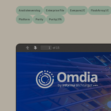
Analistenverslag
Enterprise File
Everpure//E
FlashArray//C
Platform
Purity
Purity//FA
of 15
Previous
Next