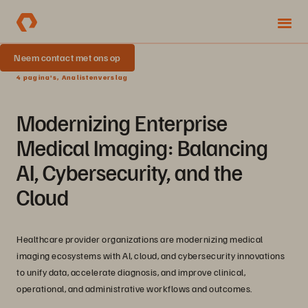
Neem contact met ons op
4 pagina's, Analistenverslag
Modernizing Enterprise
Medical Imaging: Balancing
AI, Cybersecurity, and the
Cloud
Healthcare provider organizations are modernizing medical
imaging ecosystems with AI, cloud, and cybersecurity innovations
to unify data, accelerate diagnosis, and improve clinical,
operational, and administrative workflows and outcomes.