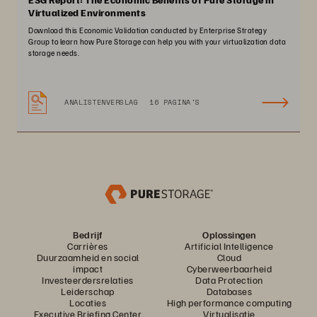
Virtualized Environments
Download this Economic Validation conducted by Enterprise Strategy
Group to learn how Pure Storage can help you with your virtualization data
storage needs.
ANALISTENVERSLAG
16 PAGINA'S
Bedrijf
Oplossingen
Carrières
Artificial Intelligence
Duurzaamheid en social
Cloud
impact
Cyberweerbaarheid
Investeerdersrelaties
Data Protection
Leiderschap
Databases
Locaties
High performance computing
Executive Briefing Center
Virtualisatie