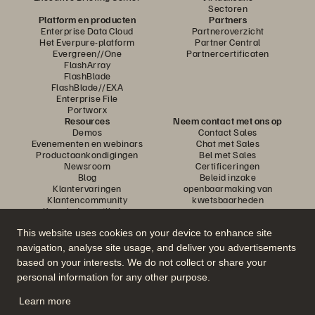
Sectoren
Platform en producten
Partners
Enterprise Data Cloud
Partneroverzicht
Het Everpure-platform
Partner Central
Evergreen//One
Partnercertificaten
FlashArray
FlashBlade
FlashBlade//EXA
Enterprise File
Portworx
Resources
Neem contact met ons op
Demos
Contact Sales
Evenementen en webinars
Chat met Sales
Productaankondigingen
Bel met Sales
Newsroom
Certificeringen
Blog
Beleid inzake
Klantervaringen
openbaarmaking van
Klantencommunity
kwetsbaarheden
Knowledge-artikelen
This website uses cookies on your device to enhance site
navigation, analyse site usage, and deliver you advertisements
Neem deel aan het gesprek
based on your interests. We do not collect or share your
Volg alle officiële sociale kanalen van Everpure
personal information for any other purpose.
Learn more