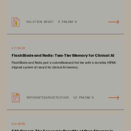
SOLUTION BRIEF
3 PAGINA'S
07/2026
FlashBlade and Redis: Two-Tier Memory for Clinical AI
FlashBlade and Redis pair a submillisecond hot tier with a durable, HIPAA-
aligned system of record for clinical AI memory.
REFERENTIEARCHITECTUUR
12 PAGINA'S
03/2025
ESG Report: The Economic Benefits of Pure Storage in