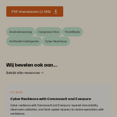
PDF downloaden (1 MB)
Analistenverslag
Evergreen//One
FlashBlade
Artificiële Intelligentie
Cyber Resilience
Wij bevelen ook aan...
Bekijk alle resources
07/2026
Cyber Resilience with Commvault and Everpure
Cyber resilience with Commvault and Everpure: layered immutability,
cleanroom validation, and flash-speed recovery to restore operations with
confidence.