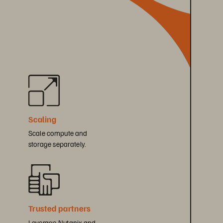
 
Scaling
Scale compute and 
storage separately.
Trusted partners
Leverage Nutanix and 