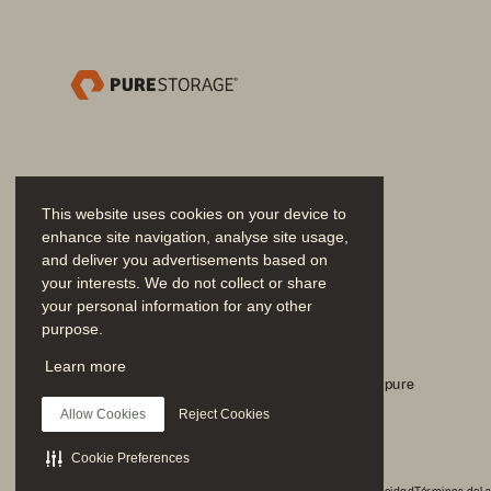
• 
Effortless operations
: Nutanix Pri
Day 0 through Day 2 operations. User
intelligent automation, and integrat
• 
Built-in virtualization with AHV
: 
of third-party virtualization. It’s de
performance, security, and scalabil
This website uses cookies on your device to
enhance site navigation, analyse site usage,
and deliver you advertisements based on
your interests. We do not collect or share
your personal information for any other
purpose.
Únase a la conversación
Learn more
Siga todos los canales sociales oficiales de Everpure
Allow Cookies
Reject Cookies
Solution Brief
Cookie Preferences
© 2026 Everpure, Inc. Todos los derechos reservados.
Privacidad
Términos del s