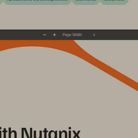
Zoom
Zoom
Out
In
ith Nutanix