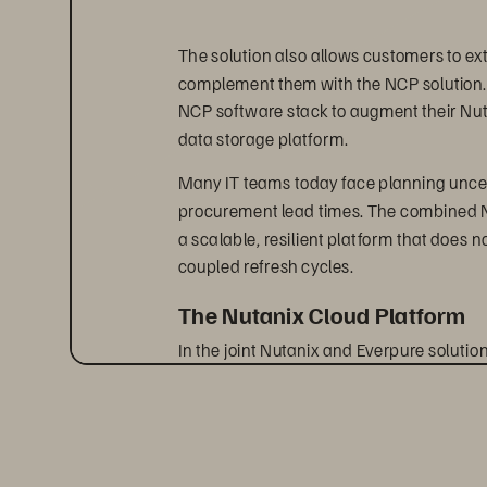
The solution also allows customers to ex
complement them with the NCP solution. L
NCP software stack to augment their Nuta
data storage platform.
Many IT teams today face planning uncer
procurement lead times. The combined Nu
a scalable, resilient platform that does 
coupled refresh cycles.
The Nutanix Cloud Platform
In the joint Nutanix and Everpure soluti
architecture where compute is performed
via NVMe over TCP. This architecture all
of Everpure while benefiting from the rob
operational simplicity of Nutanix. Additio