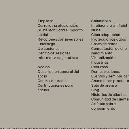
sm provides a unified, VM-centric interface that streamlines 
s gain faster insights and control with simplified workflows, 
Empresa
Soluciones
ed monitoring, all from a single pane of glass.
Carreras profesionales
Inteligencia artificial
Sustentabilidad e impacto
Nube
Nutanix AHV hypervisor eliminates the complexity and cost 
social
Ciberadaptación
Relaciones con inversores
Protección de datos
eply integrated into the platform, delivering enterprise-grade 
Liderazgo
Bases de datos
ity without the licensing overhead.
Ubicaciones
Computación de alto
Centro de sesiones
rendimiento
informativas ejecutivas
Virtualización
Industrias
Socios
Recursos
Descripción general del
Demostraciones
socio
Eventos y seminarios
Central del socio
Anuncios de producto
Certificaciones para
Sala de prensa
socios
Blog
Historias de clientes
Comunidad de cliente
Artículo sobre
conocimiento
itio web
Legal
Centro de confianza
Configuración de cookies
No vender ni compartir mis datos