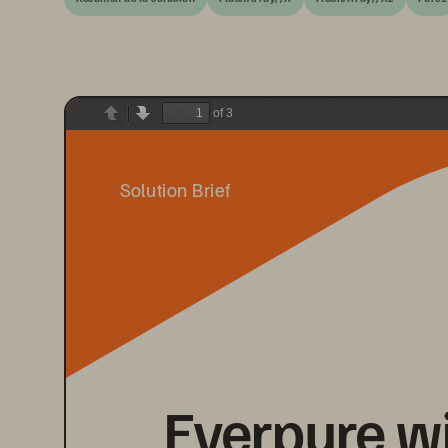
of 3
Previous
Next
Solution Brief
Everpure w