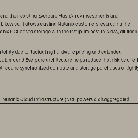
tend their existing Everpure FlashArray investments and 
ikewise, it allows existing Nutanix customers leveraging the 
nix HCI-based storage with the Everpure best-in-class, all-flash
tainty due to fluctuating hardware pricing and extended 
tanix and Everpure architecture helps reduce that risk by offer
not require synchronized compute and storage purchases or tightl
on, Nutanix Cloud Infrastructure (NCI) powers a disaggregated 
 by Nutanix AHV and storage is delivered by Everpure FlashArra
ows customers to leverage the storage and data services 
ust compute virtualization, security, disaster recovery, and 
nal benefits include: