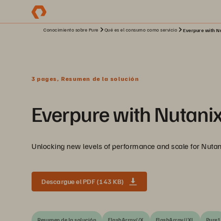
Conocimiento sobre Pure
Qué es el consumo como servicio
Everpure with Nu
3 pages, Resumen de la solución
Everpure with Nutani
Unlocking new levels of performance and scale for Nutan
Descargue el PDF (143 KB)
Resumen de la solución
FlashArray//X
FlashArray//XL
Pure1