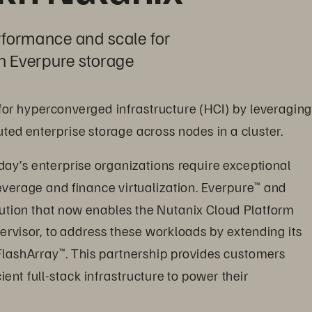
rformance and scale for 
h Everpure storage
 for hyperconverged infrastructure (HCI) by leveraging
uted enterprise storage across nodes in a cluster.
day’s enterprise organizations require exceptional 
 leverage and finance virtualization. Everpure
 and 
™
ution that now enables the Nutanix Cloud Platform 
ervisor, to address these workloads by extending its 
FlashArray
. This partnership provides customers 
™
ent full-stack infrastructure to power their 