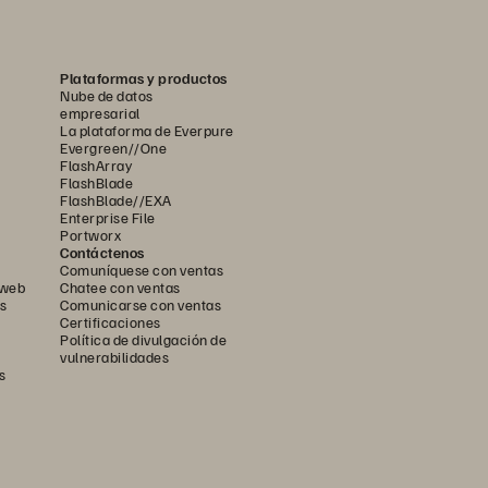
Plataformas y productos
Nube de datos
empresarial
La plataforma de Everpure
Evergreen//One
FlashArray
FlashBlade
FlashBlade//EXA
Enterprise File
Portworx
Contáctenos
Comuníquese con ventas
 web
Chatee con ventas
s
Comunicarse con ventas
Certificaciones
Política de divulgación de
vulnerabilidades
s