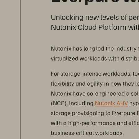
Unlocking new levels of pe
Nutanix Cloud Platform wit
Nutanix has long led the industry
virtualized workloads with distrib
For storage-intense workloads, to
flexibility and agility in how they
Nutanix have co-engineered a sol
(NCP), including 
Nutanix AHV
 hyp
storage provisioning to Everpure 
with a high-performance and effici
business-critical workloads.