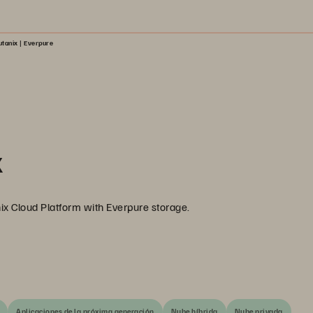
tanix | Everpure
x
ix Cloud Platform with Everpure storage.
Aplicaciones de la próxima generación
Nube híbrida
Nube privada