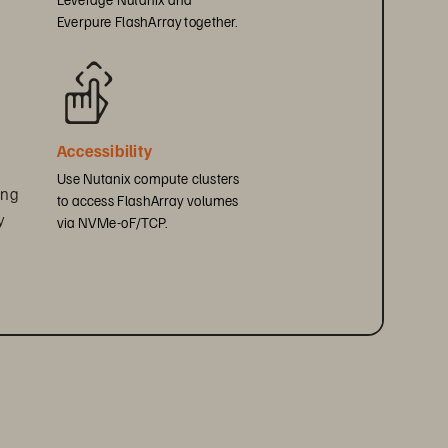
Everpure FlashArray together.
 
Accessibility
Use Nutanix compute clusters 
ing 
to access FlashArray volumes 
y 
via NVMe-oF/TCP.
y 