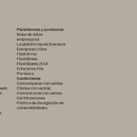
s
ervices.
t   migration—
Plataformas y productos
Nube de datos
empresarial
La plataforma de Everpure
Evergreen//One
FlashArray
FlashBlade
FlashBlade//EXA
Enterprise File
Portworx
Contáctenos
Comuníquese con ventas
 web
Chatee con ventas
s
Comunicarse con ventas
Certificaciones
Política de divulgación de
vulnerabilidades
s