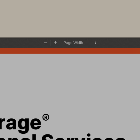
Zoom
Zoom
Out
In
rage
®
onal Services 