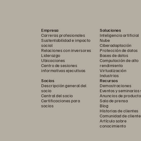
 
migrate 
from   legacy 
platforms 
to Pure 
ur    first    migration 
with    Pure    will  be   your    las
Empresa
Soluciones
Carreras profesionales
Inteligencia artificial
Sustentabilidad e impacto
Nube
social
Ciberadaptación
Relaciones con inversores
Protección de datos
Liderazgo
Bases de datos
Ubicaciones
Computación de alto
Centro de sesiones
rendimiento
informativas ejecutivas
Virtualización
Industrias
Socios
Recursos
Descripción general del
Demostraciones
socio
Eventos y seminarios
Central del socio
Anuncios de producto
Certificaciones para
Sala de prensa
socios
Blog
Historias de clientes
Comunidad de cliente
Artículo sobre
conocimiento