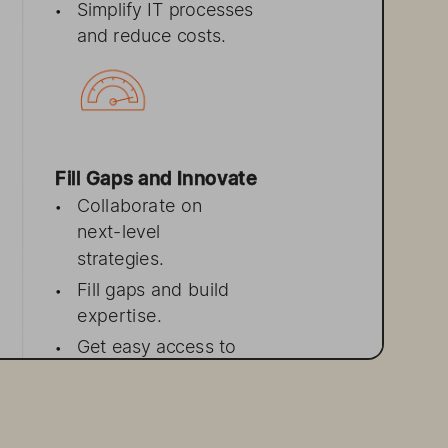
Simplify 
IT processes
•
and reduce costs.
Fill Gaps and 
Innovate 
Collaborate 
on
•
next-l
evel
strategies.
Fill gaps 
and build
•
expertise.
Get easy 
access 
to
•
Pure experts.
Innovate faster to
•
deliver
 n
ew