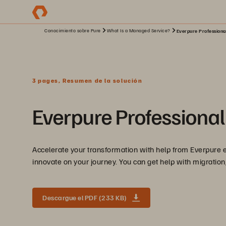
Conocimiento sobre Pure
What Is a Managed Service?
Everpure Professiona
3 pages, Resumen de la solución
Everpure Professional
Accelerate your transformation with help from Everpure e
innovate on your journey. You can get help with migration,
Descargue el PDF (233 KB)