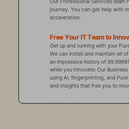
Our Professional 
Services 
team  
journey. 
You can   get   help 
acceleration.  
Free    Your IT  Team  
Get    up   and    running 
w
ith   your 
We can   install 
and  maintain 
all 
an   impressive 
history 
of  99.99
while 
you    innovate: 
Our Business
using 
AI, fingerprinting, 
and    P
and    insights 
that free you to mov
Migrate 
from    Comple
, Co
Data    migration 
from   legacy 
syst
Pure M
igration 
Services 
to  quic
technology 
using 
proven 
method