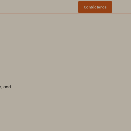
Contáctenos
e, and