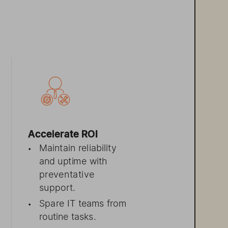
 
Accelerate ROI 
Maintain r
eliability
•
and   uptime with
preventative
support.
Spare 
IT  teams f
rom
•
r
outine tasks.