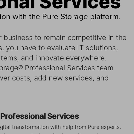
ion with the Pure Storage platform
. 
r business 
to  remain 
competitive 
in  the
, 
you    have    to  evaluate 
IT  solutions, 
 
stems, and 
innovate 
everywhere. 
e Storage® 
Professional 
Services 
team 
ower 
costs, add 
new ser vices, 
and 
ith    Professional 
Servic
es 
gital 
transformation 
with    help from
 Pure experts. 