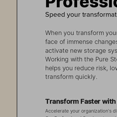
Speed your transformat
When 
you transform 
you
face of  immen
se changes
activate 
new    storage
sy
W
orking 
with    the Pur
helps 
you    reduce 
risk, l
transform 
quickly. 
Transfo
rm Faste  r w
Accelerate 
your organization
's di