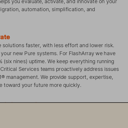
   helps 
you evaluate, 
activate, 
and innovate 
on   your 
   with    migration, 
automation, 
simplification, 
and 
 to Innovate 
Pure    solutions 
faster, 
with    less    effort 
and    lower risk.  
  of  your    new Pure    systems. 
For   FlashArray 
we   have 
99% 
(six   nines) 
uptime. 
We keep everything 
running 
 
Critical    Services 
team
s proactively 
address 
issues 
ure1® 
management. 
We   provide 
support, 
expertise, 
e 
toward   your    future 
more quickly. 
x
stly 
Legacy 
Systems 
ems is 
complex 
and    can    be   expensive. 
Work 
with 
kly 
realize 
the value 
and    simpl  icity    of Pure 
ologies, 
the   right    tools, 
and    unmatched 
expertise. 