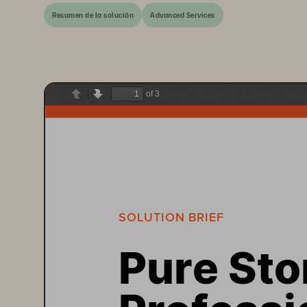
Resumen de la solución
Advanced Services
of 3
Previous
Next
SOLUTION BRIEF 
Pure Sto
Professi