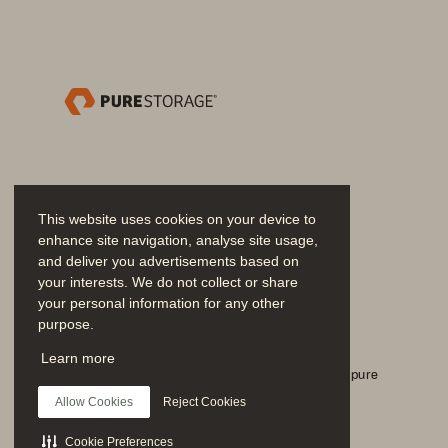
We   have    helped 
many 
customers
technology. 
Best    of  all,  yo
ever. 
This website uses cookies on your device to
enhance site navigation, analyse site usage,
and deliver you advertisements based on
your interests. We do not collect or share
your personal information for any other
purpose.
Únase a la conversación
Learn more
Siga todos los canales sociales oficiales de Everpure
Allow Cookies
Reject Cookies
Cookie Preferences
SOLUTION BRIEF 