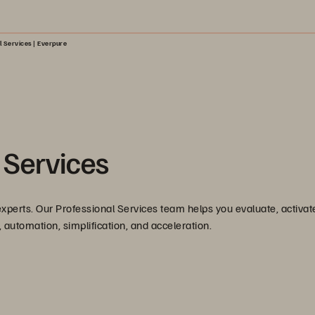
l Services | Everpure
 Services
xperts. Our Professional Services team helps you evaluate, activat
 automation, simplification, and acceleration.