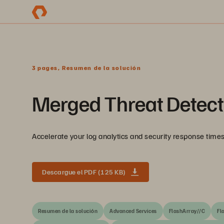
3 pages, Resumen de la solución
Merged Threat Detect
Accelerate your log analytics and security response tim
Descargue el PDF (125 KB)
Resumen de la solución
Advanced Services
FlashArray//C
Fl