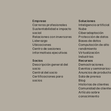
etup, no professional services engagement,
Empresa
Soluciones
Carreras profesionales
Inteligencia artificial
Sustentabilidad e impacto
Nube
social
Ciberadaptación
Relaciones con inversores
Protección de datos
Liderazgo
Bases de datos
Ubicaciones
Computación de alto
Centro de sesiones
rendimiento
informativas ejecutivas
Virtualización
Industrias
Socios
Recursos
Descripción general del
Demostraciones
socio
Eventos y seminarios
Central del socio
Anuncios de producto
integration
Certificaciones para
Sala de prensa
socios
Blog
Historias de clientes
Comunidad de cliente
Artículo sobre
conocimiento