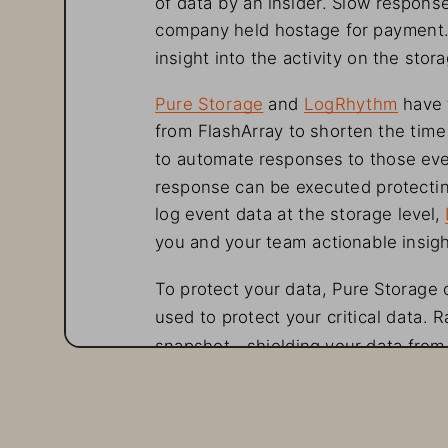
company held hostage for
 payment.
insight into the activity on
 the stora
Pure Storage and LogRhythm
 have
from FlashArray to shorten the time 
to automate responses to those eve
response can be executed protectin
log event data at the storage leve
you and your team actionable insigh
To protect your data, Pure Storage
used to protect your
 critical data.
snapshot—shielding your
 data from 
operations are either minimally inte
paying the ransom. In
 other
 words, 
What makes this even
 better?
 SafeM