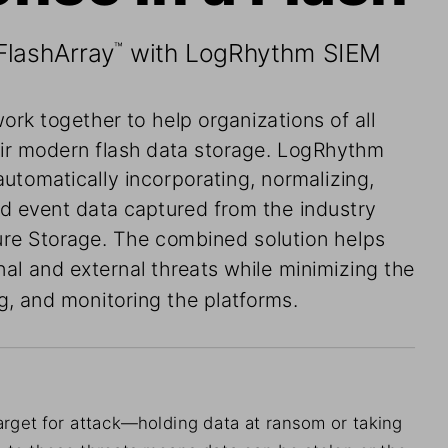
FlashArray
 with LogRhythm SIEM
™
ork together
 to help organizations of all
ir
 modern
 flash data storage. LogRhythm
 automatically incorporating, normalizing,
nd event data captured from the industry
Pure Storage. The combined solution helps
rnal and external threats while minimizing the
, and monitoring the platforms.
arget for
 attack—holding data at ransom or
 taking
e to these threats means data can
 be stolen
 or
 the