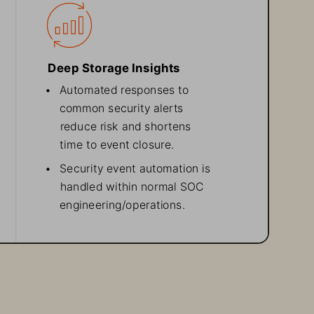
Deep Storage Insights
• 
Automated responses to
common security alerts
reduce risk and shortens
time to event closure.
• 
Security event automation
 is
handled within
 normal SOC
engineering/operations.