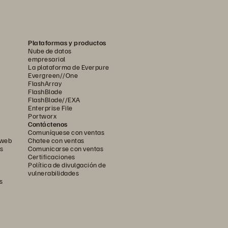
Plataformas y productos
Nube de datos
empresarial
La plataforma de Everpure
Evergreen//One
FlashArray
FlashBlade
FlashBlade//EXA
Enterprise File
Portworx
Contáctenos
Comuníquese con ventas
 web
Chatee con ventas
s
Comunicarse con ventas
Certificaciones
Política de divulgación de
vulnerabilidades
s