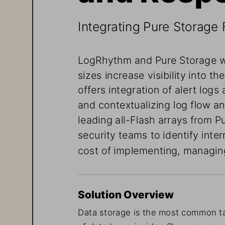
Integrating Pure Storage 
LogRhythm and Pure Storage w
sizes increase visibility into the
offers integration
 of alert logs
and contextualizing log flow a
leading all-Flash arrays from 
security teams to identify inte
cost of implementing, managing
Solution Overview
Data storage is the most common
 t
of data by an
 insider. Slow respons