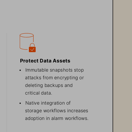
Protect Data Assets
• 
Immutable snapshots stop
attacks from encrypting or
deleting backups and
critical data.
• 
Native integration
 of
storage workflows increases
adoption
 in alarm workflows.