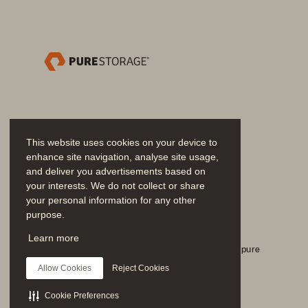
products. There’s no complicated s
and no compromises.
This website uses cookies on your device to
enhance site navigation, analyse site usage,
and deliver you advertisements based on
your interests. We do not collect or share
your personal information for any other
FIGURE 1 
Pure Storage and LogRhythm SIEM 
purpose.
Únase a la conversación
Learn more
Siga todos los canales sociales oficiales de Everpure
Allow Cookies
Reject Cookies
Cookie Preferences
SOLUTION BRIEF