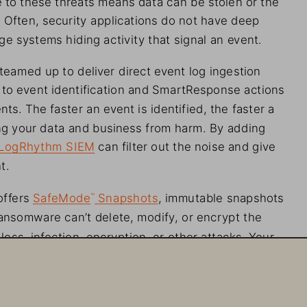
 Often, security applications do not have deep
ge systems hiding activity that signal an
 event.
 teamed up to deliver
 direct event log ingestion
to event identification
 and SmartResponse
 actions
nts. The faster an
 event is identified, the faster
 a
g your data and business from harm. By adding
l, LogRhythm SIEM can
 filter
 out the noise and give
t.
 offers SafeMode
Snapshots
, immutable snapshots
™
 Ransomware can’t delete, modify, or
 encrypt the
loss, infection, encryption, or other
 attacks. Your
rrupted or
 not impacted at all. And forget about
you have control over your
 data, not the intruder.
ode functionality is built into Pure Storage