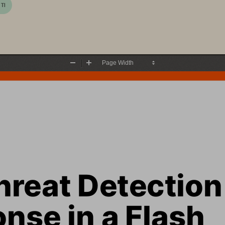
 TI
Zoom
Zoom
Out
In
reat Detection 
nse in a Flash