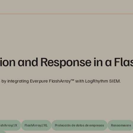
ion and Response in a Fla
es by integrating Everpure FlashArray™ with LogRhythm SIEM.
ashArray//X
FlashArray//XL
Protección de datos de empresas
Ransomware