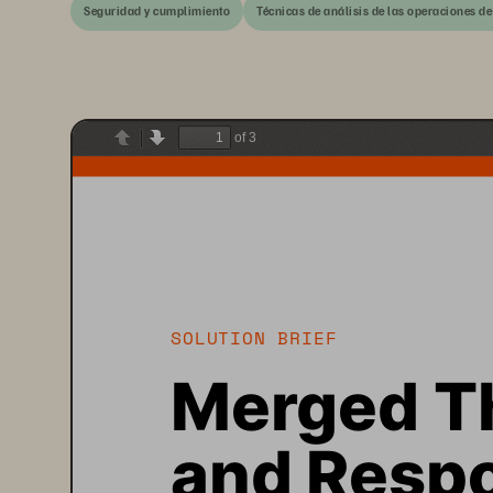
Seguridad y cumplimiento
Técnicas de análisis de las operaciones de
of 3
Previous
Next
SOLUTION BRIEF
Merged Th
and Respo