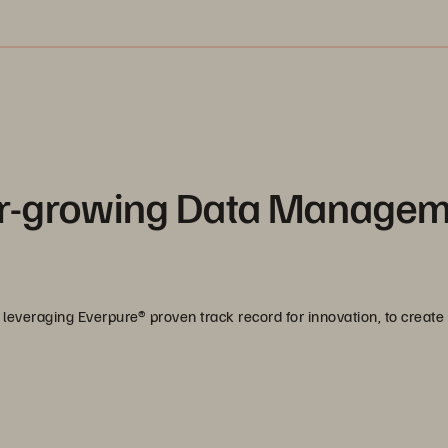
ver-growing Data Manage
leveraging Everpure® proven track record for innovation, to create 