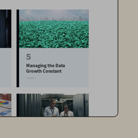
5
Managing the Data 
Growth Constant
20