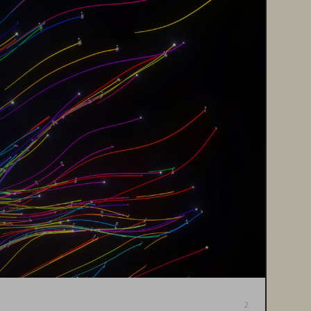
Back to Contents
2