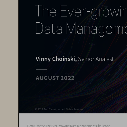
The Ever-growin
Data Managemen
Vinny Choinski, 
Senior Analyst
AUGUST 2022
© 2022 TechTarget, Inc. All Rights Reserved.
© 2022 TechTarget, Inc. All Rights Reserved.
Data Gravity: The Ever-growing Data Management Challenge  