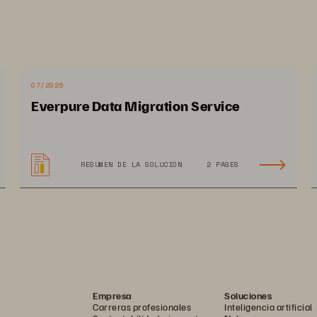
Data Is the Business
Intelligent Data Manage
Is at the Heart of Digital 
Transformation
07/2026
Everpure Data Migration Service
RESUMEN DE LA SOLUCIÓN
2 PAGES
 Methodology
ransforming the traditional data protection and storage spaces. As end-us
ed to efficiently reuse compliant data is adding data management challenge
 time, significant business benefits can be derived from successful intelli
Empresa
Soluciones
Carreras profesionales
Inteligencia artificial