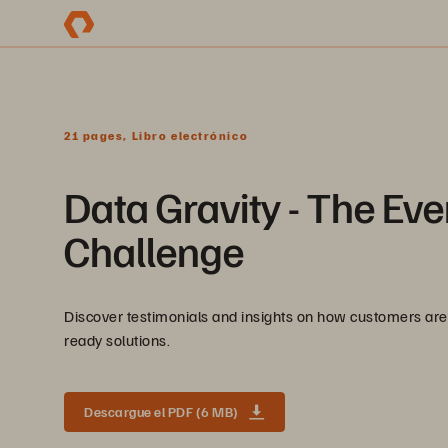
21 pages, Libro electrónico
Data Gravity - The E
Challenge
Discover testimonials and insights on how customers are 
ready solutions.
Descargue el PDF (6 MB)