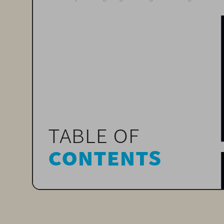
table of 
contents