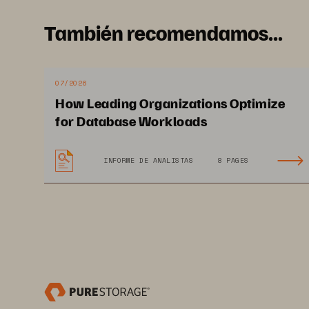
También recomendamos...
07/2026
How Leading Organizations Optimize
© 2022 TechTarget, Inc. All Rights Reserved.
for Database Workloads
Data Gravity: The Ever-growing Data Management Challenge  
INFORME DE ANALISTAS
8 PAGES
Research
 Objectives and
Objectives
Intelligent data management solutions and use cases are t
continue on their digital transformation journeys, the ne
an already complex IT infrastructure landscape. At the same
data management implementations.