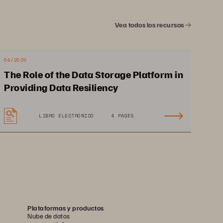
ment 
The Bigger Truth
Vea todos los recursos
04/2026
The Role of the Data Storage Platform in
Providing Data Resiliency
3
LIBRO ELECTRÓNICO
4 PAGES
ers 
s to 
gent 
Plataformas y productos
Nube de datos