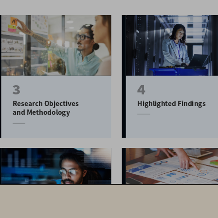
3
4
Research Objectives 
Highlighted Findings
and Methodology
10
14