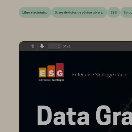
Libro electrónico
Bases de datos de código abierto
ESG
Soluc
of 21
Previous
Next
Data Gravity: The Ever-growing Data Management Challenge  
  
Enterprise Strategy Group
Data Gra