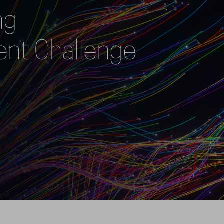
g 
t Challenge  