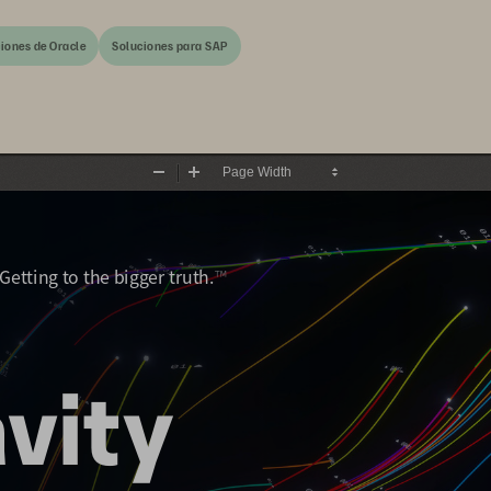
iones de Oracle
Soluciones para SAP
Zoom
Zoom
Out
In
|  Getting to the bigger truth.
™
vity