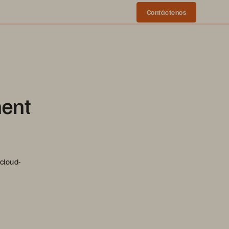
Contáctenos
ment
cloud-