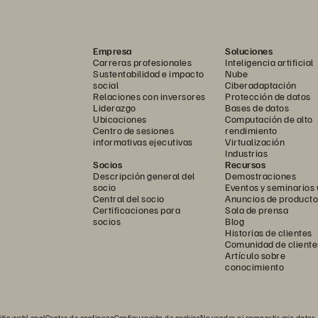
Empresa
Soluciones
Carreras profesionales
Inteligencia artificial
Sustentabilidad e impacto
Nube
social
Ciberadaptación
Relaciones con inversores
Protección de datos
Liderazgo
Bases de datos
Ubicaciones
Computación de alto
Centro de sesiones
rendimiento
informativas ejecutivas
Virtualización
Industrias
Socios
Recursos
Descripción general del
Demostraciones
|
 LLC 
socio
Eventos y seminarios
WWW.451RESEARCH.COM
Central del socio
Anuncios de producto
Certificaciones para
Sala de prensa
socios
Blog
Historias de clientes
Comunidad de cliente
Artículo sobre
conocimiento
RINT
itio web
Legal
Centro de confianza
Configuración de cookies
No vender ni compartir mis datos