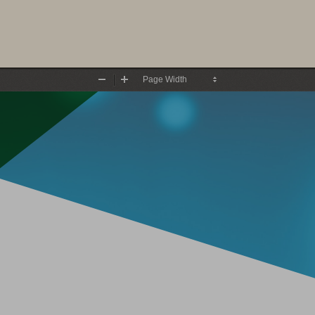
Zoom
Zoom
Out
In