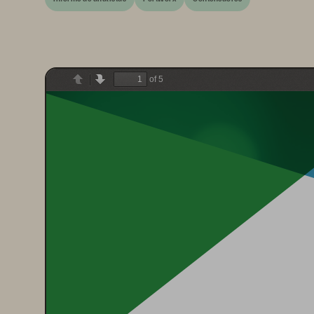
of 5
Previous
Next