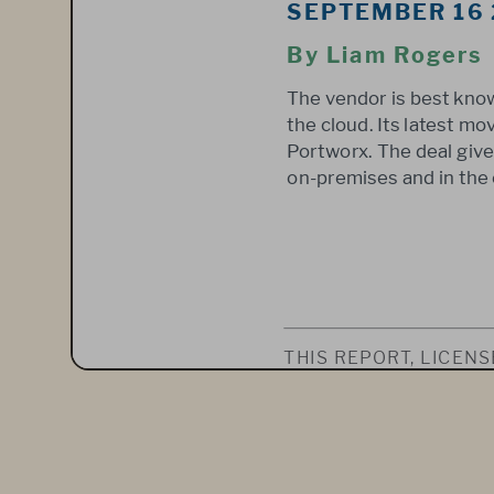
SEPTEMBER 16
By Liam Rogers 
The vendor is best know
the cloud. Its latest m
Portworx. The deal gives
on-premises and in the 
THIS REPORT, LICEN
LLC, WAS PUBLISHED
VICE. IT SHALL BE O
INTENDED FOR USE B
WHOLE OR IN PART, 