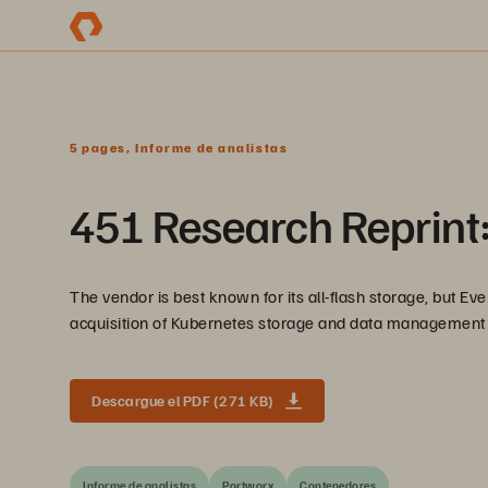
5 pages, Informe de analistas
451 Research Reprint
The vendor is best known for its all-flash storage, but Eve
acquisition of Kubernetes storage and data management P
Descargue el PDF (271 KB)
Informe de analistas
Portworx
Contenedores