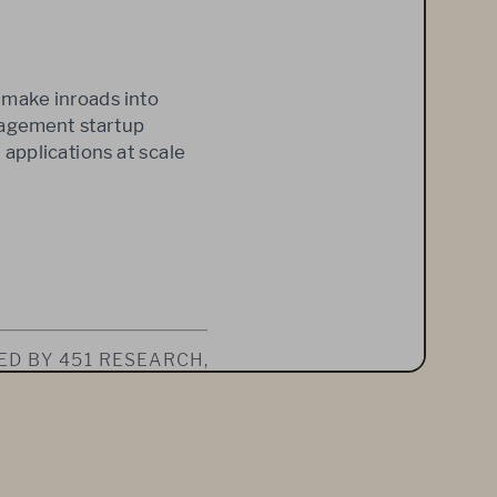
 make inroads into 
nagement startup 
 applications at scale 
D BY 451 RESEARCH, 
UBSCRIPTION SER
-
 REPORT IS SOLELY 
 RE-POSTED, IN 
FROM 451 RESEARCH. 