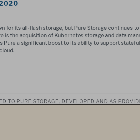
 2020
n for its all-flash storage, but Pure Storage continues to
ove is the acquisition of Kubernetes storage and data ma
 Pure a significant boost to its ability to support stateful
cloud.
SED TO PURE STORAGE, DEVELOPED AND AS PROVIDE
 AS PART OF OUR SYNDICATED MARKET INSIGHT S
WNED IN ITS ENTIRETY BY 451 RESEARCH, LLC. THIS
Y THE RECIPIENT AND MAY NOT BE REPRODUCED OR
BY THE RECIPIENT WITHOUT EXPRESS PERMISSION 