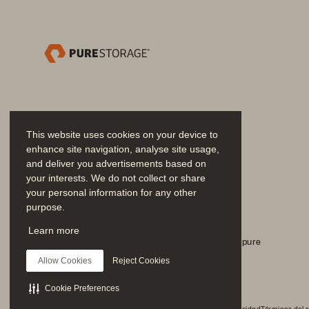
This website uses cookies on your device to
enhance site navigation, analyse site usage,
and deliver you advertisements based on
your interests. We do not collect or share
©2020 451 Research,
your personal information for any other
purpose.
Únase a la conversación
Learn more
Siga todos los canales sociales oficiales de Everpure
Allow Cookies
Reject Cookies
Cookie Preferences
REPORT REP
© 2026 Everpure, Inc. Todos los derechos reservados.
Privacidad
Términos del s