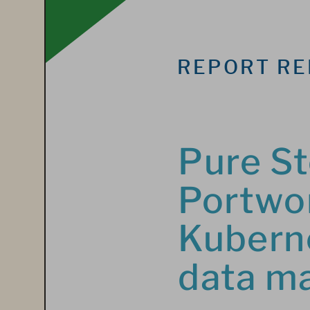
REPORT RE
Pure St
Portwor
Kuberne
data m