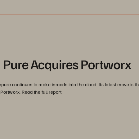
: Pure Acquires Portworx
rpure continues to make inroads into the cloud. Its latest move is t
ortworx. Read the full report.