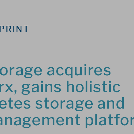
PRINT
orage acquires 
x, gains holistic 
tes storage and 
anagement platfo