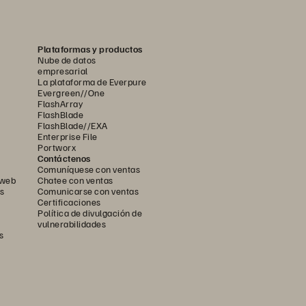
Plataformas y productos
Nube de datos
empresarial
La plataforma de Everpure
Evergreen//One
FlashArray
FlashBlade
FlashBlade//EXA
Enterprise File
Portworx
Contáctenos
Comuníquese con ventas
 web
Chatee con ventas
s
Comunicarse con ventas
Certificaciones
Política de divulgación de
vulnerabilidades
s