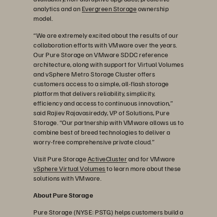
analytics and an
Evergreen Storage
ownership
model.
“We are extremely excited about the results of our
collaboration efforts with VMware over the years.
Our Pure Storage on VMware SDDC reference
architecture, along with support for Virtual Volumes
and vSphere Metro Storage Cluster offers
customers access to a simple, all-flash storage
platform that delivers reliability, simplicity,
efficiency and access to continuous innovation,”
said Rajiev Rajavasireddy, VP of Solutions, Pure
Storage. “Our partnership with VMware allows us to
combine best of breed technologies to deliver a
worry-free comprehensive private cloud.”
Visit Pure Storage
ActiveCluster
and for VMware
vSphere Virtual Volumes
to learn more about these
solutions with VMware.
About Pure Storage
Pure Storage (NYSE: PSTG) helps customers build a