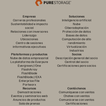
Empresa
Soluciones
Carreras profesionales
Inteligencia artificial
Sustentabilidad e impacto
Nube
social
Ciberadaptación
Relaciones con inversores
Protección de datos
Liderazgo
Bases de datos
Ubicaciones
Computación de alto
Centro de sesiones
rendimiento
informativas ejecutivas
Virtualización
Industrias
Plataformas y productos
Socios
Nube de datos empresarial
Descripción general del socio
La plataforma de Everpure
Central del socio
Evergreen//One
Certificaciones para socios
FlashArray
FlashBlade
FlashBlade//EXA
Enterprise File
Portworx
Recursos
Contáctenos
Demostraciones
Comuníquese con ventas
Eventos y seminarios web
Chatee con ventas
Anuncios de productos
Comunicarse con ventas
Sala de prensa
Certificaciones