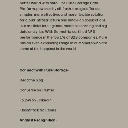
better world with data. The Pure Storage Data
Platform, powered by all-flash storage, offers a
simpler, more effective, and more flexible solution
for cloud infrastructure and data-rich applications
like artificial intelligence, machine learning and big
data analytics. With Satmetrix-certified NPS
performance in the top 1% of B2B companies, Pure
has an ever-expanding range of customers who are
some of the happiest in the world.
Connect with Pure Storage:
Read the
blog
Converse on
Twitter
Follow on
LinkedIn
FlashStack Solutions
Analyst Recognition: