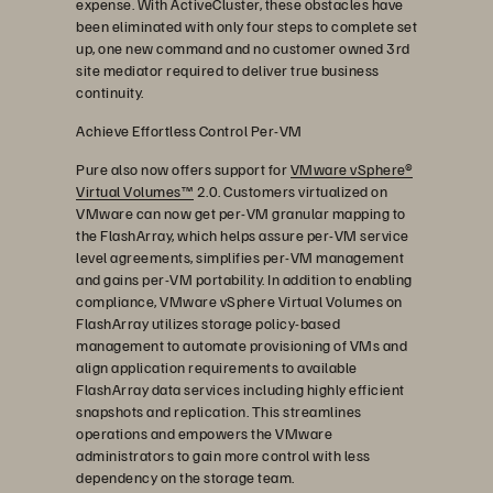
expense. With ActiveCluster, these obstacles have
been eliminated with only four steps to complete set
up, one new command and no customer owned 3rd
site mediator required to deliver true business
continuity.
Achieve Effortless Control Per-VM
Pure also now offers support for
VMware vSphere®
Virtual Volumes™
2.0. Customers virtualized on
VMware can now get per-VM granular mapping to
the FlashArray, which helps assure per-VM service
level agreements, simplifies per-VM management
and gains per-VM portability. In addition to enabling
compliance, VMware vSphere Virtual Volumes on
FlashArray utilizes storage policy-based
management to automate provisioning of VMs and
align application requirements to available
FlashArray data services including highly efficient
snapshots and replication. This streamlines
operations and empowers the VMware
administrators to gain more control with less
dependency on the storage team.