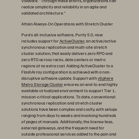
VMware. “Through these efforts, organizations can
realize simplicity and reliability in an agile and
validated architecture.”
Attain Always-On Operations with Stretch Cluster
Pure’s all-inclusive software, Purity 5.0, now
includes support for
ActiveCluster
, an active/active
synchronous replication and multi-site stretch
cluster solution, that easily delivers zero RPO and
zero RTO across racks, data centers or metro
regions at no extra cost. Adding ActiveCluster to a
FlashArray configuration is achieved with a non-
disruptive software update. Support with
vSphere
Metro Storage Cluster
ensures an end-to-end highly
available virtualized environment to support Tier 1,
mission-critical applications. To date, conventional
synchronous replication and stretch cluster
solutions have been complex and costly, with setups
ranging from days to weeks and involving hundreds
of pages of manuals. Additionally, the license fees,
external gateways, and the frequent need for
outside professional services added to the pain and