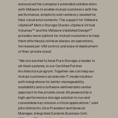
announced the company’s extended collaboration
with VMware to enable mutual customers with the
performance, simplicity and resiliency needed for
their cloud environments. The support for VMware
vSphere® Metro Storage Cluster, vSphere Virtual
Volumes™ and the VMware Validated Design™
provides more options for mutual customers to help
them effortlessly achieve always-on operations,
increased per-VM control, and ease of deployment
of their private cloud.
“We are excited to have Pure Storage, a leader in
all-flash systems, in our Certified Partner
Architecture program. Together we can help our
mutual customers accelerate IT modernization
with integrations for better manageability,
availability and a software-defined data center
approach to the private cloud. All powered by a
high-performance storage solution to run and
consolidate key mission-critical applications,” said
John Gilmartin, Vice President and General
Manager, Integrated Systems Business Unit,