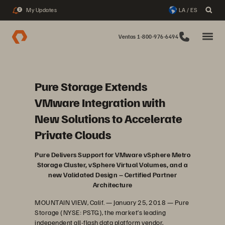
My Updates
LA / ES
2
Ventas 1-800-976-6494
Pure Storage Extends
VMware Integration with
New Solutions to Accelerate
Private Clouds
Pure Delivers Support for VMware vSphere Metro
Storage Cluster, vSphere Virtual Volumes, and a
new Validated Design – Certified Partner
Architecture
MOUNTAIN VIEW, Calif. — January 25, 2018 — Pure
Storage (NYSE: PSTG), the market’s leading
independent all-flash data platform vendor,