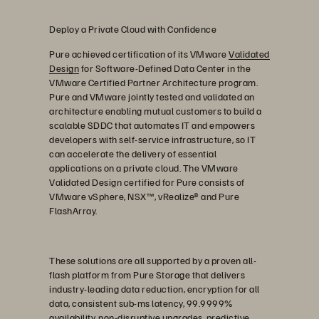
Deploy a Private Cloud with Confidence
Pure achieved certification of its VMware
Validated
Design
for Software-Defined Data Center in the
VMware Certified Partner Architecture program.
Pure and VMware jointly tested and validated an
architecture enabling mutual customers to build a
scalable SDDC that automates IT and empowers
developers with self-service infrastructure, so IT
can accelerate the delivery of essential
applications on a private cloud. The VMware
Validated Design certified for Pure consists of
VMware vSphere, NSX™, vRealize® and Pure
FlashArray.
These solutions are all supported by a proven all-
flash platform from Pure Storage that delivers
industry-leading data reduction, encryption for all
data, consistent sub-ms latency, 99.9999%
availability, non-disruptive upgrades, predictive