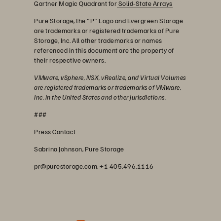
Gartner Magic Quadrant for
Solid-State Arrays
Pure Storage, the "P" Logo and Evergreen Storage
are trademarks or registered trademarks of Pure
Storage, Inc. All other trademarks or names
referenced in this document are the property of
their respective owners.
VMware, vSphere, NSX, vRealize, and Virtual Volumes
are registered trademarks or trademarks of VMware,
Inc. in the United States and other jurisdictions.
###
Press Contact
Sabrina Johnson, Pure Storage
pr@purestorage.com, +1 405.496.1116