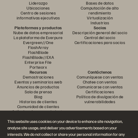
Liderazgo
Bases de datos
Ubicaciones
Computación de alto
Centro de sesiones
rendimiento
informativas ejecutivas
Virtualización
Industrias
Plataformas y productos
Socios
Nube de datos empresarial
Descripción general del socio
La plataforma de Everpure
Central del socio
Evergreen//One
Certificaciones para socios
FlashArray
FlashBlade
FlashBlade//EXA
Enterprise File
Portworx
Recursos
Contáctenos
Demostraciones
Comuníquese con ventas
Eventos y seminarios web
Chatee con ventas
Anuncios de productos
Comunicarse con ventas
Sala de prensa
Certificaciones
Blog
Política de divulgación de
Historias de clientes
vulnerabilidades
Comunidad de clientes
Artículo sobre conocimiento
This website uses cookies on your device to enhance site navigation,
analyse site usage, and deliver you advertisements based on your
Únase a la conversación
interests. We do not collect or share your personal information for any
Siga todos los canales sociales oficiales de Everpure