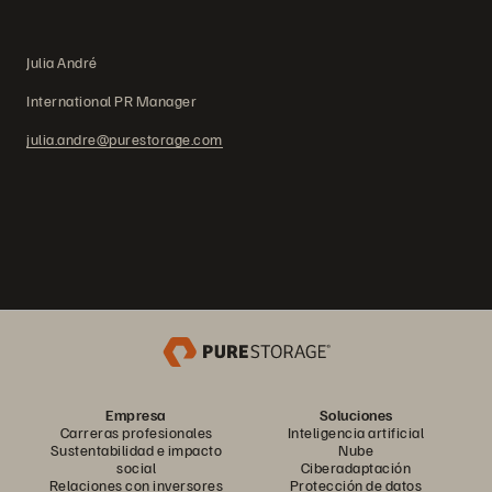
Julia André
International PR Manager
julia.andre@purestorage.com
Empresa
Soluciones
Carreras profesionales
Inteligencia artificial
Sustentabilidad e impacto
Nube
social
Ciberadaptación
Relaciones con inversores
Protección de datos