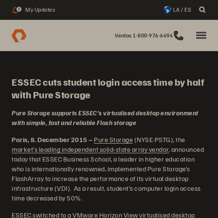
My Updates
LA / ES
2
Ventas 1-800-976-6494
ESSEC cuts student login access time by half
with Pure Storage
Pure Storage supports ESSEC’s virtualised desktop environment
with simple, fast and reliable Flash storage
Paris, 8. December 2015 –
Pure Storage
(NYSE:PSTG), the
market’s leading independent solid-state array vendor
, announced
today that ESSEC Business School, a leader in higher education
who is internationally renowned, implemented Pure Storage’s
FlashArray to increase the performance of its virtual desktop
infrastructure (VDI). As a result, student’s computer login access
time decreased by 50%.
ESSEC switched to a VMware Horizon View virtualised desktop