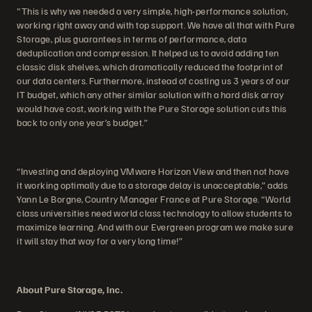
"This is why we needed a very simple, high-performance solution,
working right away and with top support. We have all that with Pure
Storage, plus guarantees in terms of performance, data
deduplication and compression. It helped us to avoid adding ten
classic disk shelves, which dramatically reduced the footprint of
our data centers. Furthermore, instead of costing us 3 years of our
IT budget, which any other similar solution with a hard disk array
would have cost, working with the Pure Storage solution cuts this
back to only one year’s budget.”
“Investing and deploying VMware Horizon View and then not have
it working optimally due to a storage delay is unacceptable,” adds
Yann Le Borgne, Country Manager France at Pure Storage. “World
class universities need world class technology to allow students to
maximize learning. And with our Evergreen program we make sure
it will stay that way for a very long time!”
About Pure Storage, Inc.