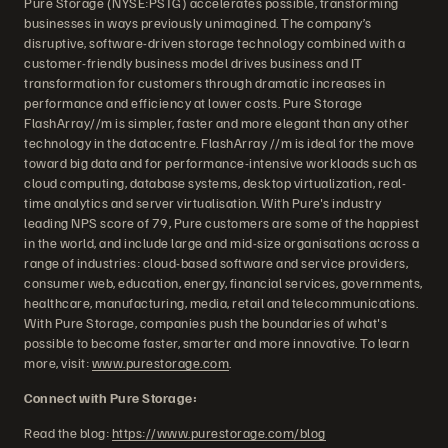
Pure Storage (NYSE:PSTG) accelerates possible, transforming
businesses in ways previously unimagined. The company’s
disruptive, software-driven storage technology combined with a
customer-friendly business model drives business and IT
transformation for customers through dramatic increases in
performance and efficiency at lower costs. Pure Storage
FlashArray//m is simpler, faster and more elegant than any other
technology in the datacentre. FlashArray //m is ideal for the move
toward big data and for performance-intensive workloads such as
cloud computing, database systems, desktop virtualization, real-
time analytics and server virtualisation. With Pure's industry
leading NPS score of 79, Pure customers are some of the happiest
in the world, and include large and mid-size organisations across a
range of industries: cloud-based software and service providers,
consumer web, education, energy, financial services, governments,
healthcare, manufacturing, media, retail and telecommunications.
With Pure Storage, companies push the boundaries of what's
possible to become faster, smarter and more innovative. To learn
more, visit:
www.purestorage.com
.
Connect with Pure Storage:
Read the blog:
https://www.purestorage.com/blog