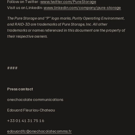
Follow on Twitter:
www.twitter.com/PureStorage
Visit us on LinkedIn:
www.linkedin.com/company/pure-storage
The Pure Storage and “P” logo marks, Purity Operating Environment,
and RAID-3D are trademarks of Pure Storage, Inc. All other
trademarks or names referenced in this document are the property of
their respective owners.
####
Press contact
onechocolate communications
Edouard Fleuriau-Chateau
+33 01 41 31 75 16
edouardfc@onechocolatecomms.fr