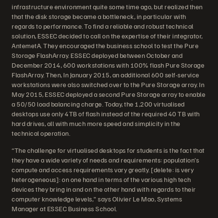
infrastructure environment quite some time ago, but realized then
that the disk storage became a bottleneck, in particular with
regards to performance. To find a reliable and robust technical
solution, ESSEC decided to call on the expertise of their integrator,
AntemetA. They encouraged the business school to test the Pure
Storage FlashArray. ESSEC deployed between October and
December 2014, 600 workstations with 100% flash Pure Storage
FlashArray. Then, In January 2015, an additional 600 self-service
workstations were also switched over to the Pure Storage array. In
May 2015, ESSEC deployed a second Pure Storage array to enable
a 50/50 load balancing charge. Today, the 1,200 virtualised
desktops use only 4TB of flash instead of the required 40 TB with
hard drives, all with much more speed and simplicity in the
technical operation.
“The challenge for virtualised desktops for students is the fact that
they have a wide variety of needs and requirements: population’s
compute and access requirements vary greatly. [delete: is very
heterogeneous]: on one hand in terms of the various high tech
devices they bring in and on the other hand with regards to their
computer knowledge levels," says Olivier Le Mao, Systems
Manager at ESSEC Business School.