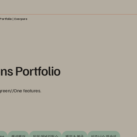
Portfolio | Everpure
ns Portfolio
green//One features.
One
랜섬웨어
모던 애널리틱스
백업 & 복구
비즈니스 연속성