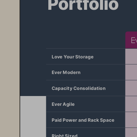
Love Your Storage 
Ever Modern 
Capacity Consolidation
Ever Agile
Paid Power and Rack Space
Right Sized