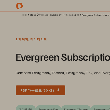
제품
STaaS
에버그린(Evergreen) 구독 프로그램
Evergreen Subscriptions 
1 페이지, 데이터시트
Evergreen Subscriptio
Compare Evergreen//Forever, Evergreen//Flex, and Ever
PDF 다운로드 (60 KB)
데이터시트
Evergreen//Flex
Evergreen//Forever
Evergreen//