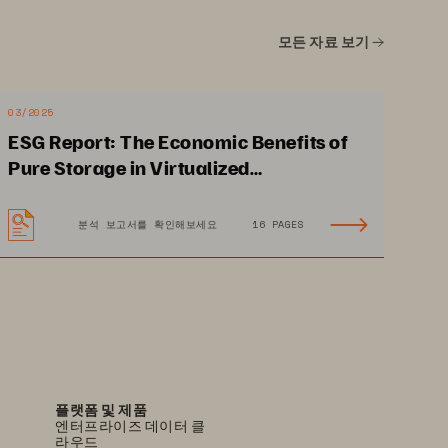
SLA
모든 자료 보기
Included
03/2025
Included
ESG Report: The Economic Benefits of
Pure Storage in Virtualized
Environments
분석 보고서를 확인해보세요
16 PAGES
PS2492-01-en 09/23
플랫폼 및 제품
엔터프라이즈 데이터 클
라우드