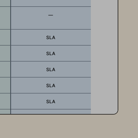
—
SLA
SLA
SLA
SLA
SLA
SLA
SLA