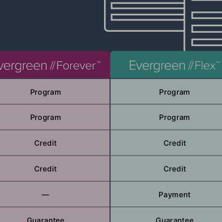
Program
Program
Program
Program
Credit
Credit
Credit
Credit
—
Payment
Guarantee
Guarantee