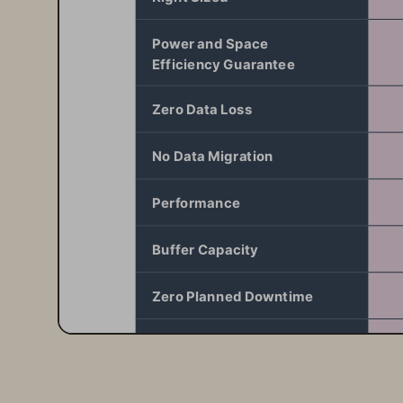
Power and Space  
Efficiency Guarantee
Zero Data Loss
No Data Migration
Performance
Buffer Capacity
Zero Planned Downtime
Uptime
Energy Efficiency