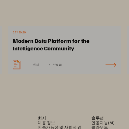
—
—
Included
Included
07/2026
Included
Included
Modern Data Platform for the
Intelligence Community
백서
4 PAGES
79.PURE
e, the P logo mark, Evergreen, FlashArray, Pure1, and SafeMode Snapshots  
Inc. All other names may be trademarks of their respective owners.
회사
솔루션
채용 정보
인공지능(AI)
지속가능성 및 사회적 영
클라우드