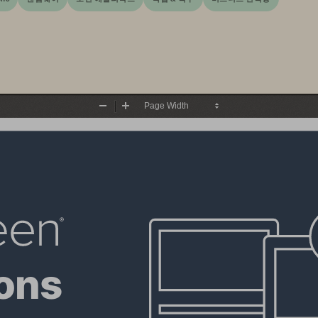
Zoom
Zoom
Out
In
ons 