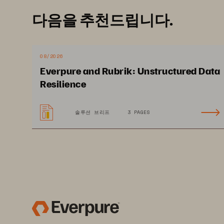
다음을 추천드립니다.
Ransomware Recovery
Pure1 Capabilities
08/2026
Evergreen Architecture
Everpure and Rubrik: Unstructured Data
Resilience
솔루션 브리프
3 PAGES
purestorage.com
800.3
©2023 Pure Storage, Inc. All rights reserved. Pure Storag
are trademarks or registered trademarks of Pure Storage, 