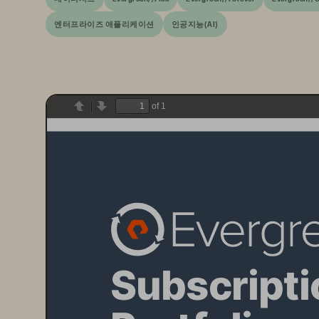
엔터프라이즈 애플리케이션
인공지능(AI)
of 1
Previous
Next
Subscripti
Portfolio