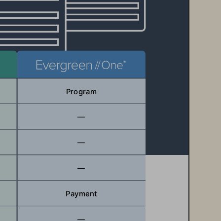
Program
—
—
—
Payment
—