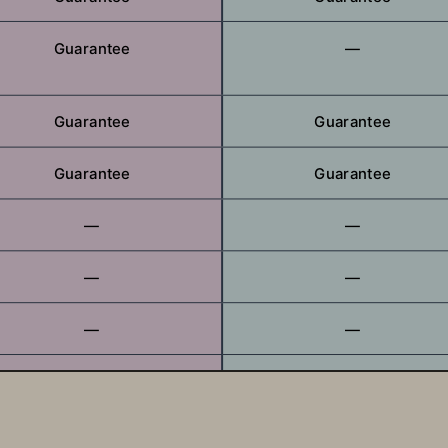
Guarantee
—
Guarantee
Guarantee
Guarantee
Guarantee
—
—
—
—
—
—
—
—
—
—