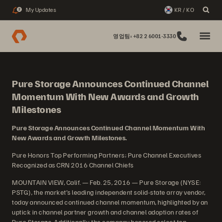
My Updates
KR / KO
2
영업팀: +82 2 6001-3330
Pure Storage Announces Continued Channel
Momentum With New Awards and Growth
Milestones
Pure Storage Announces Continued Channel Momentum With
New Awards and Growth Milestones.
Pure Honors Top Performing Partners; Pure Channel Executives
Recognized as CRN 2016 Channel Chiefs
MOUNTAIN VIEW, Calif. — Feb. 25, 2016 — Pure Storage (NYSE:
PSTG), the market’s leading independent solid-state array vendor,
today announced continued channel momentum, highlighted by an
uptick in channel partner growth and channel adoption rates of
Pure Storage. Additionally, the company honored select top