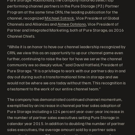
performing channel partners in the Pure Storage (P3) Partner
Program at the same time CRN, the leading publication for the
channel, recognized
Michael Sotnick
, Vice President of Global
Channels and Alliances and
Aimee Catalano
, Vice President of
Partner and Integrated Marketing, both of Pure Storage, as 2016
Channel Chiefs.
“While it is an honor to have our channel leadership recognized by
CRN, we view this as an opportunity to up our channel game even
further, continuing to raise the bar for how we serve the channel
community we so deeply value,” said David Hatfield, President of
Pure Storage. “It is a privilege to work with our partners day in and
day out during such a transformational time in storage and we
would not be where we are today without them. This recognition is
a testament to the work of our entire channel team.”
The company has demonstrated continued channel momentum,
exemplified by an increase in channel partner sales adoption of
Pure Storage including a 124 percent year-over-year increase in
the number of partner sales executives selling Pure Storage in
calendar year 2015. In addition to doubling the number of partner
sales executives, the average amount sold by a partner sales