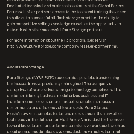
Dedicated technical and business breakouts at the Global Partner
Forum will offer partners access to the tools and training they need
to build out a successful all-flash storage practice, the ability to
gain competitive selling knowledge as well as the opportunity to
network with other successful Pure Storage partners.
For more information about the P3 program, please visit
http://www.purestorage.com/company/reseller-partner.html
.
About Pure Storage
Pure Storage (NYSE:PSTG) accelerates possible, transforming
businesses in ways previously unimagined. The company’s
disruptive, software-driven storage technology combined with a
customer-friendly business model drives business and IT
transformation for customers through dramatic increases in
performance and efficiency at lower costs. Pure Storage
FlashArray//m is simpler, faster and more elegant than any other
technology in the datacenter. FlashArray //m is ideal for the move
toward big data and for performance-intensive workloads such as
cloud computing, database systems, desktop virtualization, real-