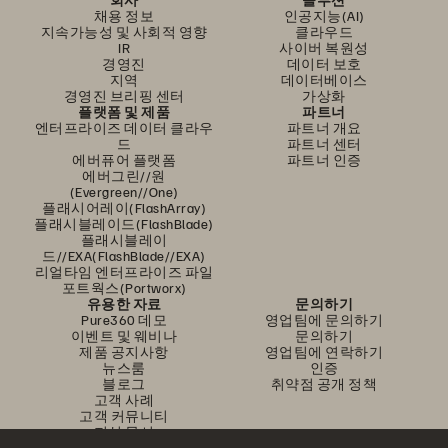
채용 정보
인공지능(AI)
지속가능성 및 사회적 영향
클라우드
IR
사이버 복원성
경영진
데이터 보호
지역
데이터베이스
경영진 브리핑 센터
가상화
플랫폼 및 제품
파트너
엔터프라이즈 데이터 클라우
파트너 개요
드
파트너 센터
에버퓨어 플랫폼
파트너 인증
에버그린//원
(Evergreen//One)
플래시어레이(FlashArray)
플래시블레이드(FlashBlade)
플래시블레이
드//EXA(FlashBlade//EXA)
리얼타임 엔터프라이즈 파일
포트웍스(Portworx)
유용한 자료
문의하기
Pure360 데모
영업팀에 문의하기
이벤트 및 웨비나
문의하기
제품 공지사항
영업팀에 연락하기
뉴스룸
인증
블로그
취약점 공개 정책
고객 사례
고객 커뮤니티
지식 문서