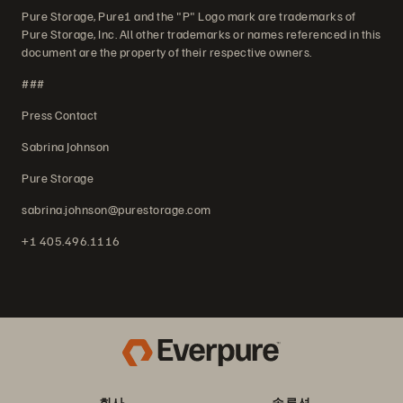
Pure Storage, Pure1 and the "P" Logo mark are trademarks of
Pure Storage, Inc. All other trademarks or names referenced in this
document are the property of their respective owners.
###
Press Contact
Sabrina Johnson
Pure Storage
sabrina.johnson@purestorage.com
+1 405.496.1116
회사
솔루션