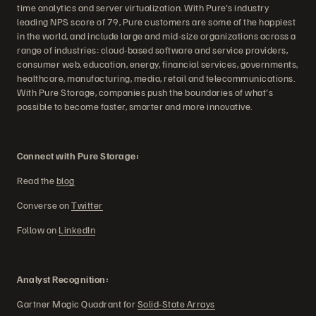
time analytics and server virtualization. With Pure's industry
leading NPS score of 79, Pure customers are some of the happiest
in the world, and include large and mid-size organizations across a
range of industries: cloud-based software and service providers,
consumer web, education, energy, financial services, governments,
healthcare, manufacturing, media, retail and telecommunications.
With Pure Storage, companies push the boundaries of what's
possible to become faster, smarter and more innovative.
Connect with Pure Storage:
Read the
blog
Converse on
Twitter
Follow on
LinkedIn
Analyst Recognition:
Gartner Magic Quadrant for
Solid-State Arrays