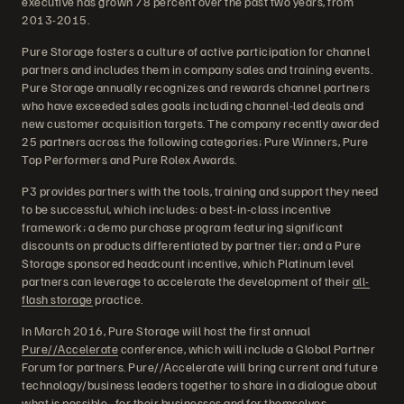
executive has grown 78 percent over the past two years, from
2013-2015.
Pure Storage fosters a culture of active participation for channel
partners and includes them in company sales and training events.
Pure Storage annually recognizes and rewards channel partners
who have exceeded sales goals including channel-led deals and
new customer acquisition targets. The company recently awarded
25 partners across the following categories; Pure Winners, Pure
Top Performers and Pure Rolex Awards.
P3 provides partners with the tools, training and support they need
to be successful, which includes: a best-in-class incentive
framework; a demo purchase program featuring significant
discounts on products differentiated by partner tier; and a Pure
Storage sponsored headcount incentive, which Platinum level
partners can leverage to accelerate the development of their
all-
flash storage
practice.
In March 2016, Pure Storage will host the first annual
Pure//Accelerate
conference, which will include a Global Partner
Forum for partners. Pure//Accelerate will bring current and future
technology/business leaders together to share in a dialogue about
what is possible…for their businesses and for themselves.