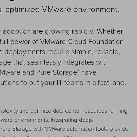
ss, optimized VMware environment
.
r adoption 
are 
growing rapidly. Whether 
 full power of VMware Cloud Foundation 
e 
deployments r
equire simple, reliable, 
ge that seamlessly integrates 
with 
VMware and Pure
Storage
have 
®
utions to put 
your 
IT teams in a fast lane. 
lexity and optim
ize data center resources running 
Mware environments. 
Integrating 
deep, 
Pure Storage
with VMware automation tools provide 