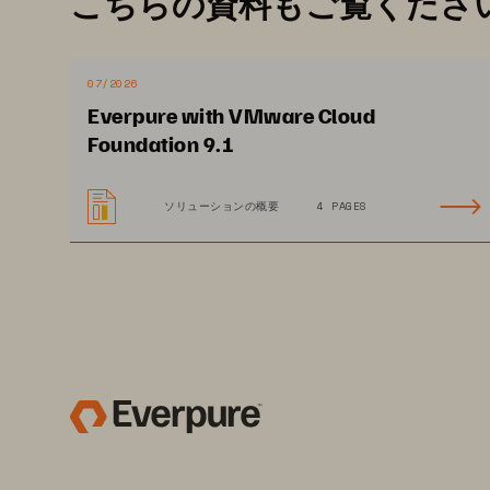
こちらの資料もご覧くださ
flexibility 
and cost
-
effective
ness
p
balancing across hosts.
You can 
need to move data to maintain sto
07/2026
VM 
Analytics 
delivers comprehens
Everpure with VMware Cloud
Foundation 9.1
the VM level.
ソリューションの概要
4 PAGES
SOLUTION BRIEF 