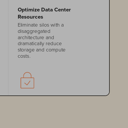
Optimize Data Center 
Resources
Eliminate silos with a 
disaggregated 
architecture and 
dramatically reduce 
storage and compute 
costs.
Enhance Data 
Protection 
Meet your most stringent 
business continuity and 
disaster
-
recovery needs
.