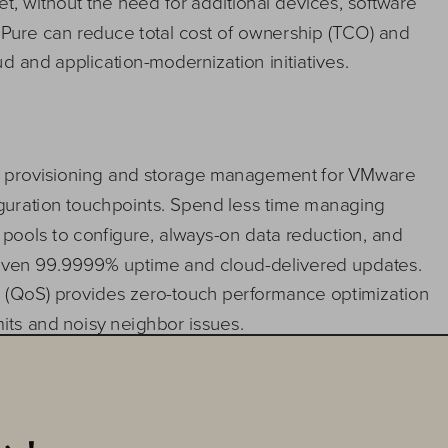
t, without the need for additional devices, software 
 Pure 
can 
reduce total cost of ownership (TCO) and 
ud
and 
application
-
modernization initiatives.
ge provisioning and storage management for VMware 
uration touchpoints. 
Spend less time managing 
e poo
ls to configure, always
-
on data reduction, and 
roven 99.9999% uptime and cloud
-
delivered updates. 
ce (QoS) provides zero
-
touch performance optimization 
mits and
noisy neighbor issues. 
 VMware Cloud Foundation with SmartConfig
lets you
with non
-
disruptive storage updates delivered via the 
storage directly within vSphere Client. 
FlashArray
’s