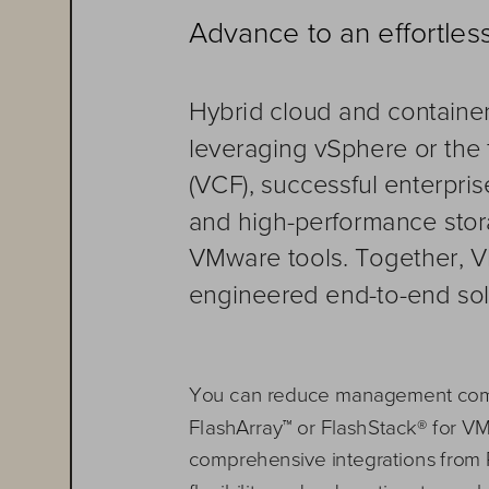
Advance to an effortle
Hybrid cloud and containe
leveraging vSphere or the
(VCF), successful 
enterpris
and high
-
performance stora
VMware tools. Together, 
engineered end
-
to
-
end sol
You can r
educe management comp
FlashArray
™
or FlashStack
®
for V
comprehensive integrations
from 