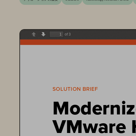
of 3
Previous
Next
SOLUTION BRIEF
Moderniz
VMware H