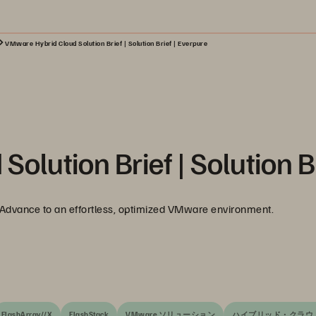
VMware Hybrid Cloud Solution Brief | Solution Brief | Everpure
lution Brief | Solution B
. Advance to an effortless, optimized VMware environment.
FlashArray//X
FlashStack
VMware ソリューション
ハイブリッド・クラウ