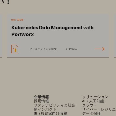
い！
rovides high
-
availability with
out 
reliance on local data 
patch and upgrade
hosts 
more quickly as there is no 
rage compliance. For faster troubleshooting, Pure1 
06/2026
ive 
performance insights into your entire stack up to 
Kubernetes Data Management with
Portworx
ソリューションの概要
3 PAGES
企業情報
ソリューション
採用情報
AI（人工知能）
サステナビリティと社会
クラウド
的インパクト
サイバー・レジリエ
IR（投資家向け情報）
データ保護