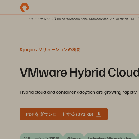
ピュア・ナレッジ
Guide to Modern Apps: Microservices, Virtualization, CI/CD
3 pages, ソリューションの概要
VMware Hybrid Cloud So
Hybrid cloud and container adoption are growing rapidly
PDF をダウンロードする (371 KB)
ソリューションの概要
VMware
Technology Alliance Partner