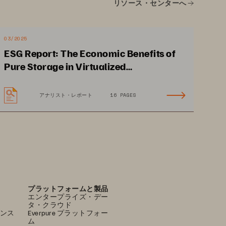
リソース・センターへ
03/2025
Accelerate Application 
ESG Report: The Economic Benefits of
Modernization
Pure Storage in Virtualized
Reduce time
-
to
-
market by 
Environments
simplifying storage 
アナリスト・レポート
16 PAGES
delivery to containerized 
applications.
プラットフォームと製品
エンタープライズ・デー
タ・クラウド
ンス
Everpure プラットフォー
ム