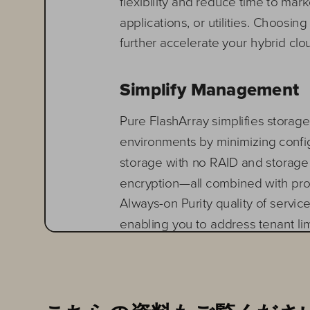
flexibility
and reduce time to marke
app
lications
, or utilities. Choosing
further accelerate your hybrid clo
Simplify 
Management
Pure FlashArray simplifies stora
environments by minimizing config
storage with no RAID and storag
encryption
—
all combined with p
Always
-
on Purity quality of servi
enabling you to address tenant li
D
eploy
ing
FlashStack rapidly on
a
void hours to days of downtime 
Pure1
®
cloud
and n
atively manage 