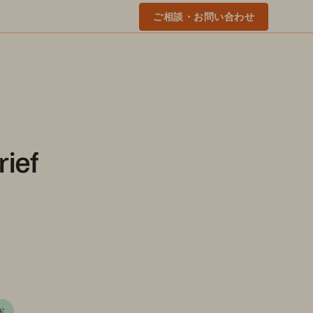
ご相談・お問い合わせ
rief
ド