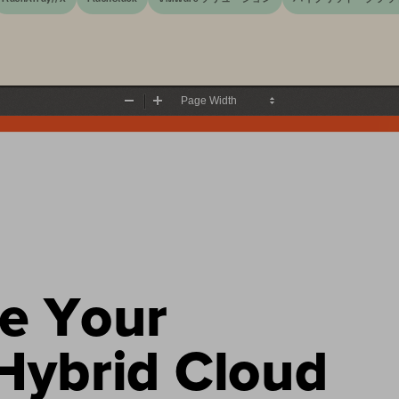
Zoom
Zoom
Out
In
e 
Y
our 
ybrid Cloud