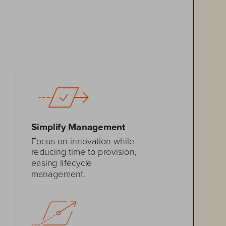
Simplify Management
Focus on innovation 
while 
reducing 
time to provision, 
eas
ing
lifecycle 
management
.