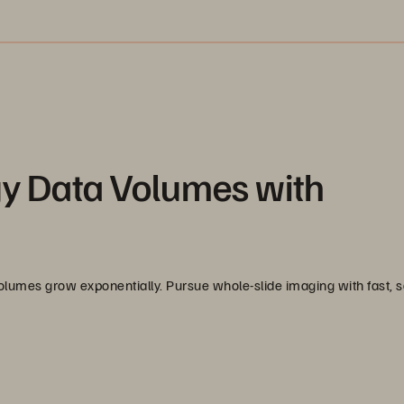
gy Data Volumes with
 volumes grow exponentially. Pursue whole-slide imaging with fast, 