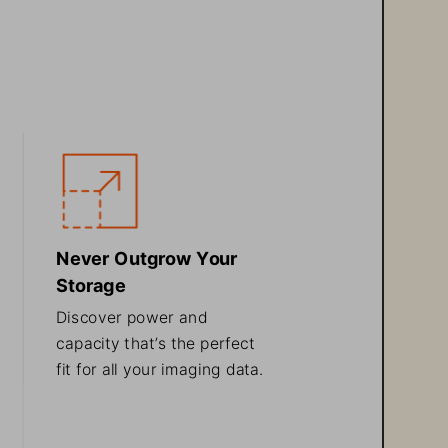
Never Outgrow Your 
Storage
Discover power and 
capacity that’s the 
perfect 
fit for all your imaging data
.