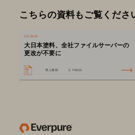
Organizations are finding that lega
こちらの資料もご覧くださ
pathology, while cloud 
can lead to
requires ingress and egress fees 
premises viewing by clinicians. 
08/2026
大日本塗料、全社ファイルサーバーの
Regulatory requirements mandate th
更改が不要に
costs. T
hat’s why organizations ar
Predictable subscription pricing gi
導入事例
2 PAGES
power to choose how to consume 