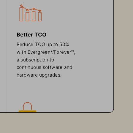
Better TCO
Reduce TCO 
up to
50% 
with 
Evergreen//Forever
™
, 
a subscription to 
continuous software and 
hardware upgrades.
Protect 
against 