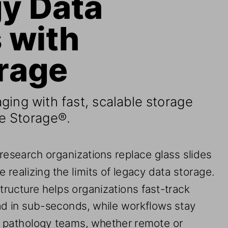
with 
rage 
aging with fast, scalable storage 
e Storage®
. 
 research organizations replace glass slides 
e realizing the limits of legacy data storage. 
tructure helps organizations fast
-
track 
ad in sub
-
seconds, while workflows 
stay
or pathology teams, whether remote or 