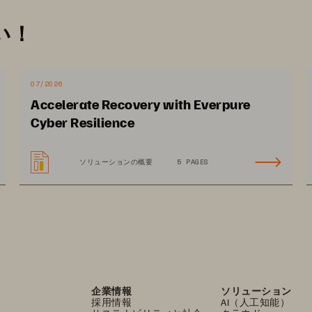
cy storage doesn’t cost
-
effectively scale for digital 
い！
 unpredictable and growing expense
s, as it
often 
for moving data between remote storage and on-
07/2026
Accelerate Recovery with Everpure
at images are stored for years, adding to long
-
term 
Cyber Resilience
e choosing subscription
-
based storage solutions. 
ves healthcare and life sciences organizations the 
ソリューションの概要
5 PAGES
and deploy storage
.
企業情報
ソリューション
採用情報
AI（人工知能）