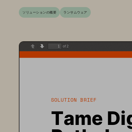
ソリューションの概要
ランサムウェア
of 2
Previous
Next
SOLUTION BRIEF
Tame Dig
Patholog