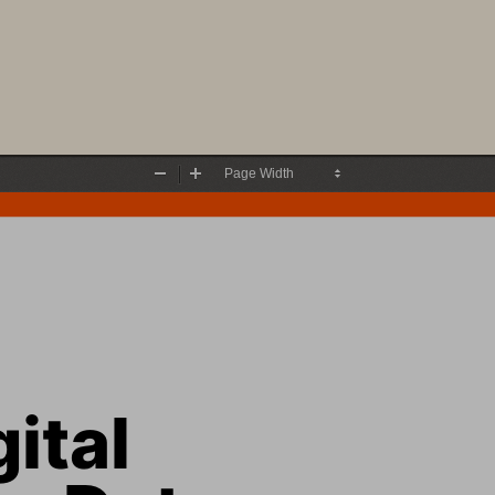
Zoom
Zoom
Out
In
ital 
y Data 