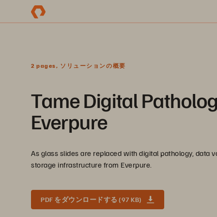
2 pages, ソリューションの概要
Tame Digital Patholo
Everpure
As glass slides are replaced with digital pathology, data
storage infrastructure from Everpure.
PDF をダウンロードする (97 KB)