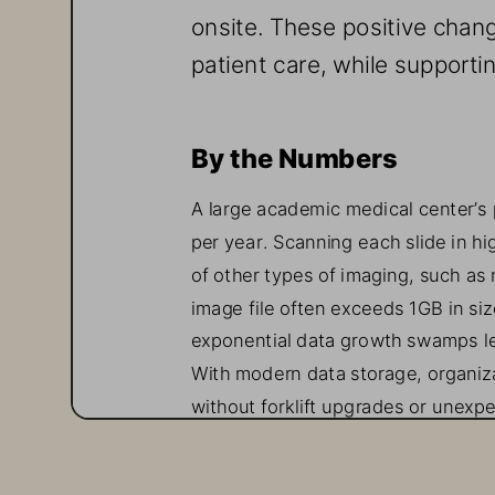
onsite. These positive chang
patient care, while supporti
By the Numbers 
A large academic medical center’s
per year. Scanning each slide in hi
of other types of imaging, such as 
image file often exceeds 1
GB in siz
exponential data growth swamps leg
With modern data storage, organiz
without forklift upgrades or unexp
Cost Considerations 