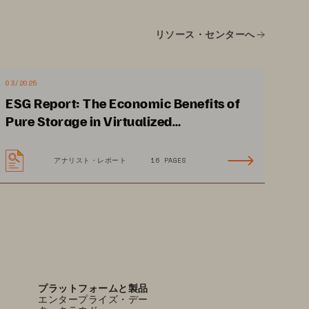
Ransomware
リソース・センターへ
SafeMode
™ 
Snapshots
create immutable data 
backups
. 
03/2025
ESG Report: The Economic Benefits of
Pure Storage in Virtualized
Environments
アナリスト・レポート
16 PAGES
プラットフォームと製品
エンタープライズ・デー