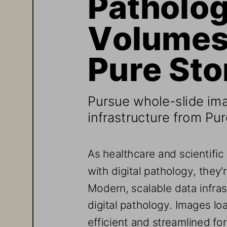
Volumes 
Pure Sto
Pursue whole
-
slide im
infrastructure
from Pur
As healthcare and scientific
with digital pathology, they’r
Modern, scalable data infras
digital pathology. Images lo
efficient and streamlined f