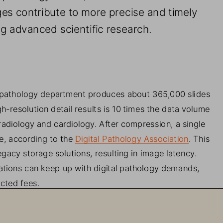
es contribute to 
more precise and timely 
ng advanced scientific research. 
 pathology department produces about 365,000 slides 
gh
-
resolution detail results i
s 
10 
times the data volume 
radiology and cardiology. After compression, a single 
e, according to the
Digital Pathology Association
. 
This 
acy storage solutions, resulting in image latency. 
ations can keep up with digital pathology demands, 
ected fees.