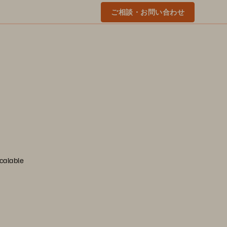
ご相談・お問い合わせ
scalable