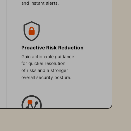
and instant alerts. 
Proactive Risk Reduction
Gain actionable guidance 
for quicker resolution 
of risks and a stronger 
overall security posture.
Enhanced 
Security Visibility