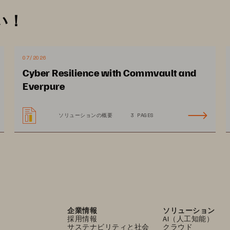
ng that storage platforms only run authorized, 
い！
Malicious bootloaders or unauthorized 
re infrastructure, leading to data breaches 
07/2026
emediation
: Many security systems lack 
Cyber Resilience with Commvault and
operations, leading to significant delays in 
Everpure
acks. Slow detection translates directly 
ery costs.
ソリューションの概要
3 PAGES
企業情報
ソリューション
採用情報
AI（人工知能）
サステナビリティと社会
クラウド