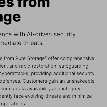
age
ence with AI-driven security 
emediate threats.
ns from Pure Storage
 offer comprehensive 
®
ion, and rapid restoration, safeguarding 
cyberattacks, providing additional security 
l defenses. Customers gain an unshakeable 
suring data availability and integrity, 
dently face evolving threats and minimize 
 operations.