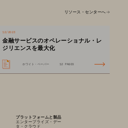
 A holistic view of user 
リソース・センターへ
behavior and access patterns 
allows security teams 
to efficiently investigate 
12/2023
and address insider 
金融サービスのオペレーショナル・レ
threats and anomalies.
ジリエンスを最大化
ホワイト・ペーパー
12 PAGES
プラットフォームと製品
エンタープライズ・デー
タ・クラウド