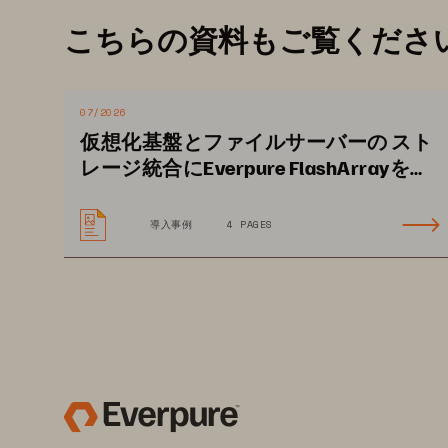
• 
Platform integrity risks
: Ensuri
こちらの資料もご覧くださ
untampered software is crucial. 
software can compromise the enti
or system failures.
07/2026
• 
Delayed threat detection and r
仮想化基盤とファイルサーバーの スト
real-time visibility into storage 
レージ統合にEverpure FlashArrayを活
用し、長きにわたる安定運用に大きな
detecting anomalies or active att
期待
to increased data loss and recov
導入事例
4 PAGES