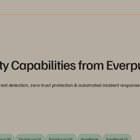
y Capabilities from Everp
reat detection, zero-trust protection & automated incident response
ray//ST
FlashArray//X
FlashArray//XL
FlashBlade
FlashBlade//E