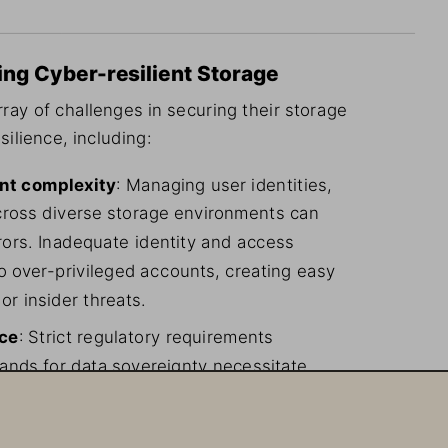
ing Cyber-resilient Storage
ray of challenges in securing their storage 
silience, including:
nt complexity
: Managing user identities, 
cross diverse storage environments can 
rs. Inadequate identity and access 
 over-privileged accounts, creating easy 
or insider threats.
nce
: Strict regulatory requirements 
ands for data sovereignty necessitate 
 keys and data residency, adding layers 
ions.