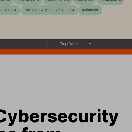
ジリエンス
セキュリティとコンプライアンス
事業継続性
Zoom
Zoom
Out
In
Cybersecurity 
es from 