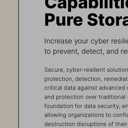
Pure Stor
Increase your cyber resili
to prevent, detect, and r
Secure, cyber-resilient solutio
protection, detection, remediat
critical data against advanced 
and protection over traditiona
foundation for data security, en
allowing organizations to confi
destruction disruptions of their