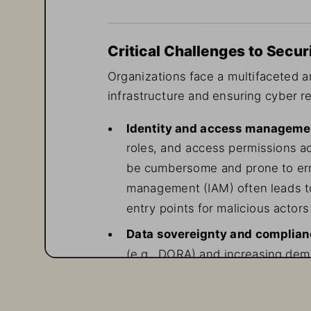
Critical Challenges to Secur
Organizations face a multifaceted ar
infrastructure and ensuring cyber re
• 
Identity and access manageme
roles, and access permissions a
be cumbersome and prone to erro
management (IAM) often leads to
entry points for malicious actors 
• 
Data sovereignty and complia
(e.g., DORA) and increasing dem
granular control over encryption
of complexity to security operat