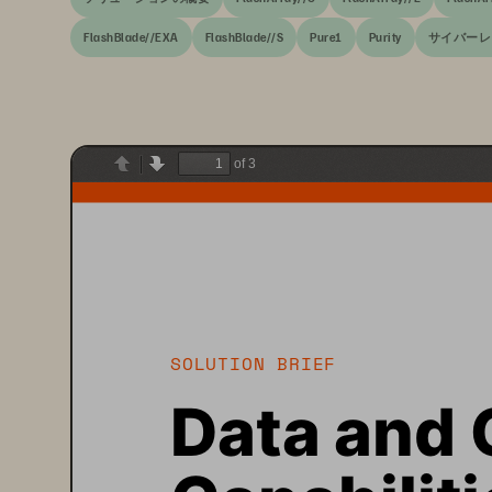
FlashBlade//EXA
FlashBlade//S
Pure1
Purity
サイバーレ
of 3
Previous
Next
SOLUTION BRIEF
Data and 
Capabiliti