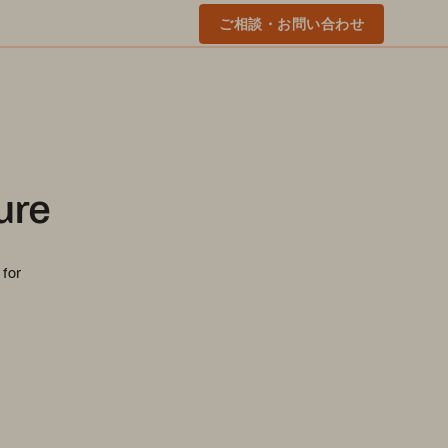
ご相談・お問い合わせ
ure
 for