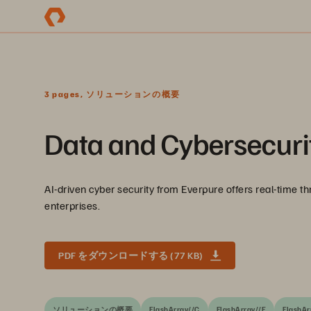
3 pages, ソリューションの概要
Data and Cybersecurit
AI-driven cyber security from Everpure offers real-time th
enterprises.
PDF をダウンロードする (77 KB)
ソリューションの概要
FlashArray//C
FlashArray//E
FlashAr