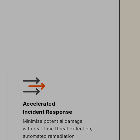
Accelerated 
Incident Response
Minimize potential damage 
with real-time threat detection, 
automated remediation, 