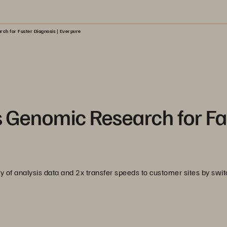
ch for Faster Diagnosis | Everpure
Genomic Research for Fa
 of analysis data and 2x transfer speeds to customer sites by swit