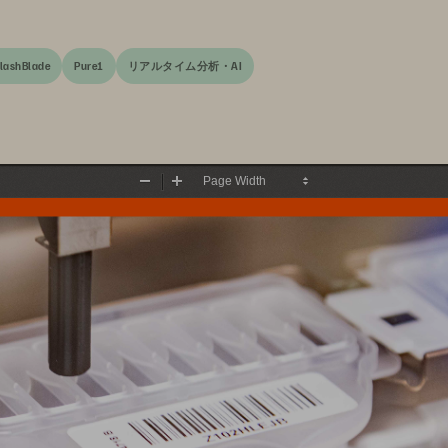
lashBlade
Pure1
リアルタイム分析・AI
Zoom
Zoom
Out
In