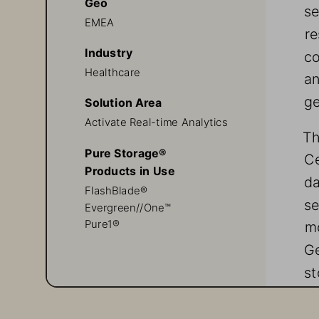
Geo
se
EMEA
re
Industry
co
Healthcare
an
ge
Solution Area
Activate Real-time Analytics
Th
Pure Storage®
Ce
Products in Use
da
FlashBlade®
se
Evergreen//One™
mo
Pure1®
Ge
st
Pu