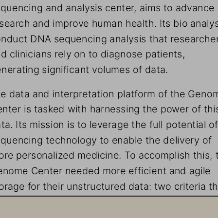
quencing and analysis center, aims to advance 
search and improve human health. Its bio analys
nduct DNA sequencing analysis that researcher
d clinicians rely on to diagnose patients, 
nerating significant volumes of data. 
e data and interpretation platform of the Geno
nter is tasked with harnessing the power of thi
ta. Its mission is to leverage the full potential of
quencing technology to enable the delivery of 
re personalized medicine. To accomplish this, 
nome Center needed more efficient and agile 
orage for their unstructured data: two criteria th
re Storage easily met.