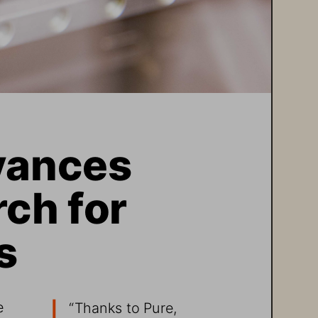
ances 
ch for 
s
e 
“Thanks to Pure, 