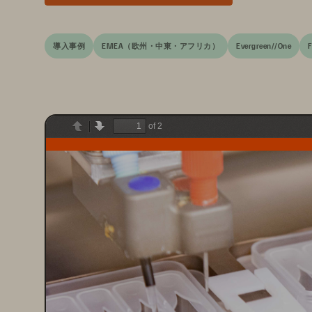
導入事例
EMEA（欧州・中東・アフリカ）
Evergreen//One
F
of 2
Previous
Next