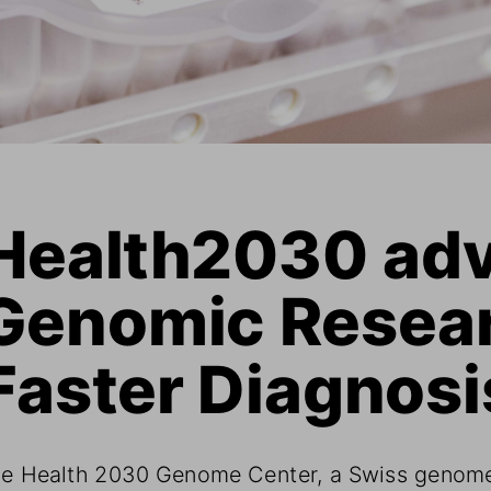
Health2030 adv
Genomic Resear
Faster Diagnosi
e Health 2030 Genome Center, a Swiss genom