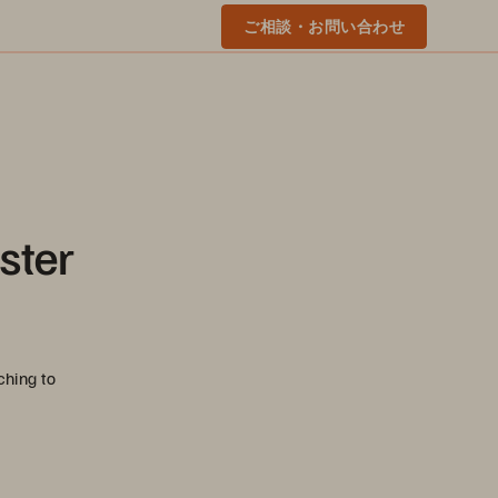
ご相談・お問い合わせ
ster
ching to