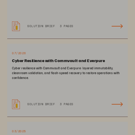
SOLUTION BRIEF
3 PAGES
07/2026
Cyber Resilience with Commvault and Everpure
Cyber resilience with Commvault and Everpure: layered immutability,
cleanroom validation, and flash-speed recovery to restore operations with
confidence.
SOLUTION BRIEF
3 PAGES
03/2025