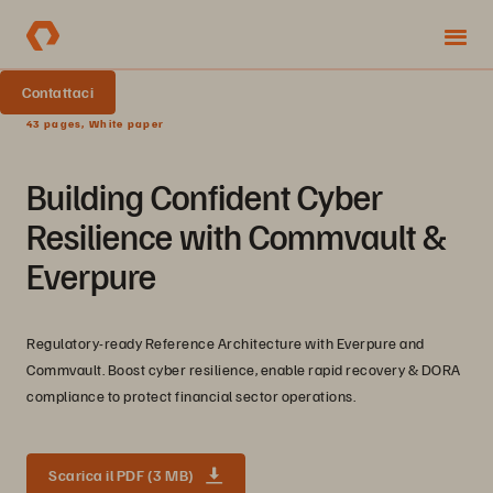
Contattaci
43 pages, White paper
Building Confident Cyber
Resilience with Commvault &
Everpure
Regulatory-ready Reference Architecture with Everpure and
Commvault. Boost cyber resilience, enable rapid recovery & DORA
compliance to protect financial sector operations.
Scarica il PDF (3 MB)