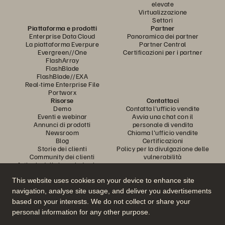
elevate
Virtualizzazione
Settori
Piattaforma e prodotti
Partner
Enterprise Data Cloud
Panoramica dei partner
La piattaforma Everpure
Partner Central
Evergreen//One
Certificazioni per i partner
FlashArray
FlashBlade
FlashBlade//EXA
Real-time Enterprise File
Portworx
Risorse
Contattaci
Demo
Contatta l'ufficio vendite
Eventi e webinar
Avvia una chat con il
Annunci di prodotti
personale di vendita
Newsroom
Chiama l'ufficio vendite
Blog
Certificazioni
Storie dei clienti
Policy per la divulgazione delle
Community dei clienti
vulnerabilità
Articolo della knowledge base
This website uses cookies on your device to enhance site
navigation, analyse site usage, and deliver you advertisements
Partecipa alla conversazione
based on your interests. We do not collect or share your
Segui tutti i canali social ufficiali di Everpure
personal information for any other purpose.