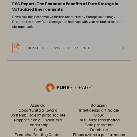
ESG Report: The Economic Benefits of Pure Storage in
Virtualized Environments
Download this Economic Validation conducted by Enterprise Strategy
Group to learn how Pure Storage can help you with your virtualization data
storage needs.
REPORT DEGLI ANALISTI
16 PAGES
Azienda
Soluzioni
Opportunità di lavoro
Intelligenza artificiale
Sostenibilità e impatto sociale
Cloud
Rapporti con gli investitori
Resilienza informatica
Leadership
Data protection
Sedi
Database
Executive Briefing Center
Elaborazione a performance