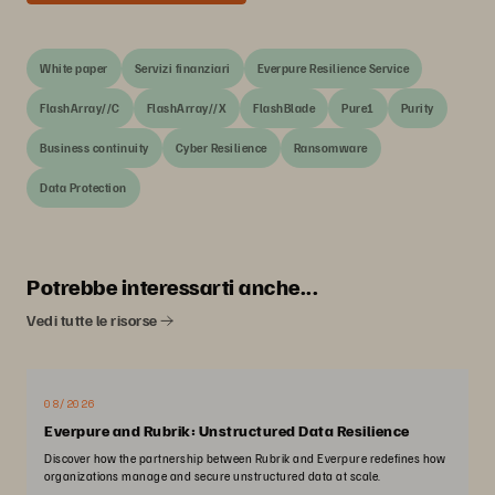
White paper
Servizi finanziari
Everpure Resilience Service
FlashArray//C
FlashArray//X
FlashBlade
Pure1
Purity
Business continuity
Cyber Resilience
Ransomware
Data Protection
Potrebbe interessarti anche...
Vedi tutte le risorse
08/2026
Everpure and Rubrik: Unstructured Data Resilience
Discover how the partnership between Rubrik and Everpure redefines how
organizations manage and secure unstructured data at scale.