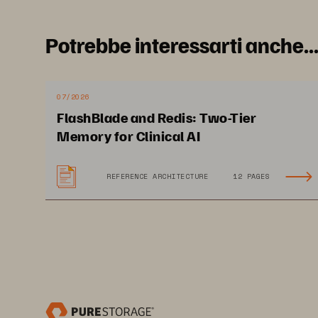
Potrebbe interessarti anche..
07/2026
FlashBlade and Redis: Two-Tier
Memory for Clinical AI
REFERENCE ARCHITECTURE
12 PAGES