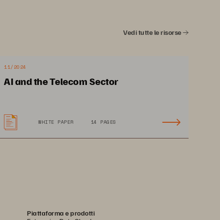
Vedi tutte le risorse
11/2024
AI and the Telecom Sector
WHITE PAPER
14 PAGES
Piattaforma e prodotti