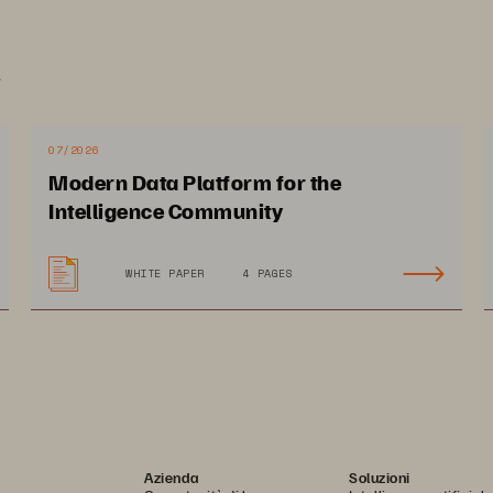
.
07/2026
Modern Data Platform for the
Intelligence Community
WHITE PAPER
4 PAGES
Azienda
Soluzioni