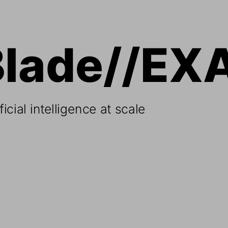
Blade//EX
icial intelligence at scale