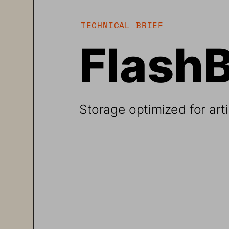
TECHNICAL BRIEF
Flash
Storage optimized for artif