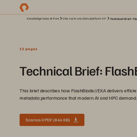
Knowledge base di Pure
Che cos'è una data platform AI?
Technical Brief: Fl
12 pages
Technical Brief: Flas
This brief describes how FlashBlade//EXA delivers efficien
metadata performance that modern AI and HPC demand
Scarica il PDF (846 KB)