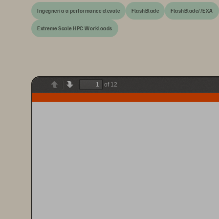
Ingegneria a performance elevate
FlashBlade
FlashBlade//EXA
Extreme Scale HPC Workloads
of 12
Previous
Next