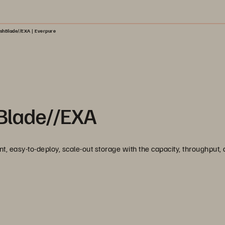
ashBlade//EXA | Everpure
hBlade//EXA
t, easy-to-deploy, scale-out storage with the capacity, throughput,
.