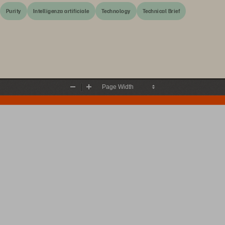
Purity
Intelligenza artificiale
Technology
Technical Brief
Zoom
Zoom
Out
In