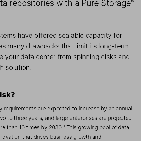
a repositories with a Pure Storage
®
stems 
have
 offer
ed
 scalable
 capacity
 for 
has many drawbacks that
 limit its long
-term 
e 
your data center from spinning disk
s   and 
sh solution.
isk?
y requirements are expected to increase by an annual 
o to three years, and large enterprises are projected 
re than 10 times by 2030.
 This growing pool of
 data 
1
innovation that drive
s   business growth and 