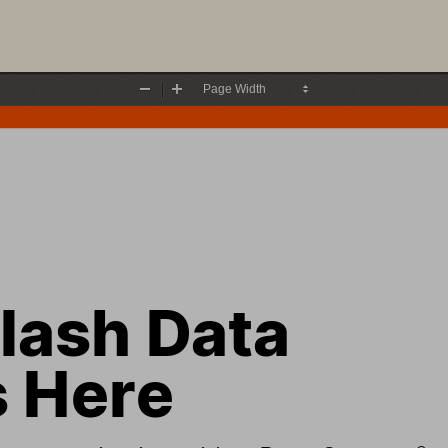
Zoom
Zoom
Out
In
lash Data 
s
 Here