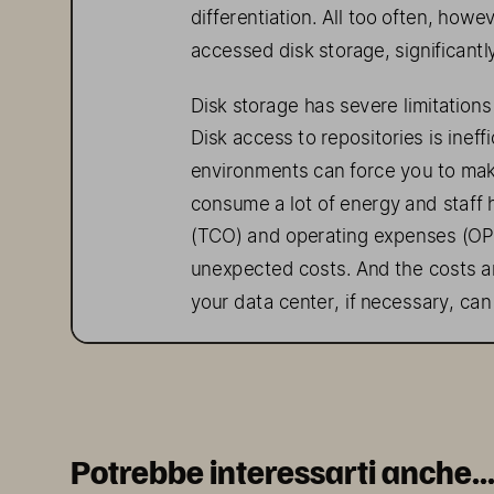
differentiation. All too often, howev
accessed
 disk storage, significant
Disk storage has severe limitations 
Disk access to repositories is inef
environments can force you to ma
consume a lot of energy and staff h
(TCO
)  and operating expenses (
OP
unexpected costs
. And
 the
 costs a
your data center, 
if necessary
,  can
The 
Solution
The Pure//E family, which includes
benefits without the ongoing 
costs
Potrebbe interessarti anche..
With 
Pure//E 
solution
s, your data r