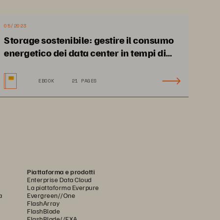
usages.
05/2023
Storage sostenibile: gestire il consumo
energetico dei data center in tempi di
incertezza
EBOOK
21 PAGES
Piattaforma e prodotti
Enterprise Data Cloud
La piattaforma Everpure
a
Evergreen//One
FlashArray
FlashBlade
FlashBlade//EXA