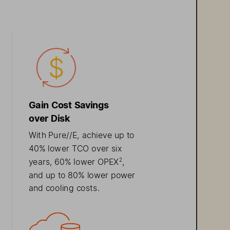
Gain
 Cost  Savings  
over  Disk
With Pure//E, 
achieve 
u
p to 
40% lower TCO over six 
2
years
, 60% lower 
OPEX
, 
and
 u p to 80% 
lower
power 
and cooling costs
. 