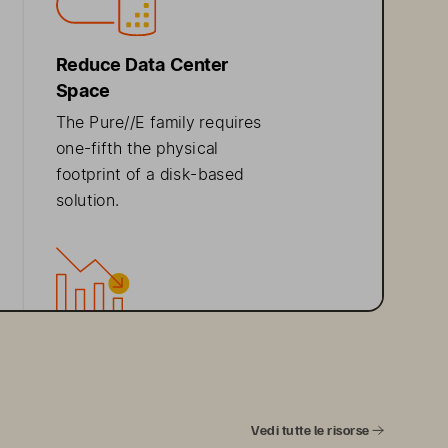
Reduce  Data  Center  
Space
The Pure//E family 
requires 
one
-fifth
 the 
physical 
footprint
 of a disk
-based 
solution.
Ideal  Use  Cases
The Pure//E family is ideal 
for
 content repositories
and other everyday data 
Vedi tutte le risorse