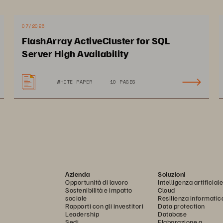
r 
hardware
 and software continuo
usly improve 
so allows you to consolidate entire data centers
 to a 
07/2026
FlashArray ActiveCluster for SQL
omes from your data-
use initiatives. Finally, you no 
Server High Availability
es that disk
-based systems require.
WHITE PAPER
10 PAGES
Azienda
Soluzioni
Opportunità di lavoro
Intelligenza artificiale
Sostenibilità e impatto
Cloud
sociale
Resilienza informatic
Rapporti con gli investitori
Data protection
Leadership
Database
Sedi
Elaborazione a