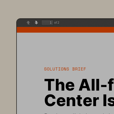
of 2
Previous
Next
SOLUTIONS 
BRIEF
The All
-f
Center I