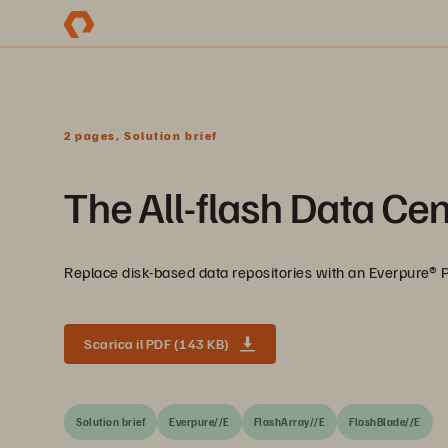
2 pages, Solution brief
The All-flash Data Cen
Replace disk-based data repositories with an Everpure® P
Scarica il PDF (143 KB)
Solution brief
Everpure//E
FlashArray//E
FlashBlade//E