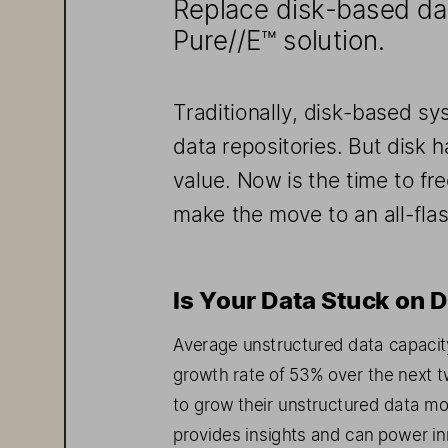
Replace disk-
based dat
Pure//E
™   solution.
Traditionally, disk
-based sy
data
 repositories
. But
 disk 
value
. N
ow 
is the time
 to 
fre
make the move to
 an all
-fla
Is Your Data Stuck on D
Average unstructured data capacit
growth rate of 53% over the next tw
to grow their unstructured data mo
provide
s   insights and can power 