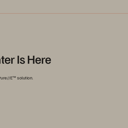
ter Is Here
ure//E™ solution.