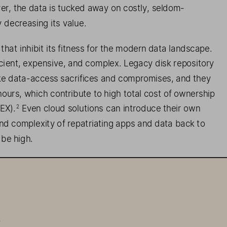
er, th
e   data is tucked away on costly
, seldom
-
ly decreasing its value
. 
that inhibit
 its 
fit  ness
 for the modern data landscape. 
ficient, expensive, and complex. Legacy disk repository 
ke data-
access sacrifices and compromises, and they 
ours, which contribute to high total cost of ownership 
EX
).
 Even 
cloud solutions can introduce thei
r own 
2
nd complexity of repatriating 
apps and data back to 
 
be high. 
 FlashBlade//E
™   and FlashArray//E
™, 
deliver
s   all-
flash 
 of disk
, bringing the all-
flash data center within reach
. 
.
epository is always on, your storage ecosystem is 