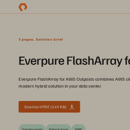
3 pages, Solution brief
Everpure FlashArray 
Everpure FlashArray for AWS Outposts combines AWS clou
modern hybrid solution in your data center.
Scarica il PDF (149 KB)
Solution brief
Hybrid cloud
AWS