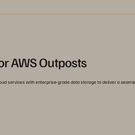
for AWS Outposts
d services with enterprise-grade data storage to deliver a seaml