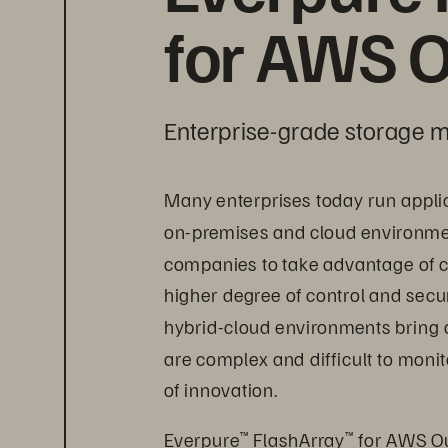
for AWS O
Enterprise-grade storage m
Many enterprises today run appli
on-premises and cloud environment
companies to take advantage of c
higher degree of control and secur
hybrid-cloud environments bring 
are complex and difficult to mon
of innovation.
Everpure
 FlashArray
 for AWS Ou
™
™