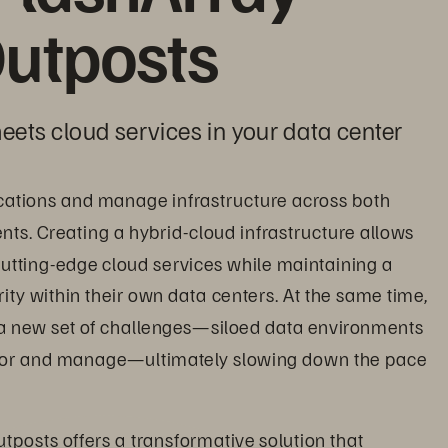
utposts
eets cloud services in your data center
cations and manage infrastructure across both 
s. Creating a hybrid-cloud infrastructure allows 
utting-edge cloud services while maintaining a 
ity within their own data centers. At the same time, 
a new set of challenges—siloed data environments 
itor and manage—ultimately slowing down the pace 
tposts offers a transformative solution that 