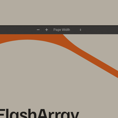
Zoom
Zoom
Out
In
FlashArray 