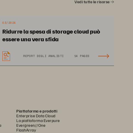
Vedi tutte le risorse
03/2024
Ridurre la spesa di storage cloud può
essere una vera sfida
REPORT DEGLI ANALISTI
14 PAGES
Piattaforma e prodotti
Enterprise Data Cloud
La piattaforma Everpure
a
Evergreen//One
FlashArray