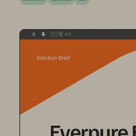
of 3
Previous
Next
Solution Brief
Everpure 