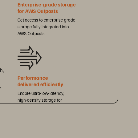
Enterprise-grade storage 
for AWS Outposts
Get access to enterprise-grade 
storage fully integrated into 
AWS Outposts.
h, 
Performance 
delivered efficiently
 
Enable ultra-low-latency, 
high-density storage for 
performance-sensitive workloads.