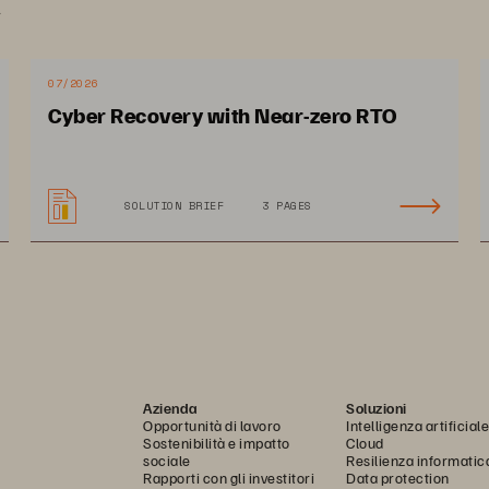
.
07/2026
Cyber Recovery with Near-zero RTO
SOLUTION BRIEF
3 PAGES
Azienda
Soluzioni
Opportunità di lavoro
Intelligenza artificiale
Sostenibilità e impatto
Cloud
sociale
Resilienza informatic
Rapporti con gli investitori
Data protection