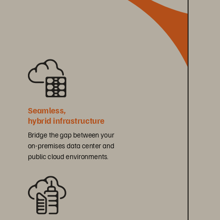
Seamless, 
hybrid infrastructure
Bridge the gap between your 
on-premises data center and 
public cloud environments.