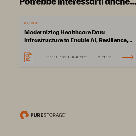
Potrebbe interessarti anche..
07/2026
Modernizing Healthcare Data
Infrastructure to Enable AI, Resilience,
and Cloud Agility
REPORT DEGLI ANALISTI
7 PAGES
Solution Brief