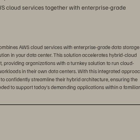
WS cloud services together with enterprise-grade 
ombines AWS cloud services with enterprise-grade data storage 
tion in your data center. This solution accelerates hybrid-cloud 
providing organizations with a turnkey solution to run cloud-
workloads in their own data centers. With this integrated approac
confidently streamline their hybrid architecture, ensuring the 
eded to support today’s demanding applications within a familiar,
ts, enterprise customers can create a truly seamless, 