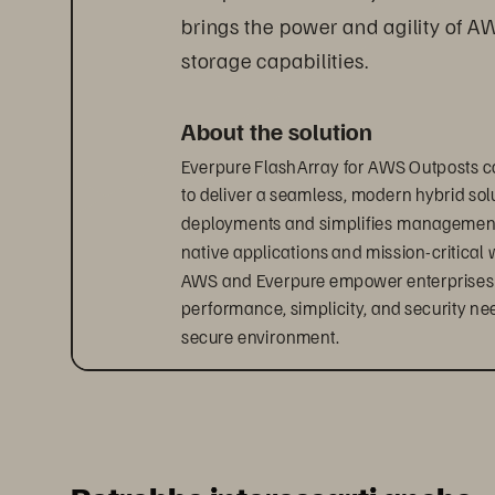
brings the power and agility of A
storage capabilities.
About the solution
Everpure FlashArray for AWS Outposts c
to deliver a seamless, modern hybrid solu
deployments and simplifies management, 
native applications and mission-critical 
AWS and Everpure empower enterprises to 
performance, simplicity, and security ne
secure environment.
Accelerate your hybrid cloud
With Everpure 
FlashArray
 for AWS Outpos
hybrid infrastructure.