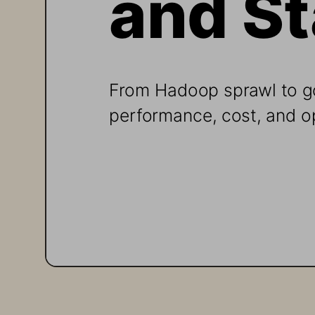
From Hadoop sprawl to g
performance, cost, and o