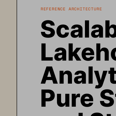
REFERENCE ARCHITECTURE
Scalab
Lakeh
Analyt
Pure S
and St