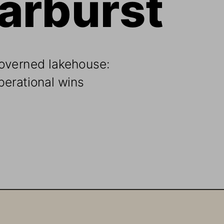
overned lakehouse: 
perational wins