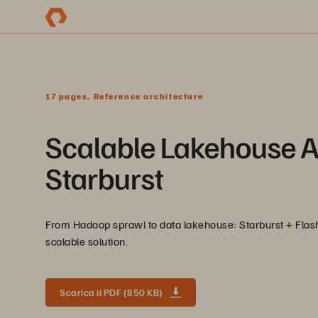
17 pages, Reference architecture
Scalable Lakehouse A
Starburst
From Hadoop sprawl to data lakehouse: Starburst + Flash
scalable solution.
Scarica il PDF (850 KB)