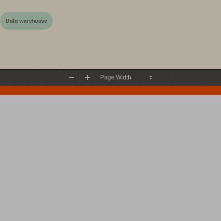
Data warehouse
Zoom
Zoom
Out
In