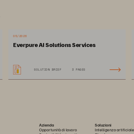
.
05/2026
Everpure AI Solutions Services
SOLUTION BRIEF
3 PAGES
Azienda
Soluzioni
Opportunità di lavoro
Intelligenza artificiale