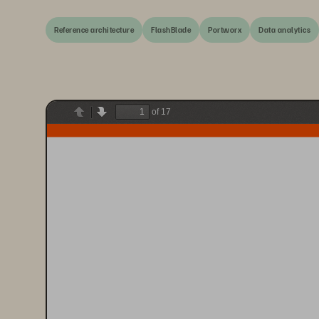
Reference architecture
FlashBlade
Portworx
Data analytics
of 17
Previous
Next