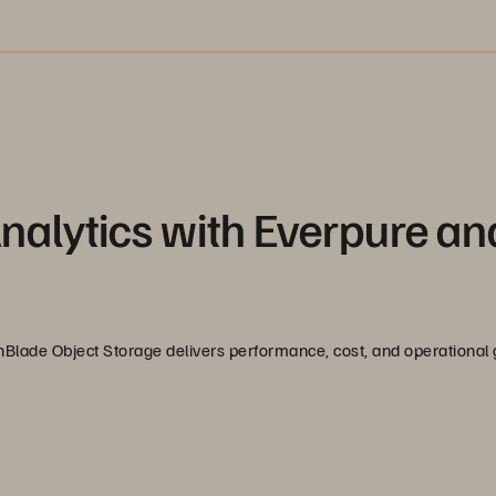
nalytics with Everpure an
Blade Object Storage delivers performance, cost, and operational g