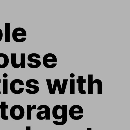
le 
ouse 
ics with 
torage 
arburst 