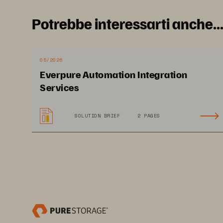
Potrebbe interessarti anche..
05/2026
Everpure Automation Integration
Services
SOLUTION BRIEF
2 PAGES