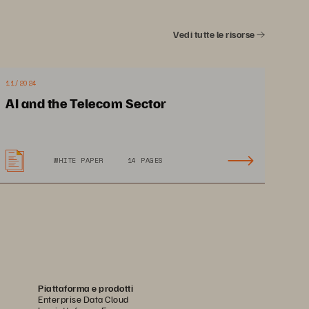
Vedi tutte le risorse
11/2024
AI and the Telecom Sector
WHITE PAPER
14 PAGES
Piattaforma e prodotti
Enterprise Data Cloud