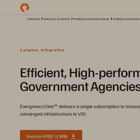
Soluzioni
Soluzioni di settore
Pubblica amministrazione
Pubblica amministra
1 pagina, Infografica
Efficient, High-perfor
Government Agencie
Evergreen//One™ delivers a single subscription to innov
converged infrastructure to VDI.
Scarica il PDF (1 MB)