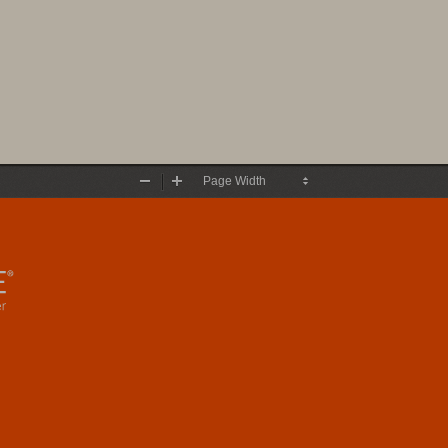
Zoom
Zoom
Out
In