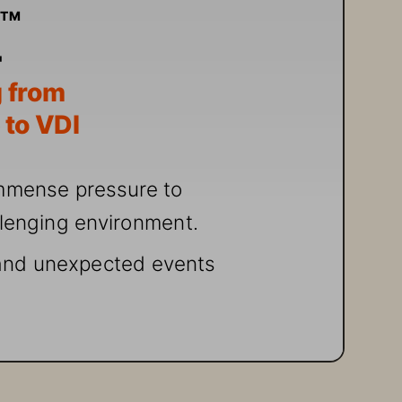
e
TM
 fr
om 
 t
o VDI
mmense pr
essur
e to 
llenging environ
ment.
an
d unexpected events 