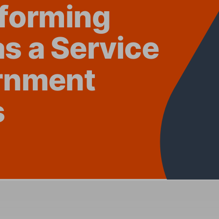
f
ormi
ng 
as a
 Se
rvice 
rnment 
s