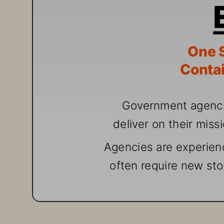
One
 
Contai
G
over
nment agenc
deliv
er
 o
n th
eir miss
A
gencies are exp
erien
often req
uire
 ne
w sto