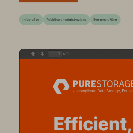
Infografica
Pubblica amministrazione
Evergreen//One
of 1
Previous
Next
E
fficient,