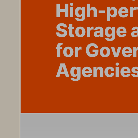
High-per
St
orage
 
f
or G
ove
Agen
cie