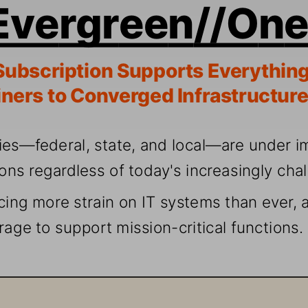
Eve
rgreen
//On
Subscr
iption S
upports
 Everythi
ng
ners t
o Converg
ed Infr
astr
ucture
ies—fede
ral, s
tate
, and lo
cal—are u
nder
i
ions r
egar
dless 
of today
's i
ncrea
sing
ly cha
cing 
more s
train 
on
 I
T systems t
han ever
, 
rage to 
suppor
t mission-cr
iti
cal functions.