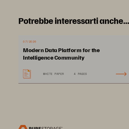
A Relia
Potrebbe interessarti anche..
07/2026
Modern Data Platform for the
Intelligence Community
D
emand
 for Citiz
WHITE PAPER
4 PAGES
Services Is Inc
rea
Governments re
c
ost-efficiency