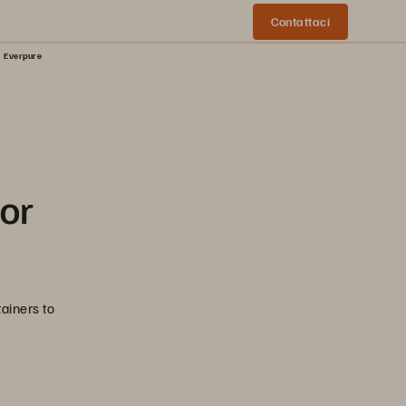
Contattaci
| Everpure
for
ainers to