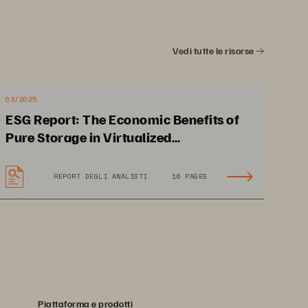
ng-fast 
Vedi tutte le risorse
03/2025
ESG Report: The Economic Benefits of
Pure Storage in Virtualized
Environments
Uptime and
 Optimum 
REPORT DEGLI ANALISTI
16 PAGES
anc
e Are N
on-neg
otiable
 that d
eliv
ers 
the 
budgets 
shrink.
Piattaforma e prodotti