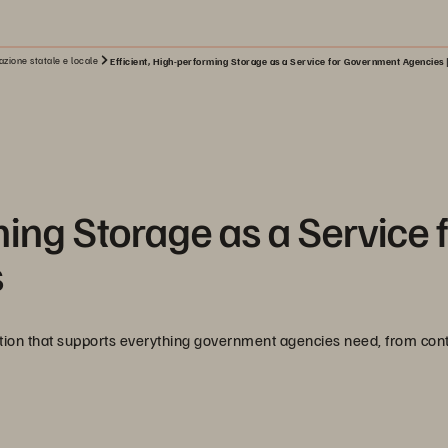
zione statale e locale
Efficient, High-performing Storage as a Service for Government Agencies 
ming Storage as a Service 
s
ation that supports everything government agencies need, from cont