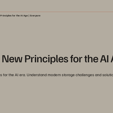
rinciples for the AI Age | Everpure
 New Principles for the AI
les for the AI era. Understand modern storage challenges and solutio