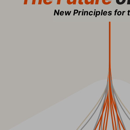
New Principles for 