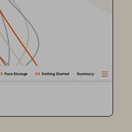
05
  Pure Storage
06 
 Getting Started
Summary
3