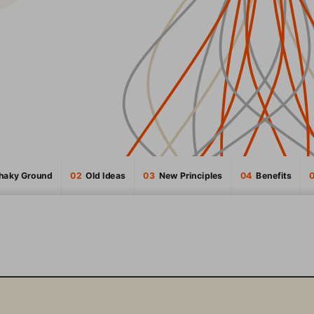
Shaky Ground
02
  Old Ideas
03
  New Principles
04
  Benefits
INTRODUCTION