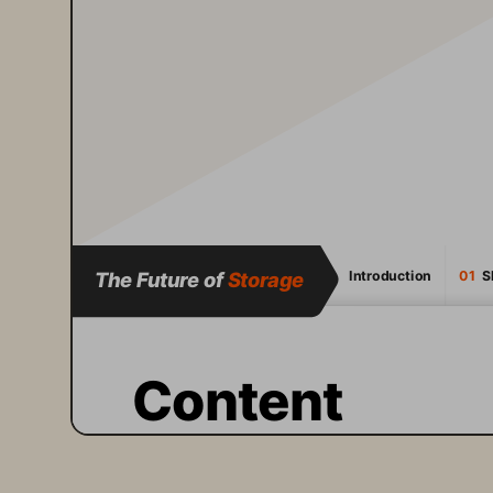
The Future of 
Storage
Introduction
01
  
Content
A fundamental shift is 
happening in IT. 
Artificial 