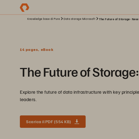
Knowledge base di Pure
Data storage Microsoft
The Future of Storage: New P
14 pages, eBook
The Future of Storage:
Explore the future of data infrastructure with key princip
leaders.
Scarica il PDF (554 KB)