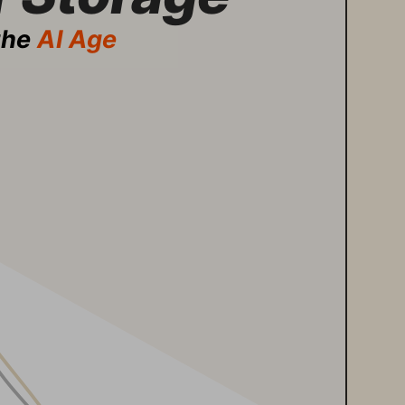
the 
AI Age