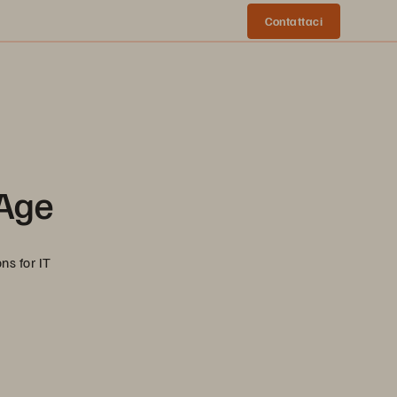
Contattaci
 Age
ns for IT