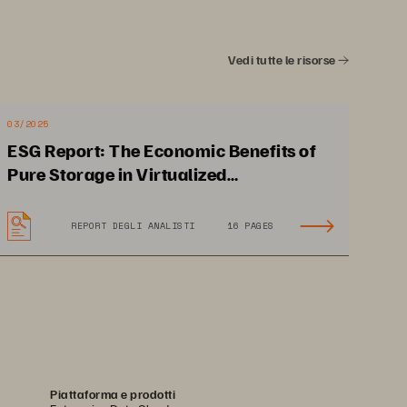
4
Vedi tutte le risorse
d You Back
6
03/2025
orm
8
ESG Report: The Economic Benefits of
Pure Storage in Virtualized
nciples
9
Environments
REPORT DEGLI ANALISTI
16 PAGES
f Storage,
 Today
10
ture
12
14
Piattaforma e prodotti