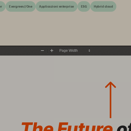
er
Evergreen//One
Applicazioni enterprise
ESG
Hybrid cloud
Zoom
Zoom
Out
In
The Future 
o