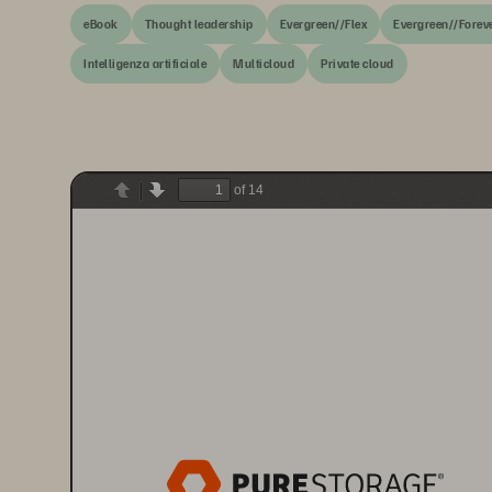
eBook
Thought leadership
Evergreen//Flex
Evergreen//Forev
Intelligenza artificiale
Multicloud
Private cloud
of 14
Previous
Next