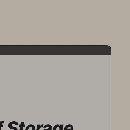
f Storage